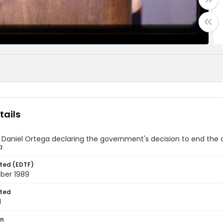
tails
 Daniel Ortega declaring the government's decision to end the 
a
ted (EDTF)
ber 1989
ted
1
on