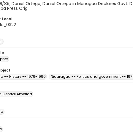
01/89; Daniel Ortega; Daniel Ortega in Managua Declares Govt. D
ipa Press Orig.
- Local
le_0322
ll
le
pher
ubject
a -- History -- 1979-1990
Nicaragua -- Politics and government -- 19
d Central America
ua
a