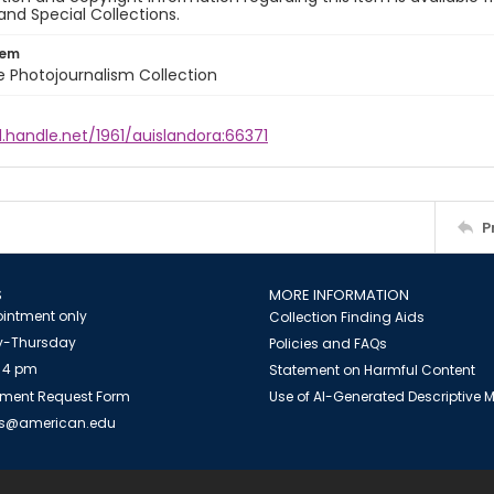
and Special Collections.
tem
ile Photojournalism Collection
l.handle.net/1961/auislandora:66371
P
S
MORE INFORMATION
intment only
Collection Finding Aids
-Thursday
Policies and FAQs
 4 pm
Statement on Harmful Content
ment Request Form
Use of AI-Generated Descriptive
es@american.edu