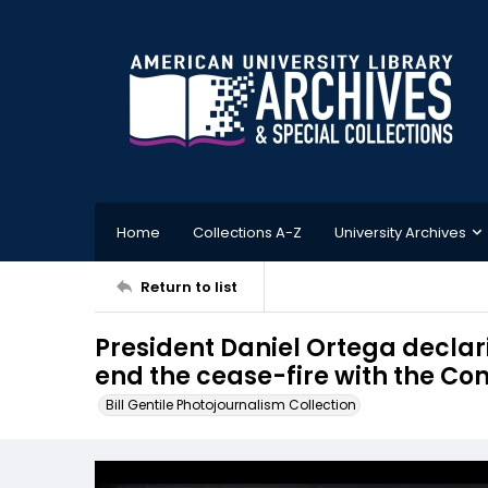
Home
Collections A-Z
University Archives
Return to list
President Daniel Ortega declar
end the cease-fire with the C
Bill Gentile Photojournalism Collection