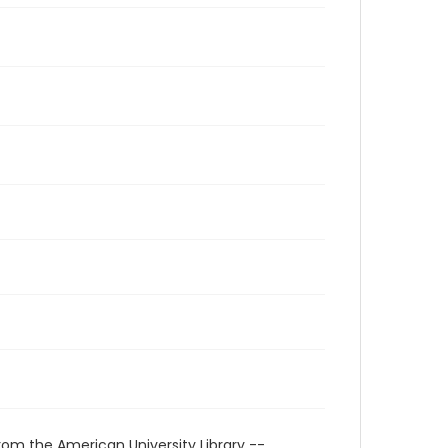
rom the American University Library --