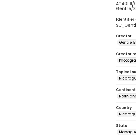
AT401 11/
Gentile/S
Identifier 
SC_Genti
Creator
Gentile, Bi
Creator ro
Photogra
Topical s
Nicaragu
Continent
North an
Country
Nicarag
State
Managu