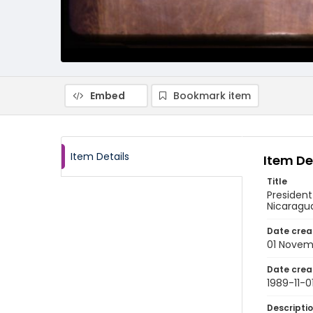
Embed
Bookmark item
Item Details
Item De
Title
President
Nicaragu
Date crea
01 Novem
Date crea
1989-11-0
Descripti