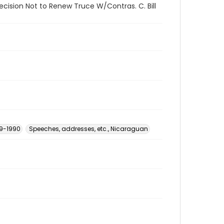
ecision Not to Renew Truce W/Contras. C. Bill
79-1990
Speeches, addresses, etc., Nicaraguan