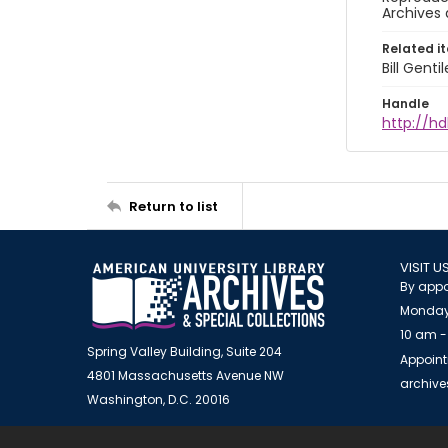
Archives 
Related i
Bill Gent
Handle
http://hd
Return to list
VISIT U
By appo
Monday
10 am -
Spring Valley Building, Suite 204
Appoint
4801 Massachusetts Avenue NW
archiv
Washington, D.C. 20016