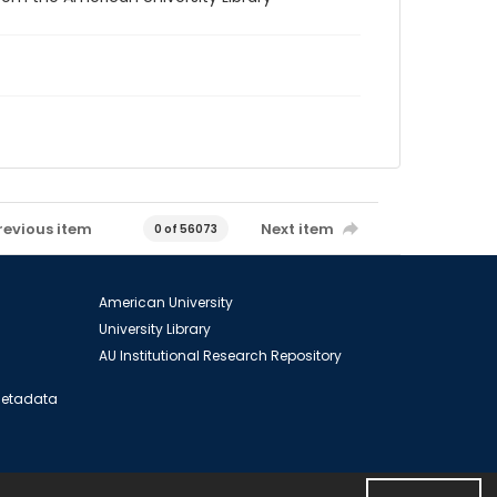
revious item
Next item
0 of 56073
American University
University Library
AU Institutional Research Repository
 Metadata