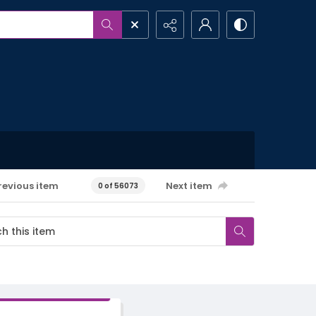
revious item
Next item
0 of 56073