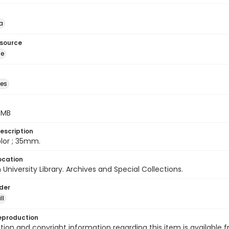
a
esource
ge
des
5 MB
escription
color ; 35mm.
ocation
University Library. Archives and Special Collections.
lder
ll
eproduction
ion and copyright information regarding this item is available f