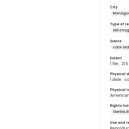
City
Managu
Type of r
still ima
Genre
color sli
Extent
1 file ; 21.
Physical d
1 slide : 
Physical l
American 
Rights ho
Gentile, Bi
Use and r
Reproduct