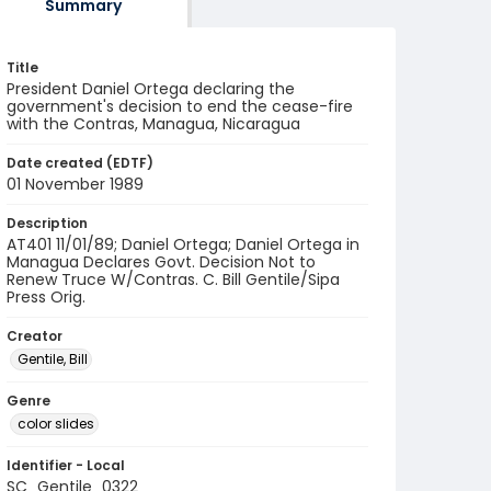
Summary
Title
President Daniel Ortega declaring the
government's decision to end the cease-fire
with the Contras, Managua, Nicaragua
Date created (EDTF)
01 November 1989
Description
AT401 11/01/89; Daniel Ortega; Daniel Ortega in
Managua Declares Govt. Decision Not to
Renew Truce W/Contras. C. Bill Gentile/Sipa
Press Orig.
Creator
Gentile, Bill
Genre
color slides
Identifier - Local
SC_Gentile_0322