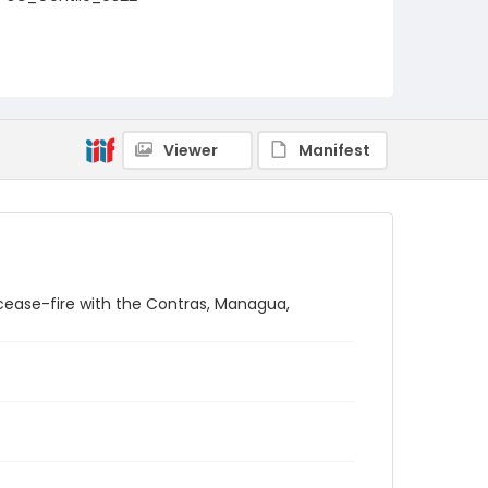
Viewer
Manifest
cease-fire with the Contras, Managua,