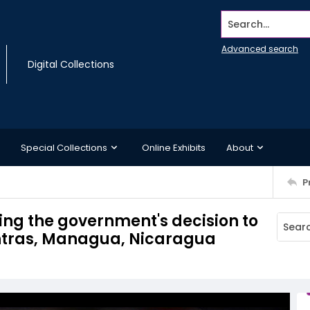
Search...
Advanced search
Digital Collections
Special Collections
Online Exhibits
About
P
ing the government's decision to
ontras, Managua, Nicaragua