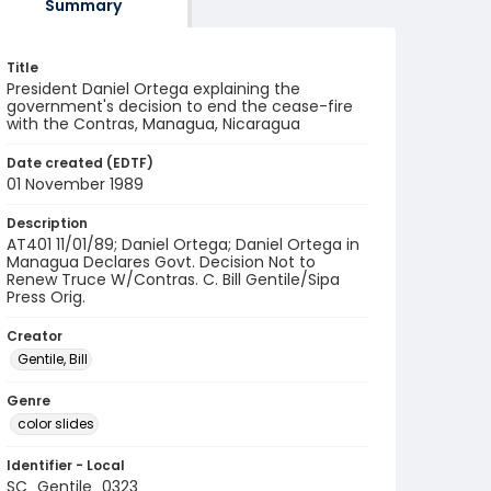
Summary
Title
President Daniel Ortega explaining the
government's decision to end the cease-fire
with the Contras, Managua, Nicaragua
Date created (EDTF)
01 November 1989
Description
AT401 11/01/89; Daniel Ortega; Daniel Ortega in
Managua Declares Govt. Decision Not to
Renew Truce W/Contras. C. Bill Gentile/Sipa
Press Orig.
Creator
Gentile, Bill
Genre
color slides
Identifier - Local
SC_Gentile_0323