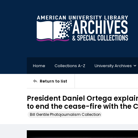
Home
Collections A-Z
University Archives
Return to list
President Daniel Ortega explai
to end the cease-fire with th
Bill Gentile Photojournalism Collection