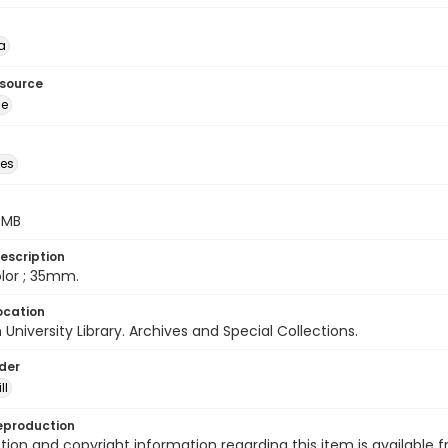
a
esource
ge
des
5 MB
escription
color ; 35mm.
ocation
University Library. Archives and Special Collections.
lder
ll
eproduction
ion and copyright information regarding this item is available f