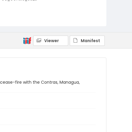
Viewer
Manifest
 cease-fire with the Contras, Managua,