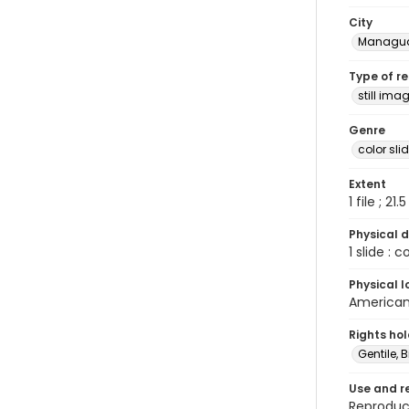
City
Managu
Type of r
still ima
Genre
color sli
Extent
1 file ; 21.
Physical d
1 slide : 
Physical l
American 
Rights ho
Gentile, Bi
Use and r
Reproduct