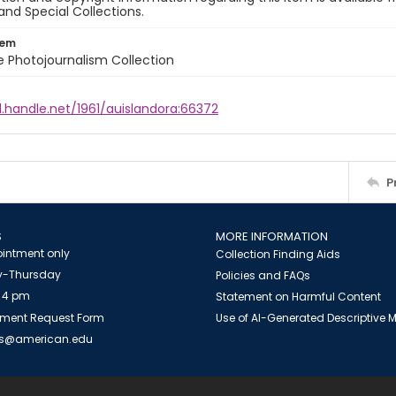
and Special Collections.
tem
ile Photojournalism Collection
l.handle.net/1961/auislandora:66372
P
S
MORE INFORMATION
intment only
Collection Finding Aids
-Thursday
Policies and FAQs
 4 pm
Statement on Harmful Content
ment Request Form
Use of AI-Generated Descriptive
es@american.edu