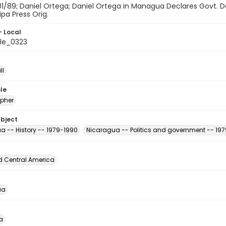
01/89; Daniel Ortega; Daniel Ortega in Managua Declares Govt. D
ipa Press Orig.
- Local
le_0323
ll
le
pher
ubject
a -- History -- 1979-1990
Nicaragua -- Politics and government -- 19
d Central America
ua
a