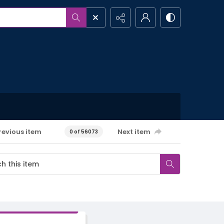
revious item
Next item
0 of 56073