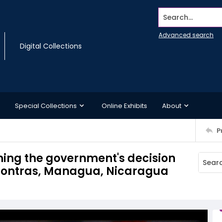
Search...
Advanced search
Digital Collections
Special Collections
Online Exhibits
About
P
ning the government's decision
e Contras, Managua, Nicaragua