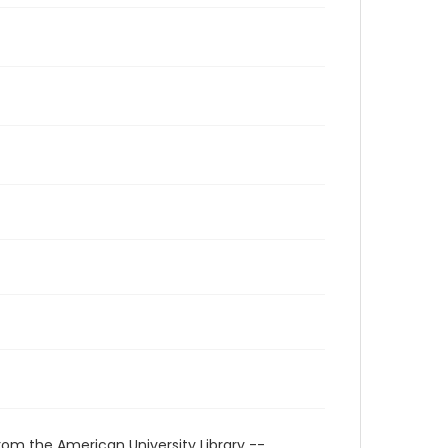
rom the American University Library --