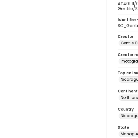
AT401 11/
Gentile/S
Identifier 
SC_Genti
Creator
Gentile, Bi
Creator ro
Photogra
Topical s
Nicaragu
Continent
North an
Country
Nicarag
State
Managu