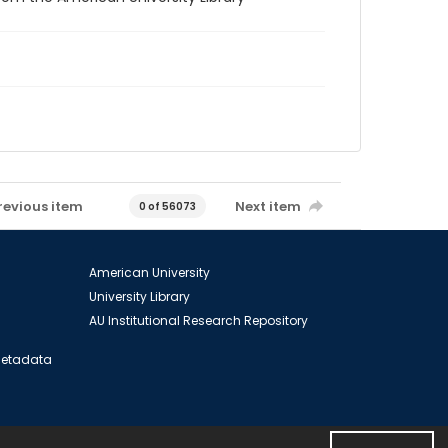
revious item
Next item
0 of 56073
American University
University Library
AU Institutional Research Repository
 Metadata