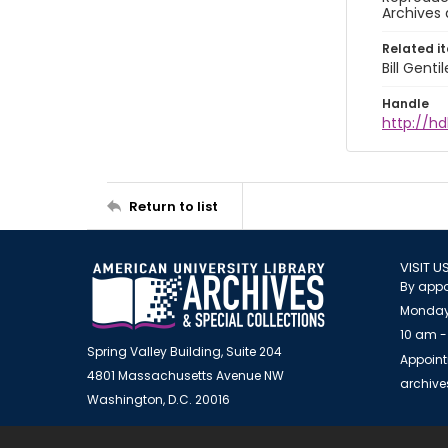
Archives 
Related i
Bill Gent
Handle
http://hd
Return to list
VISIT U
By appo
Monday
10 am -
Spring Valley Building, Suite 204
Appoint
4801 Massachusetts Avenue NW
archiv
Washington, D.C. 20016