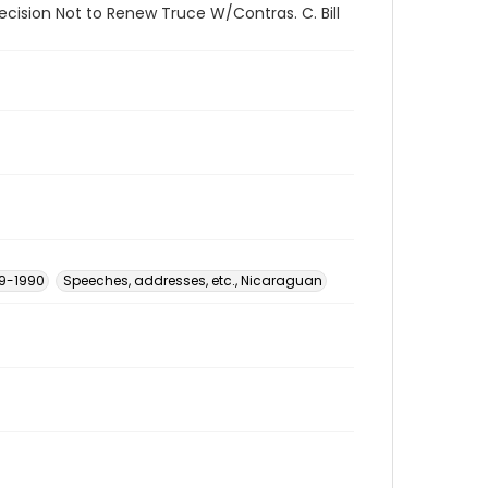
ecision Not to Renew Truce W/Contras. C. Bill
79-1990
Speeches, addresses, etc., Nicaraguan