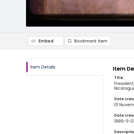
Embed
Bookmark item
Item Details
Item De
Title
President
Nicaragu
Date crea
01 Novem
Date crea
1989-11-0
Descripti