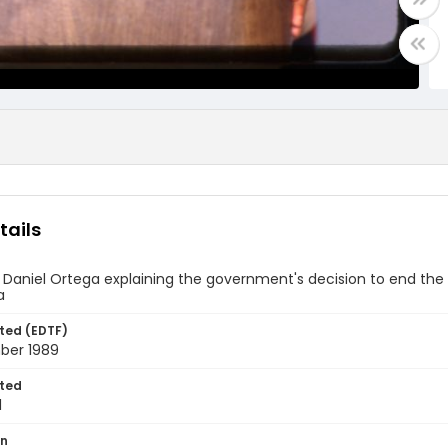
tails
 Daniel Ortega explaining the government's decision to end the
a
ted (EDTF)
ber 1989
ted
1
on