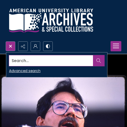
Search...
Advanced search