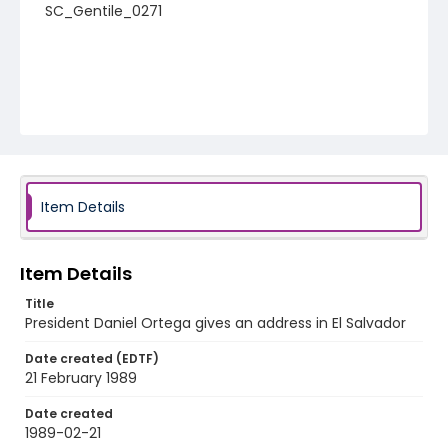
SC_Gentile_0271
Item Details
Item Details
Title
President Daniel Ortega gives an address in El Salvador
Date created (EDTF)
21 February 1989
Date created
1989-02-21