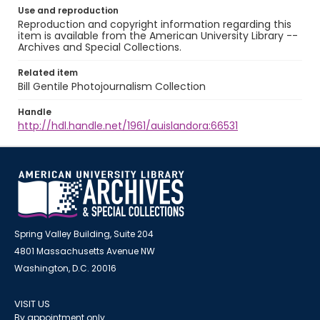
Use and reproduction
Reproduction and copyright information regarding this
item is available from the American University Library --
Archives and Special Collections.
Related item
Bill Gentile Photojournalism Collection
Handle
http://hdl.handle.net/1961/auislandora:66531
Spring Valley Building, Suite 204
4801 Massachusetts Avenue NW
Washington, D.C. 20016
VISIT US
By appointment only