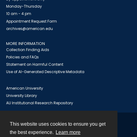
Monday-Thursday
10 am - 4 pm
Appointment Request Form
archives@american.edu
MORE INFORMATION
Collection Finding Aids
Policies and FAQs
Statement on Harmful Content
Use of AI-Generated Descriptive Metadata
American University
University Library
AU Institutional Research Repository
This website uses cookies to ensure you get
Contact
the best experience.
Learn more