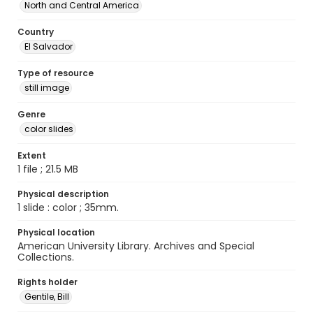
North and Central America
Country
El Salvador
Type of resource
still image
Genre
color slides
Extent
1 file ; 21.5 MB
Physical description
1 slide : color ; 35mm.
Physical location
American University Library. Archives and Special
Collections.
Rights holder
Gentile, Bill