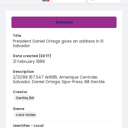
Summary
Title
President Daniel Ortega gives an address in El
Salvador
Date created (EDTF)
21 February 1989
Description
2/21/89 167.547 AH585; Amerique Centrale;
Salvador; Daniel Ortega; Sipa-Press; Bill Gentile
Creator
Gentile, Bill
Genre
color slides
Identifier - Local