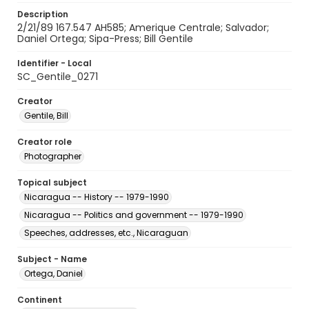
Description
2/21/89 167.547 AH585; Amerique Centrale; Salvador;
Daniel Ortega; Sipa-Press; Bill Gentile
Identifier - Local
SC_Gentile_0271
Creator
Gentile, Bill
Creator role
Photographer
Topical subject
Nicaragua -- History -- 1979-1990
Nicaragua -- Politics and government -- 1979-1990
Speeches, addresses, etc., Nicaraguan
Subject - Name
Ortega, Daniel
Continent