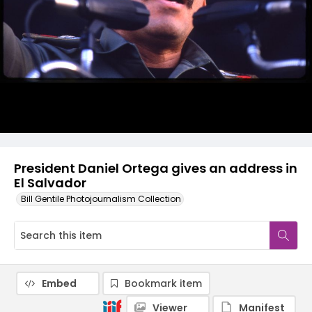
President Daniel Ortega gives an address in
El Salvador
Bill Gentile Photojournalism Collection
Embed
Bookmark item
Viewer
Manifest