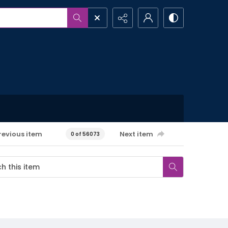
revious item
Next item
0 of 56073