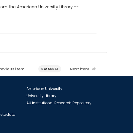
rom the American University Library --
revious item
Next item
0 of 56073
American University
University Library
AU Institutional Research Repository
 Metadata