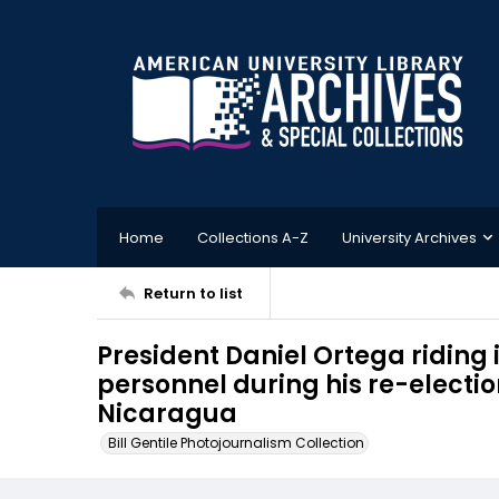
Home
Collections A-Z
University Archives
Return to list
President Daniel Ortega riding
personnel during his re-electi
Nicaragua
Bill Gentile Photojournalism Collection