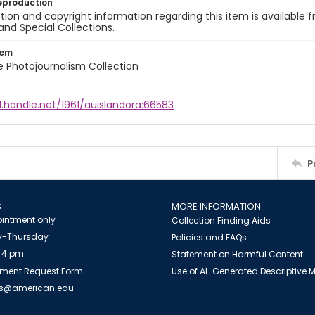
eproduction
ion and copyright information regarding this item is available f
and Special Collections.
tem
ile Photojournalism Collection
l.handle.net/1961/auislandora:66583
P
S
MORE INFORMATION
intment only
Collection Finding Aids
-Thursday
Policies and FAQs
 4 pm
Statement on Harmful Content
ment Request Form
Use of AI-Generated Descriptive
es@american.edu