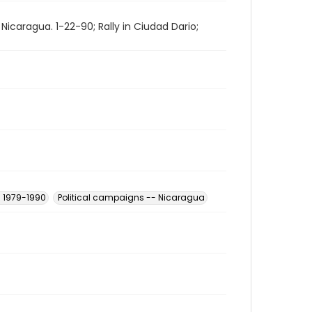
n Nicaragua. 1-22-90; Rally in Ciudad Dario;
- 1979-1990
Political campaigns -- Nicaragua