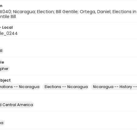
on
X040; Nicaragua; Election; Bill Gentile; Ortega, Daniel; Elections i
tile Bill
- Local
ile_0244
ll
le
pher
ubject
ations -- Nicaragua
Elections -- Nicaragua
Nicaragua -- History -
d Central America
ua