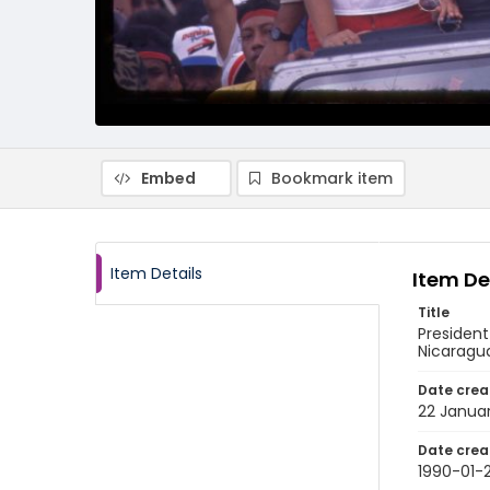
Embed
Bookmark item
Item Details
Item De
Title
President
Nicaragu
Date crea
22 Janua
Date crea
1990-01-