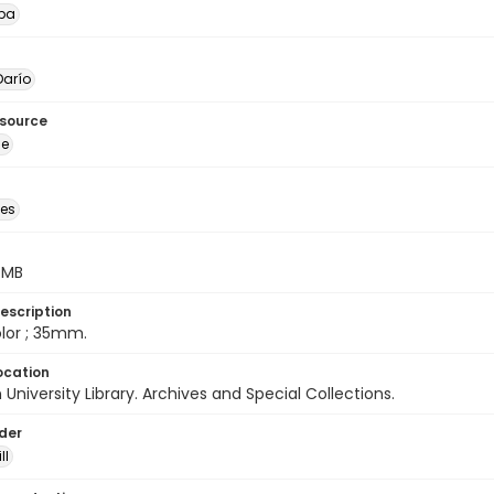
pa
arío
esource
ge
des
5 MB
escription
color ; 35mm.
ocation
University Library. Archives and Special Collections.
lder
ll