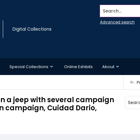
Search...
Advanced search
Digital Collections
Special Collections
Online Exhibits
About
P
 in a jeep with several campaign
on campaign, Cuidad Dario,