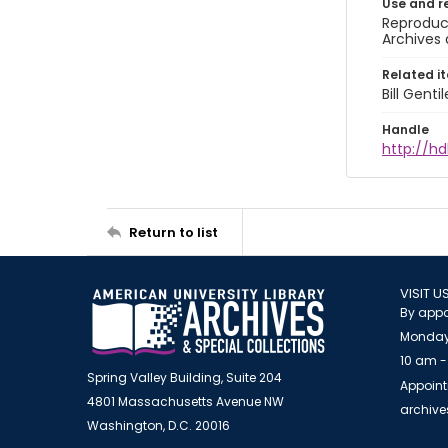
Use and r
Reproduct
Archives 
Related i
Bill Gent
Handle
http://hd
Return to list
VISIT U
By appo
Monday
10 am -
Spring Valley Building, Suite 204
Appoint
4801 Massachusetts Avenue NW
archiv
Washington, D.C. 20016