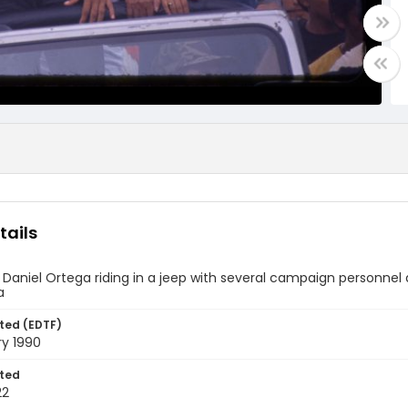
tails
 Daniel Ortega riding in a jeep with several campaign personnel 
a
ted (EDTF)
ry 1990
ted
22