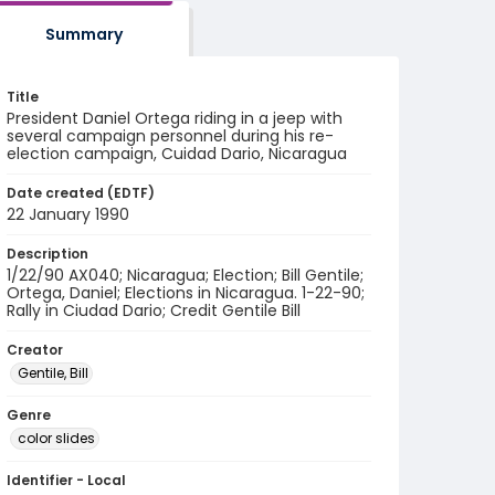
Summary
Title
President Daniel Ortega riding in a jeep with
several campaign personnel during his re-
election campaign, Cuidad Dario, Nicaragua
Date created (EDTF)
22 January 1990
Description
1/22/90 AX040; Nicaragua; Election; Bill Gentile;
Ortega, Daniel; Elections in Nicaragua. 1-22-90;
Rally in Ciudad Dario; Credit Gentile Bill
Creator
Gentile, Bill
Genre
color slides
Identifier - Local