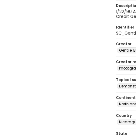
Descripti
1/22/90 A
Credit Gen
Identifier 
SC_Gent
Creator
Gentile, Bi
Creator ro
Photogra
Topical s
Demonstr
Continent
North an
Country
Nicarag
State