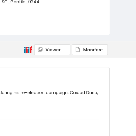
SC_Gentile_0244
Viewer
Manifest
during his re-election campaign, Cuidad Dario,