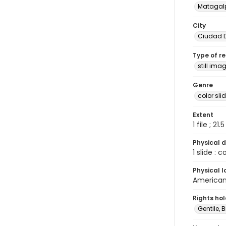
Matagal
City
Ciudad D
Type of r
still ima
Genre
color sli
Extent
1 file ; 21.
Physical d
1 slide : 
Physical l
American 
Rights ho
Gentile, Bi