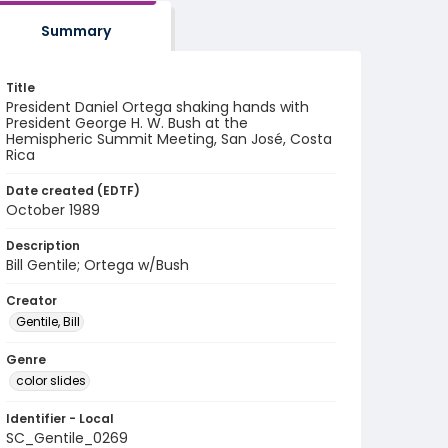
Summary
Title
President Daniel Ortega shaking hands with
President George H. W. Bush at the
Hemispheric Summit Meeting, San José, Costa
Rica
Date created (EDTF)
October 1989
Description
Bill Gentile; Ortega w/Bush
Creator
Gentile, Bill
Genre
color slides
Identifier - Local
SC_Gentile_0269