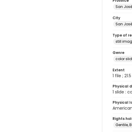
Province
San Jos
City
San Jos
Type of r
still ima
Genre
color sli
Extent
1 file ; 21.
Physical d
1 slide : 
Physical l
American 
Rights ho
Gentile, Bi