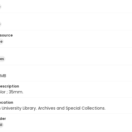
é
é
esource
ge
des
5 MB
escription
color ; 35mm.
ocation
University Library. Archives and Special Collections.
lder
ll