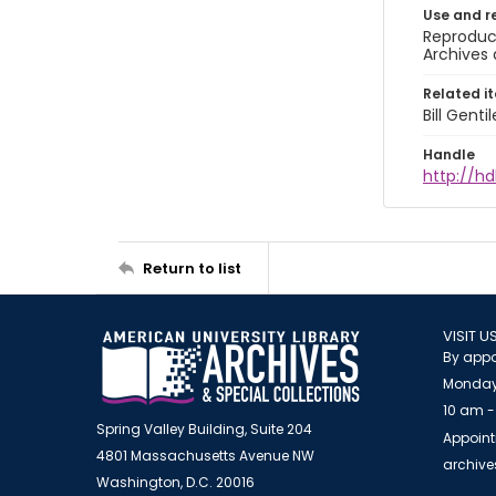
Use and r
Reproduct
Archives 
Related i
Bill Gent
Handle
http://hd
Return to list
VISIT U
By appo
Monday
10 am -
Spring Valley Building, Suite 204
Appoint
4801 Massachusetts Avenue NW
archiv
Washington, D.C. 20016