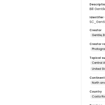
Descripti
Bill Gent
Identifier 
SC_Genti
Creator
Gentile, Bi
Creator ro
Photogra
Topical s
Central A
United St
Continent
North an
Country
Costa Ri