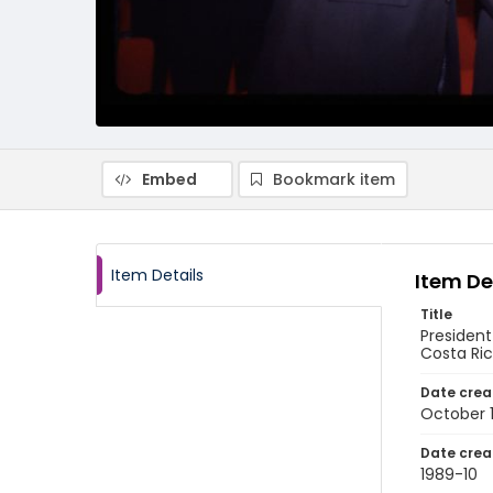
Embed
Bookmark item
Item Details
Item De
Title
President
Costa Ri
Date crea
October 
Date crea
1989-10