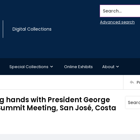
Search...
Advanced search
Digital Collections
Special Collections
Online Exhibits
About
P
ng hands with President George
Summit Meeting, San José, Costa