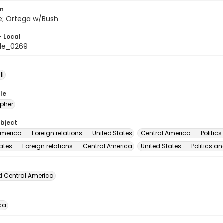
on
ile; Ortega w/Bush
- Local
le_0269
ll
le
pher
ubject
merica -- Foreign relations -- United States
Central America -- Politic
ates -- Foreign relations -- Central America
United States -- Politics 
d Central America
ca