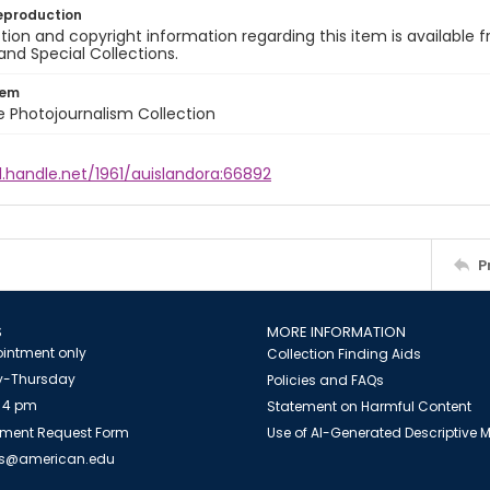
eproduction
ion and copyright information regarding this item is available f
and Special Collections.
tem
ile Photojournalism Collection
l.handle.net/1961/auislandora:66892
P
S
MORE INFORMATION
intment only
Collection Finding Aids
-Thursday
Policies and FAQs
 4 pm
Statement on Harmful Content
ment Request Form
Use of AI-Generated Descriptive
es@american.edu