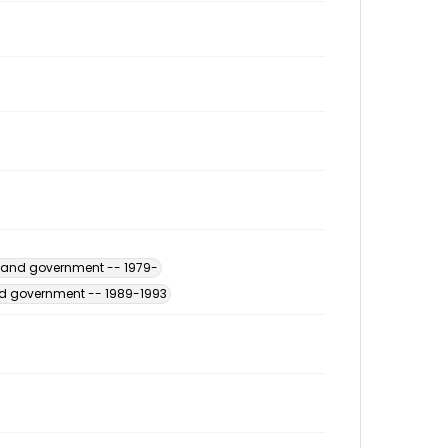
s and government -- 1979-
and government -- 1989-1993