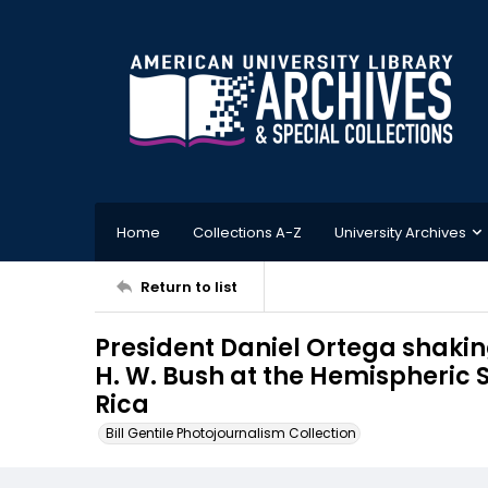
Home
Collections A-Z
University Archives
Return to list
President Daniel Ortega shaki
H. W. Bush at the Hemispheric 
Rica
Bill Gentile Photojournalism Collection