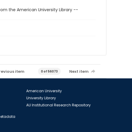
rom the American University Library --
revious item
Next item
0 of 56073
American University
University Library
AU Institutional Research Repository
 Metadata