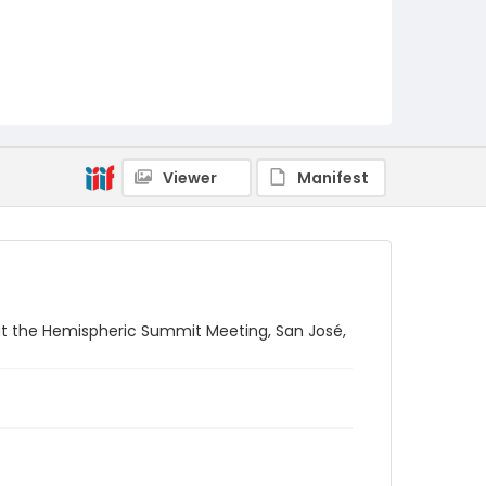
Viewer
Manifest
 at the Hemispheric Summit Meeting, San José,