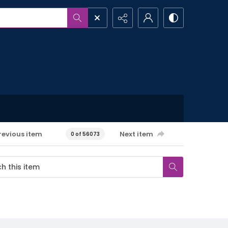
revious item
Next item
0 of 56073