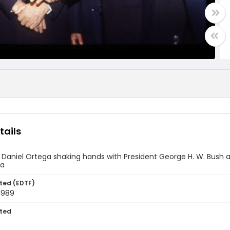
tails
 Daniel Ortega shaking hands with President George H. W. Bush
ca
ted (EDTF)
1989
ted