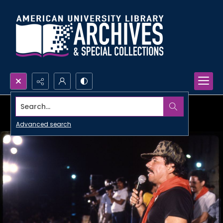
Search...
Advanced search