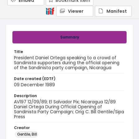
Embed
Bookmark item
Viewer
Manifest
Summary
Title
President Daniel Ortega speaking to a crowd of
Sandinista supporters during the official opening
of the Sandinista party campaign, Nicaragua
Date created (EDTF)
09 December 1989
Description
AV197 12/09/89; El Salvador Pix; Nicaragua 12/89
Daniel Ortega During Official Opening of
Sandinista Party Campaign; Orig C. Bill Gentile/Sipa
Press
Creator
Gentile, Bill