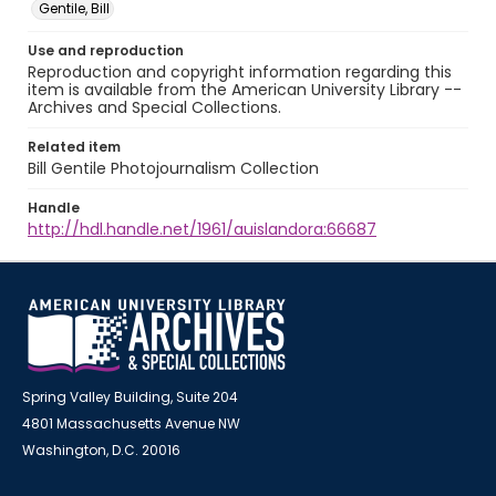
Gentile, Bill
Use and reproduction
Reproduction and copyright information regarding this
item is available from the American University Library --
Archives and Special Collections.
Related item
Bill Gentile Photojournalism Collection
Handle
http://hdl.handle.net/1961/auislandora:66687
Spring Valley Building, Suite 204
4801 Massachusetts Avenue NW
Washington, D.C. 20016