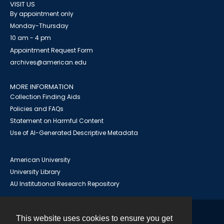
VISIT US
By appointment only
Monday-Thursday
10 am - 4 pm
Appointment Request Form
archives@american.edu
MORE INFORMATION
Collection Finding Aids
Policies and FAQs
Statement on Harmful Content
Use of AI-Generated Descriptive Metadata
American University
University Library
AU Institutional Research Repository
This website uses cookies to ensure you get