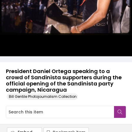
President Daniel Ortega speaking to a
crowd of Sandinista supporters during the
official opening of the Sandinista party
campaign, Nicaragua
Bill Gentile Photojournalism Collection