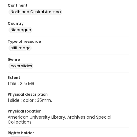
Continent
North and Central America
Country
Nicaragua
Type of resource
still image
Genre
color slides
Extent
1 file ; 21.5 MB
Physical description
1 slide : color ; 35mm.
Physical location
American University Library. Archives and Special
Collections.
Rights holder