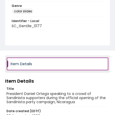
Genre
color slides
Identifier - Local
SC_Gentile_0177
Item Details
Item Details
Title
President Daniel Ortega speaking to a crowd of
Sandinista supporters during the official opening of the
Sandinista party campaign, Nicaragua
Date created (EDTF)