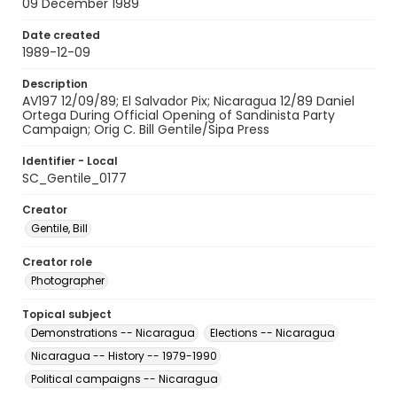
09 December 1989
Date created
1989-12-09
Description
AV197 12/09/89; El Salvador Pix; Nicaragua 12/89 Daniel
Ortega During Official Opening of Sandinista Party
Campaign; Orig C. Bill Gentile/Sipa Press
Identifier - Local
SC_Gentile_0177
Creator
Gentile, Bill
Creator role
Photographer
Topical subject
Demonstrations -- Nicaragua
Elections -- Nicaragua
Nicaragua -- History -- 1979-1990
Political campaigns -- Nicaragua