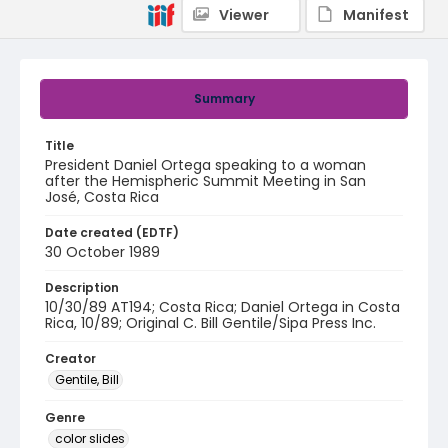
Viewer
Manifest
Summary
Title
President Daniel Ortega speaking to a woman
after the Hemispheric Summit Meeting in San
José, Costa Rica
Date created (EDTF)
30 October 1989
Description
10/30/89 AT194; Costa Rica; Daniel Ortega in Costa
Rica, 10/89; Original C. Bill Gentile/Sipa Press Inc.
Creator
Gentile, Bill
Genre
color slides