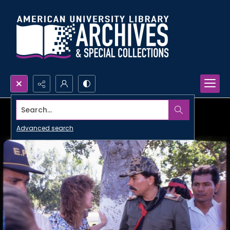
Search...
Advanced search