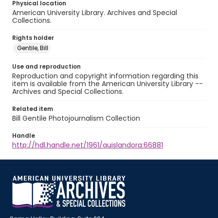
Physical location
American University Library. Archives and Special
Collections.
Rights holder
Gentile, Bill
Use and reproduction
Reproduction and copyright information regarding this
item is available from the American University Library --
Archives and Special Collections.
Related item
Bill Gentile Photojournalism Collection
Handle
http://hdl.handle.net/1961/auislandora:66881