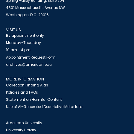
Spring Valley Building, Suite 204
4801 Massachusetts Avenue NW
Washington, D.C. 20016
VISIT US
By appointment only
Monday-Thursday
10 am - 4 pm
Appointment Request Form
archives@american.edu
MORE INFORMATION
Collection Finding Aids
Policies and FAQs
Statement on Harmful Content
Use of AI-Generated Descriptive Metadata
American University
University Library