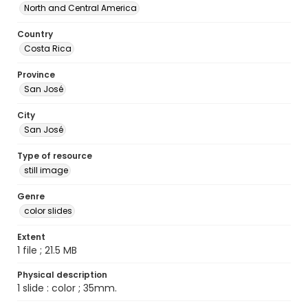
North and Central America
Country
Costa Rica
Province
San José
City
San José
Type of resource
still image
Genre
color slides
Extent
1 file ; 21.5 MB
Physical description
1 slide : color ; 35mm.