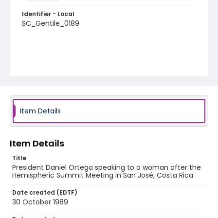
Identifier - Local
SC_Gentile_0189
Item Details
Item Details
Title
President Daniel Ortega speaking to a woman after the
Hemispheric Summit Meeting in San José, Costa Rica
Date created (EDTF)
30 October 1989