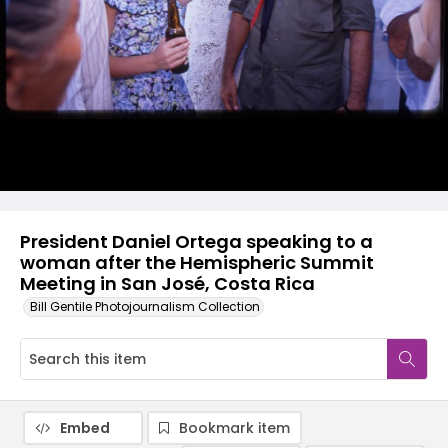
President Daniel Ortega speaking to a
woman after the Hemispheric Summit
Meeting in San José, Costa Rica
Bill Gentile Photojournalism Collection
Embed
Bookmark item