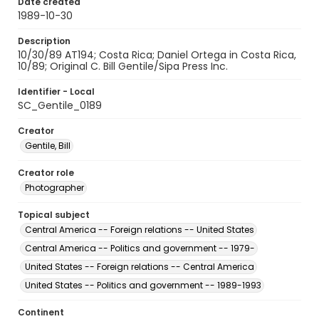
Date created
1989-10-30
Description
10/30/89 AT194; Costa Rica; Daniel Ortega in Costa Rica,
10/89; Original C. Bill Gentile/Sipa Press Inc.
Identifier - Local
SC_Gentile_0189
Creator
Gentile, Bill
Creator role
Photographer
Topical subject
Central America -- Foreign relations -- United States
Central America -- Politics and government -- 1979-
United States -- Foreign relations -- Central America
United States -- Politics and government -- 1989-1993
Continent