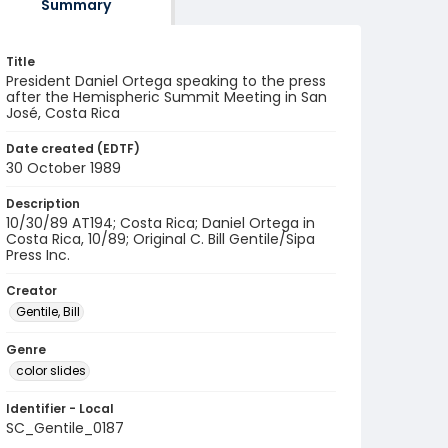
Summary
Title
President Daniel Ortega speaking to the press
after the Hemispheric Summit Meeting in San
José, Costa Rica
Date created (EDTF)
30 October 1989
Description
10/30/89 AT194; Costa Rica; Daniel Ortega in
Costa Rica, 10/89; Original C. Bill Gentile/Sipa
Press Inc.
Creator
Gentile, Bill
Genre
color slides
Identifier - Local
SC_Gentile_0187