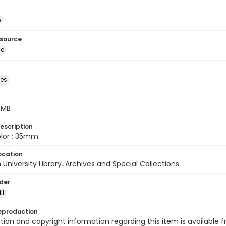
é
esource
ge
des
5 MB
escription
color ; 35mm.
ocation
University Library. Archives and Special Collections.
lder
ll
eproduction
ion and copyright information regarding this item is available f