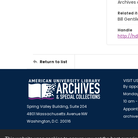
Archives 
Related i
Bill Gent
Handle
http://hd
Return to list
VISIT U
By appo
Monday
10 am -
Spring Valley Building, Suite 204
Appoint
4801 Massachusetts Avenue NW
archiv
Washington, D.C. 20016