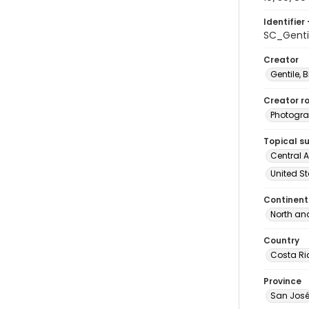
Identifier 
SC_Genti
Creator
Gentile, Bi
Creator ro
Photogra
Topical s
Central A
United St
Continent
North an
Country
Costa Ri
Province
San Jos