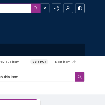
revious item
Next item
0 of 56073