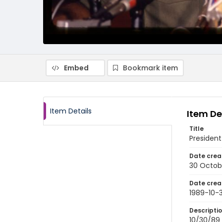
Embed
Bookmark item
Item Details
Item De
Title
President
Date crea
30 Octob
Date crea
1989-10-
Descripti
10/30/89 