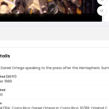
tails
 Daniel Ortega speaking to the press after the Hemispheric Sum
ted (EDTF)
er 1989
ted
30
on
AT194; Costa Rica; Daniel Ortega in Costa Rica, 10/89; Original C. B