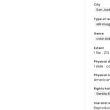
City
San Jos
Type of r
still ima
Genre
color sli
Extent
1 file ; 21.
Physical d
1 slide : 
Physical l
American 
Rights ho
Gentile, Bi
Use and r
Reproduct