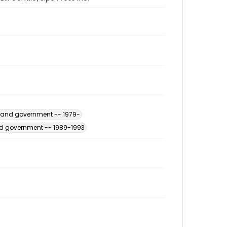
s and government -- 1979-
and government -- 1989-1993