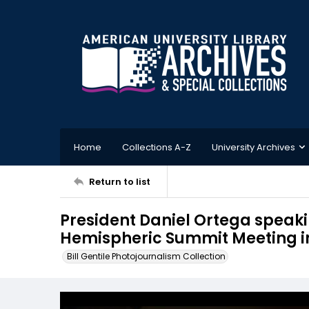
Home
Collections A-Z
University Archives
Return to list
President Daniel Ortega speakin
Hemispheric Summit Meeting in
Bill Gentile Photojournalism Collection