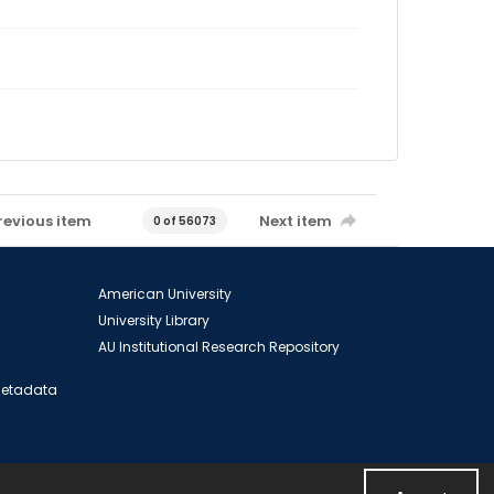
revious item
Next item
0 of 56073
American University
University Library
AU Institutional Research Repository
 Metadata