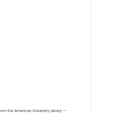
rom the American University Library --