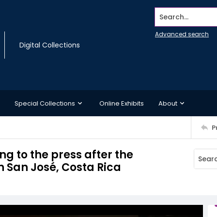
Search...
Advanced search
Digital Collections
Special Collections
Online Exhibits
About
P
g to the press after the
 San José, Costa Rica