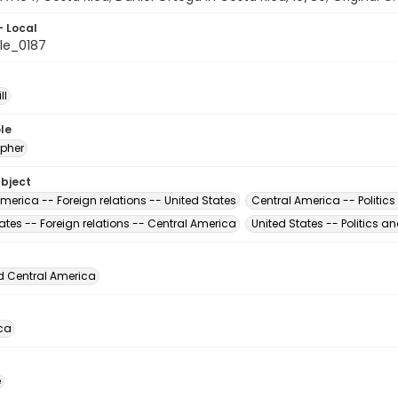
- Local
le_0187
ll
le
pher
ubject
merica -- Foreign relations -- United States
Central America -- Politic
ates -- Foreign relations -- Central America
United States -- Politics 
d Central America
ca
é