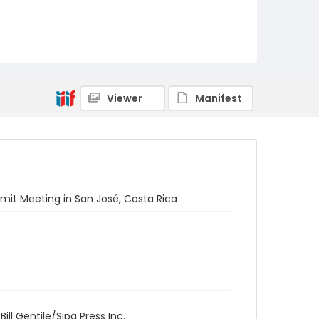
Viewer
Manifest
mit Meeting in San José, Costa Rica
ill Gentile/Sipa Press Inc.