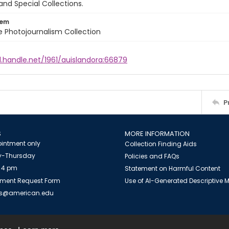
and Special Collections.
tem
ile Photojournalism Collection
l.handle.net/1961/auislandora:66879
P
S
MORE INFORMATION
intment only
Collection Finding Aids
-Thursday
Policies and FAQs
 4 pm
Statement on Harmful Content
ment Request Form
Use of AI-Generated Descriptive
es@american.edu