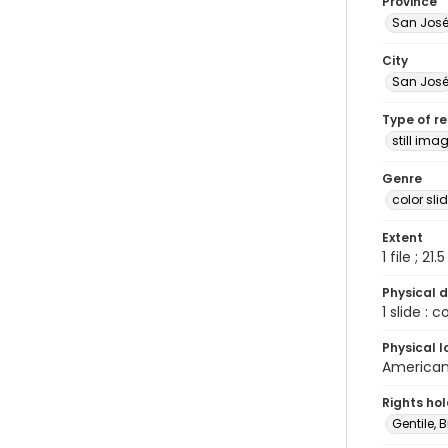
Province
San Jos
City
San Jos
Type of r
still ima
Genre
color sli
Extent
1 file ; 21.
Physical d
1 slide : 
Physical l
American 
Rights ho
Gentile, Bi