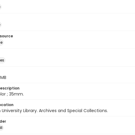
é
é
esource
ge
des
5 MB
escription
color ; 35mm.
ocation
University Library. Archives and Special Collections.
lder
ll