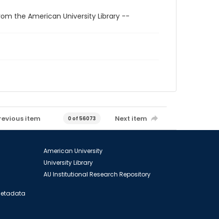
rom the American University Library --
revious item
Next item
0 of 56073
American University
University Library
AU Institutional Research Repository
 Metadata