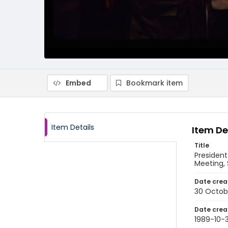
Embed
Bookmark item
Item Details
Item De
Title
President
Meeting, 
Date crea
30 Octob
Date crea
1989-10-