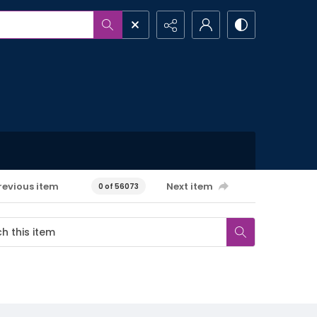
revious item
Next item
0 of 56073