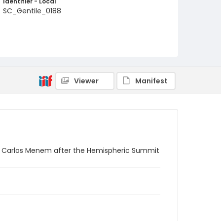
Identifier - Local
SC_Gentile_0188
Viewer
Manifest
ina Carlos Menem after the Hemispheric Summit