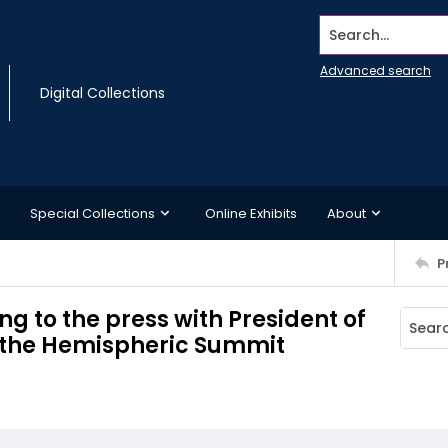
Search...
Advanced search
Digital Collections
Special Collections
Online Exhibits
About
P
g to the press with President of
 the Hemispheric Summit