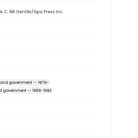
C. Bill Gentile/Sipa Press Inc.
s and government -- 1979-
and government -- 1989-1993