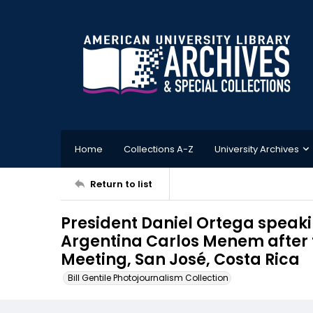
Home
Collections A-Z
University Archives
Return to list
President Daniel Ortega speakin
Argentina Carlos Menem after
Meeting, San José, Costa Rica
Bill Gentile Photojournalism Collection