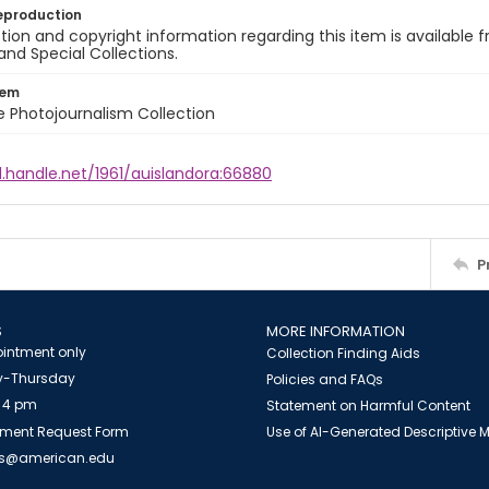
eproduction
ion and copyright information regarding this item is available f
and Special Collections.
tem
ile Photojournalism Collection
l.handle.net/1961/auislandora:66880
P
S
MORE INFORMATION
intment only
Collection Finding Aids
-Thursday
Policies and FAQs
 4 pm
Statement on Harmful Content
ment Request Form
Use of AI-Generated Descriptive
es@american.edu