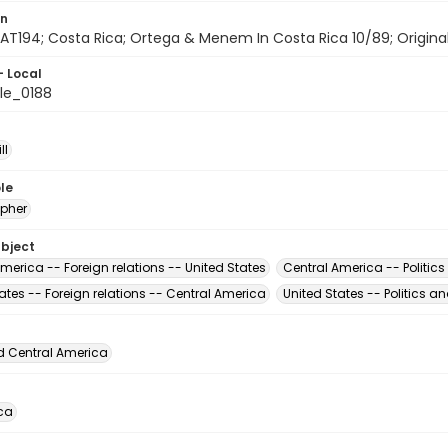
on
AT194; Costa Rica; Ortega & Menem In Costa Rica 10/89; Originals 
- Local
le_0188
ll
le
pher
ubject
merica -- Foreign relations -- United States
Central America -- Politic
ates -- Foreign relations -- Central America
United States -- Politics 
d Central America
ca