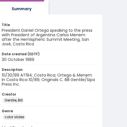
Summary
Title
President Daniel Ortega speaking to the press
with President of Argentina Carlos Menem
after the Hemispheric Summit Meeting, San
José, Costa Rica
Date created (EDTF)
30 October 1989
Description
10/30/89 AT194; Costa Rica; Ortega & Menem
In Costa Rica 10/89; Originals C. Bill Gentile/Sipa
Press Inc.
Creator
Gentile, Bill
Genre
color slides