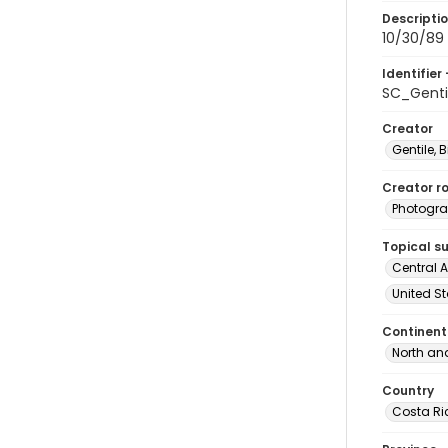
Descripti
10/30/89 
Identifier 
SC_Genti
Creator
Gentile, Bi
Creator ro
Photogra
Topical s
Central A
United St
Continent
North an
Country
Costa Ri