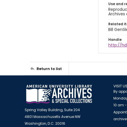
Use and r
Reproduct
Archives 
Related i
Bill Gent
Handle
http://hd
Return to list
VISIT U
By appo
Monday
10 am -
Spring Valley Building, Suite 204
Appoint
4801 Massachusetts Avenue NW
archiv
Washington, D.C. 20016