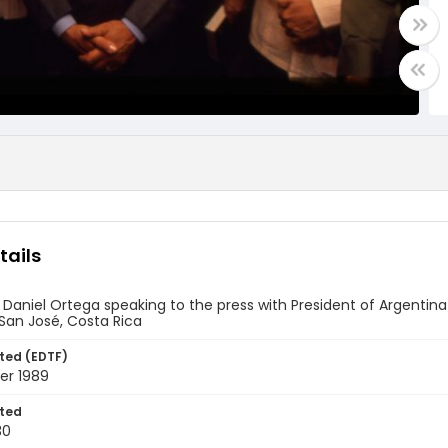
tails
 Daniel Ortega speaking to the press with President of Argent
San José, Costa Rica
ted (EDTF)
er 1989
ted
30