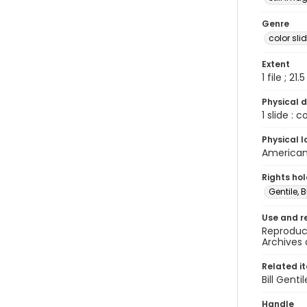
Genre
color sli
Extent
1 file ; 21.
Physical d
1 slide : 
Physical l
American 
Rights ho
Gentile, Bi
Use and r
Reproduct
Archives 
Related i
Bill Gent
Handle