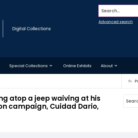
Search...
Advanced search
Digital Collections
Special Collections
Online Exhibits
About
P
g atop a jeep waiving at his
ion campaign, Cuidad Dario,