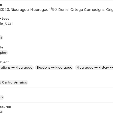
on
X040; Nicaragua; Nicaragua 1/90; Daniel Ortega Campaigns; Origin
- Local
le_0231
ll
le
pher
ubject
ations -- Nicaragua
Elections -- Nicaragua
Nicaragua -- History -
d Central America
ua
esource
ge