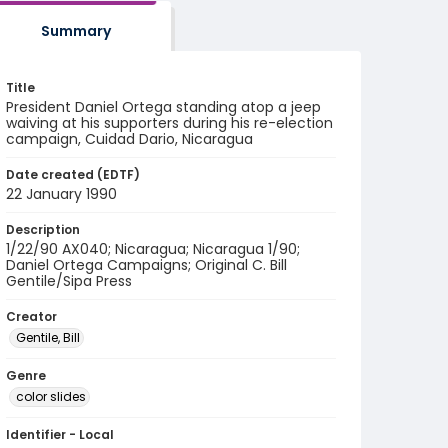
Summary
Title
President Daniel Ortega standing atop a jeep
waiving at his supporters during his re-election
campaign, Cuidad Dario, Nicaragua
Date created (EDTF)
22 January 1990
Description
1/22/90 AX040; Nicaragua; Nicaragua 1/90;
Daniel Ortega Campaigns; Original C. Bill
Gentile/Sipa Press
Creator
Gentile, Bill
Genre
color slides
Identifier - Local