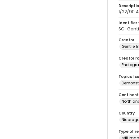
Descripti
1/22/90 A
Identifier 
SC_Genti
Creator
Gentile, Bi
Creator ro
Photogra
Topical s
Demonstr
Continent
North an
Country
Nicarag
Type of r
still ima