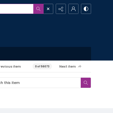
revious item
Next item
0 of 56073