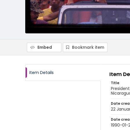
Embed
Bookmark item
Item Details
Item De
Title
President
Nicaragu
Date crea
22 Janua
Date crea
1990-01-