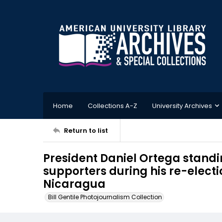
Home
Collections A-Z
University Archives
Return to list
President Daniel Ortega standin
supporters during his re-elect
Nicaragua
Bill Gentile Photojournalism Collection