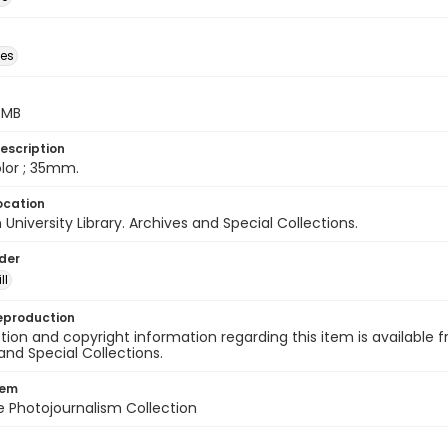
des
5 MB
escription
color ; 35mm.
ocation
University Library. Archives and Special Collections.
lder
ll
eproduction
ion and copyright information regarding this item is available f
and Special Collections.
tem
ile Photojournalism Collection