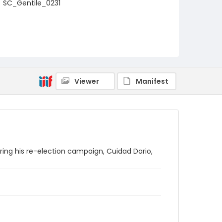
SC_Gentile_0231
Viewer
Manifest
ring his re-election campaign, Cuidad Dario,