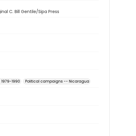
al C. Bill Gentile/Sipa Press
- 1979-1990
Political campaigns -- Nicaragua