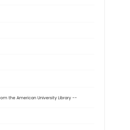
rom the American University Library --