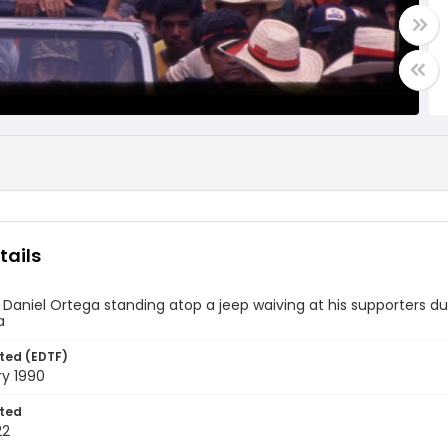
tails
 Daniel Ortega standing atop a jeep waiving at his supporters du
a
ted (EDTF)
ry 1990
ted
22