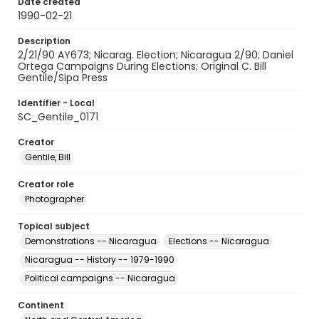
Date created
1990-02-21
Description
2/21/90 AY673; Nicarag. Election; Nicaragua 2/90; Daniel
Ortega Campaigns During Elections; Original C. Bill
Gentile/Sipa Press
Identifier - Local
SC_Gentile_0171
Creator
Gentile, Bill
Creator role
Photographer
Topical subject
Demonstrations -- Nicaragua
Elections -- Nicaragua
Nicaragua -- History -- 1979-1990
Political campaigns -- Nicaragua
Continent