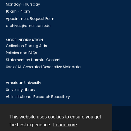
Monday-Thursday
10 am - 4 pm
Appointment Request Form
archives@american.edu
MORE INFORMATION
Collection Finding Aids
Policies and FAQs
Statement on Harmful Content
Use of AI-Generated Descriptive Metadata
American University
University Library
AU Institutional Research Repository
This website uses cookies to ensure you get
Contact
the best experience.
Learn more