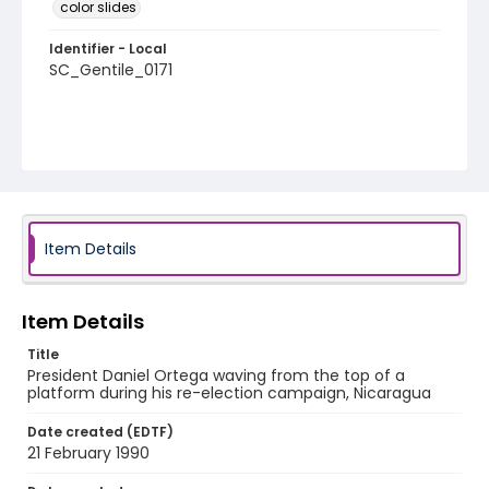
color slides
Identifier - Local
SC_Gentile_0171
Item Details
Item Details
Title
President Daniel Ortega waving from the top of a
platform during his re-election campaign, Nicaragua
Date created (EDTF)
21 February 1990