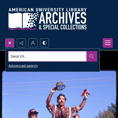
Search...
Advanced search