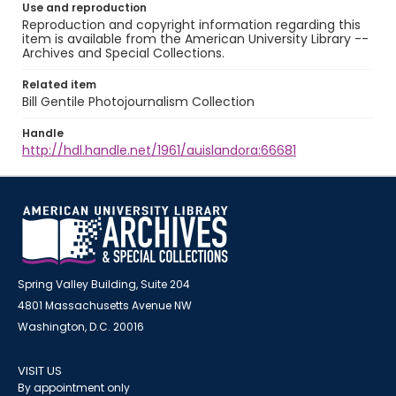
Use and reproduction
Reproduction and copyright information regarding this
item is available from the American University Library --
Archives and Special Collections.
Related item
Bill Gentile Photojournalism Collection
Handle
http://hdl.handle.net/1961/auislandora:66681
Spring Valley Building, Suite 204
4801 Massachusetts Avenue NW
Washington, D.C. 20016
VISIT US
By appointment only