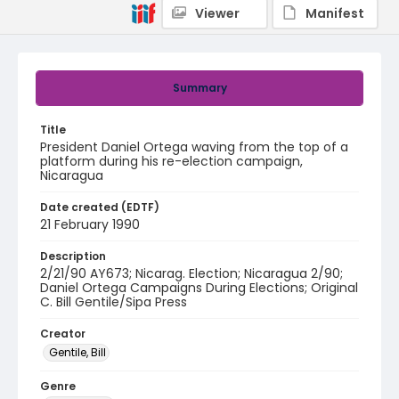
Viewer
Manifest
Summary
Title
President Daniel Ortega waving from the top of a
platform during his re-election campaign,
Nicaragua
Date created (EDTF)
21 February 1990
Description
2/21/90 AY673; Nicarag. Election; Nicaragua 2/90;
Daniel Ortega Campaigns During Elections; Original
C. Bill Gentile/Sipa Press
Creator
Gentile, Bill
Genre