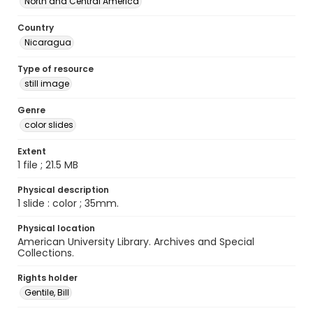
North and Central America
Country
Nicaragua
Type of resource
still image
Genre
color slides
Extent
1 file ; 21.5 MB
Physical description
1 slide : color ; 35mm.
Physical location
American University Library. Archives and Special
Collections.
Rights holder
Gentile, Bill