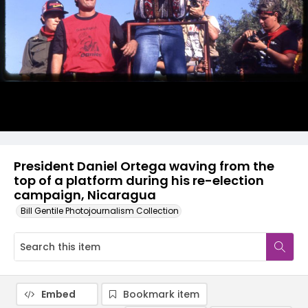
President Daniel Ortega waving from the
top of a platform during his re-election
campaign, Nicaragua
Bill Gentile Photojournalism Collection
Embed
Bookmark item