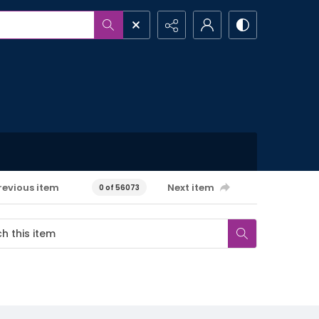
revious item
Next item
0 of 56073