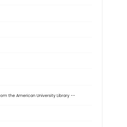
rom the American University Library --