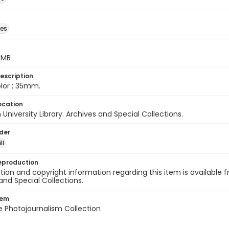
des
5 MB
escription
color ; 35mm.
ocation
University Library. Archives and Special Collections.
lder
ll
eproduction
ion and copyright information regarding this item is available f
and Special Collections.
tem
ile Photojournalism Collection