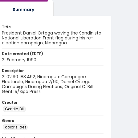
Summary
Title
President Daniel Ortega waving the Sandinista
National Liberation Front flag during his re-
election campaign, Nicaragua
Date created (EDTF)
21 February 1990
Description
21.02.90 183.492; Nicaragua: Campagne
Electorale; Nicaragua 2/90; Daniel Ortega
Campaigns During Elections; Original C. Bill
Gentile/Sipa Press
Creator
Gentile, Bill
Genre
color slides