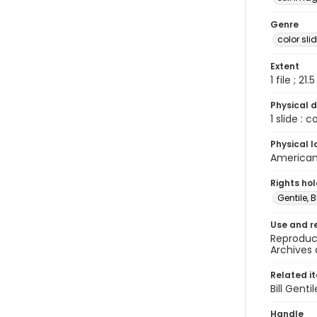
Genre
color sli
Extent
1 file ; 21.
Physical d
1 slide : 
Physical l
American 
Rights ho
Gentile, Bi
Use and r
Reproduct
Archives 
Related i
Bill Gent
Handle