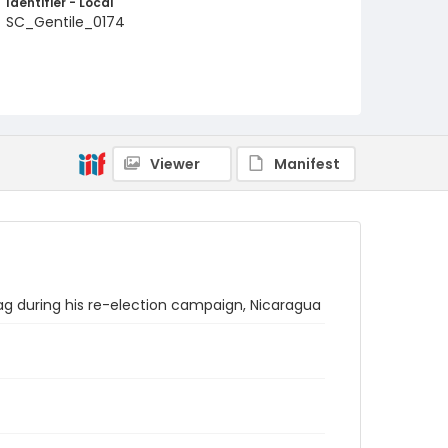
Identifier - Local
SC_Gentile_0174
Viewer
Manifest
lag during his re-election campaign, Nicaragua