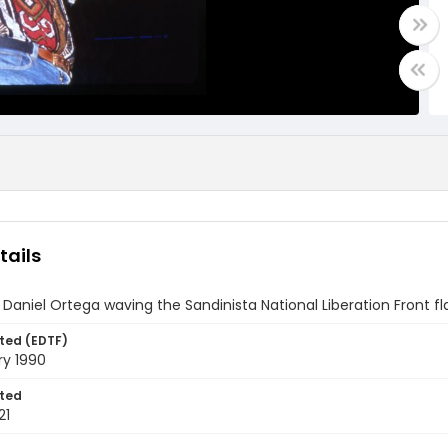
tails
 Daniel Ortega waving the Sandinista National Liberation Front f
ted (EDTF)
ry 1990
ted
21