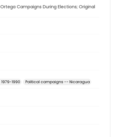
 Ortega Campaigns During Elections; Original
- 1979-1990
Political campaigns -- Nicaragua