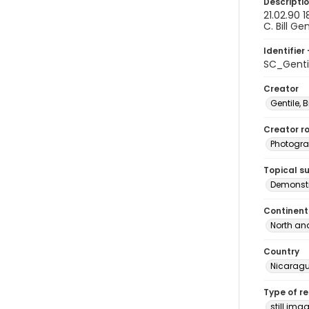
Descripti
21.02.90 
C. Bill Ge
Identifier 
SC_Genti
Creator
Gentile, Bi
Creator ro
Photogra
Topical s
Demonstr
Continent
North an
Country
Nicarag
Type of r
still ima