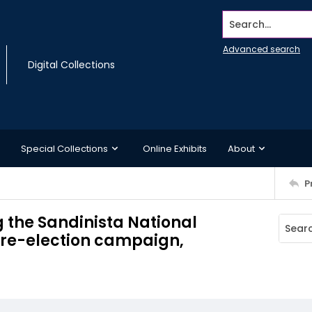
Search...
Advanced search
Digital Collections
Special Collections
Online Exhibits
About
P
 the Sandinista National
s re-election campaign,