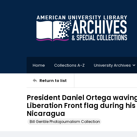
Home
Collections A-Z
University Archives
Return to list
President Daniel Ortega waving
Liberation Front flag during hi
Nicaragua
Bill Gentile Photojournalism Collection