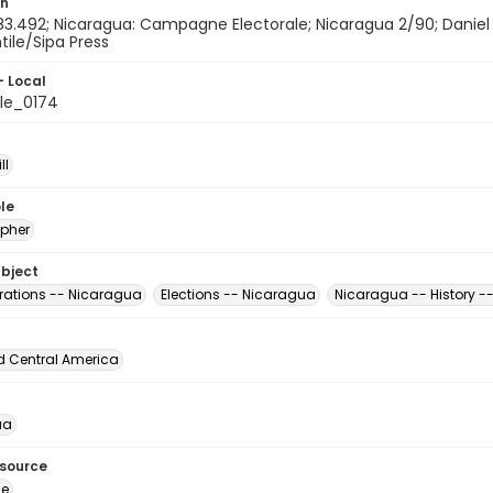
on
183.492; Nicaragua: Campagne Electorale; Nicaragua 2/90; Daniel
ntile/Sipa Press
- Local
le_0174
ll
le
pher
ubject
ations -- Nicaragua
Elections -- Nicaragua
Nicaragua -- History -
d Central America
ua
esource
ge