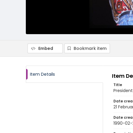
Embed
Bookmark item
Item Details
Item De
Title
President
Date crea
21 Februa
Date crea
1990-02-