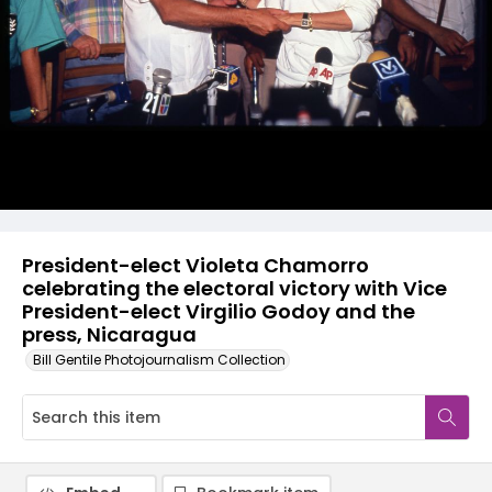
President-elect Violeta Chamorro
celebrating the electoral victory with Vice
President-elect Virgilio Godoy and the
press, Nicaragua
Bill Gentile Photojournalism Collection