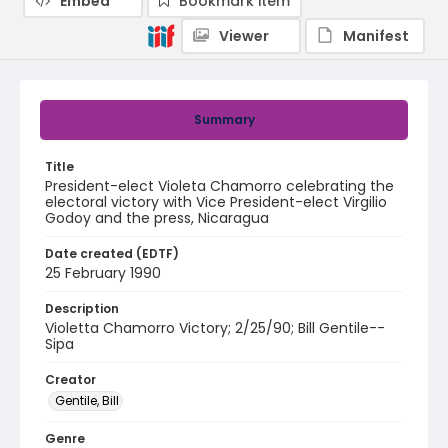
Embed
Bookmark item
Viewer
Manifest
Summary
Title
President-elect Violeta Chamorro celebrating the
electoral victory with Vice President-elect Virgilio
Godoy and the press, Nicaragua
Date created (EDTF)
25 February 1990
Description
Violetta Chamorro Victory; 2/25/90; Bill Gentile--
Sipa
Creator
Gentile, Bill
Genre