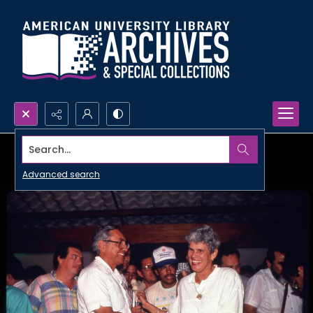
Search...
Advanced search