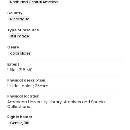
North and Central America
Country
Nicaragua
Type of resource
still image
Genre
color slides
Extent
1 file ; 21.5 MB
Physical description
1 slide : color ; 35mm.
Physical location
American University Library. Archives and Special
Collections.
Rights holder
Gentile, Bill