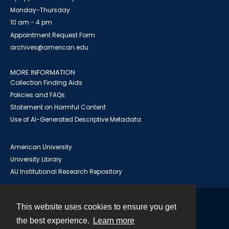
Monday-Thursday
10 am - 4 pm
Appointment Request Form
archives@american.edu
MORE INFORMATION
Collection Finding Aids
Policies and FAQs
Statement on Harmful Content
Use of AI-Generated Descriptive Metadata
American University
University Library
AU Institutional Research Repository
This website uses cookies to ensure you get
Contact
the best experience.
Learn more