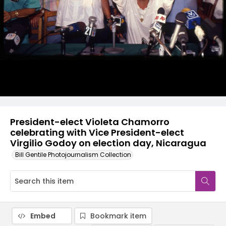
President-elect Violeta Chamorro
celebrating with Vice President-elect
Virgilio Godoy on election day, Nicaragua
Bill Gentile Photojournalism Collection
Embed
Bookmark item