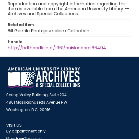
Reproduction and copyright information regarding this
item is available from the American University Library --
Archives and Special Collections.
Related item
Bill Gentile Photojournalism Collection
Handle
http://hdl.handle.net/1961/auislandora:66404
Spring Valley Building, Suite 204
4801 Massachusetts Avenue NW
Washington, D.C. 20016
VISIT US
By appointment only
Monday-Thursday