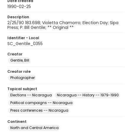
Date created
1990-02-25
Description
2/25/90 183.698; Violetta Chamorro; Election Day; Sipa
Press; P: Bill Gentile; ** Original **
Identifier - Local
SC_Gentile_0355
Creator
Gentile, Bill
Creator role
Photographer
Topical subject
Elections -- Nicaragua
Nicaragua -- History -- 1979-1990
Political campaigns -- Nicaragua
Press conferences -- Nicaragua
Continent
North and Central America