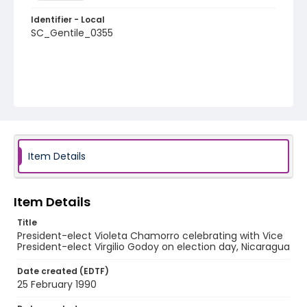
Identifier - Local
SC_Gentile_0355
Item Details
Item Details
Title
President-elect Violeta Chamorro celebrating with Vice
President-elect Virgilio Godoy on election day, Nicaragua
Date created (EDTF)
25 February 1990