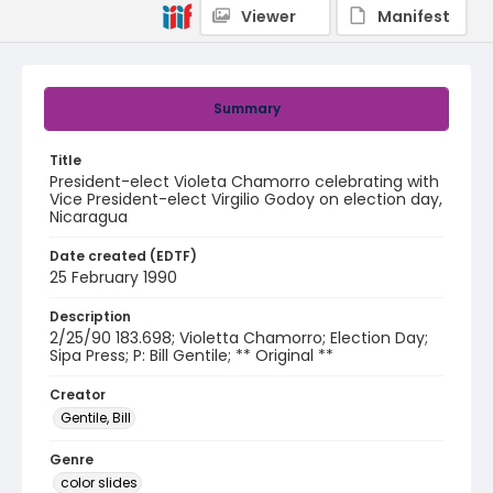
Viewer
Manifest
Summary
Title
President-elect Violeta Chamorro celebrating with
Vice President-elect Virgilio Godoy on election day,
Nicaragua
Date created (EDTF)
25 February 1990
Description
2/25/90 183.698; Violetta Chamorro; Election Day;
Sipa Press; P: Bill Gentile; ** Original **
Creator
Gentile, Bill
Genre
color slides