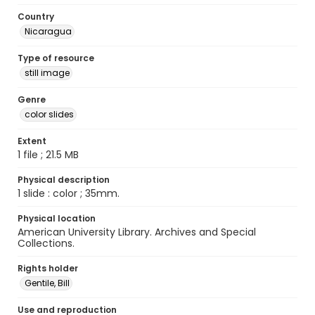
Country
Nicaragua
Type of resource
still image
Genre
color slides
Extent
1 file ; 21.5 MB
Physical description
1 slide : color ; 35mm.
Physical location
American University Library. Archives and Special
Collections.
Rights holder
Gentile, Bill
Use and reproduction