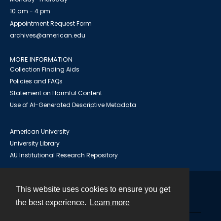
10 am - 4 pm
Appointment Request Form
archives@american.edu
MORE INFORMATION
Collection Finding Aids
Policies and FAQs
Statement on Harmful Content
Use of AI-Generated Descriptive Metadata
American University
University Library
AU Institutional Research Repository
This website uses cookies to ensure you get
Contact
the best experience.
Learn more