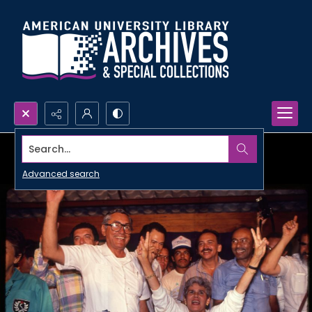
Search...
Advanced search