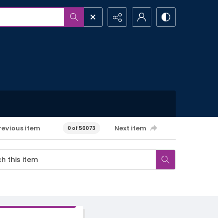
revious item
Next item
0 of 56073