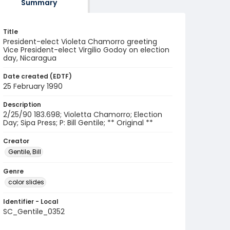
Summary
Title
President-elect Violeta Chamorro greeting
Vice President-elect Virgilio Godoy on election
day, Nicaragua
Date created (EDTF)
25 February 1990
Description
2/25/90 183.698; Violetta Chamorro; Election
Day; Sipa Press; P: Bill Gentile; ** Original **
Creator
Gentile, Bill
Genre
color slides
Identifier - Local
SC_Gentile_0352