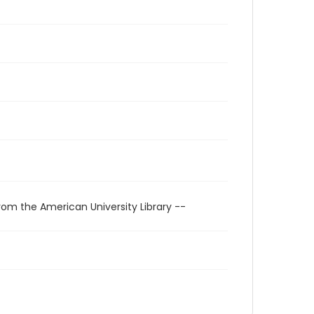
rom the American University Library --