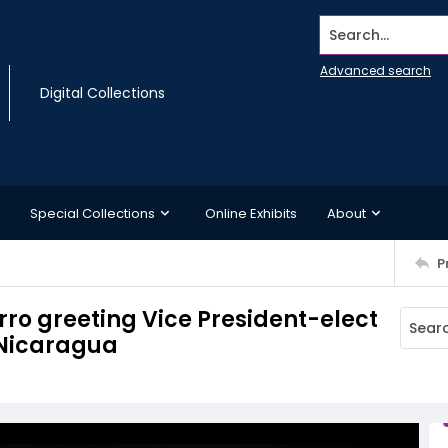
Search...
Advanced search
Digital Collections
Special Collections
Online Exhibits
About
P
ro greeting Vice President-elect
, Nicaragua