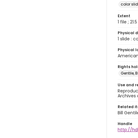
color sli
Extent
1 file ; 21.
Physical d
1 slide : 
Physical l
American 
Rights ho
Gentile, Bi
Use and r
Reproduct
Archives 
Related i
Bill Gent
Handle
http://hd