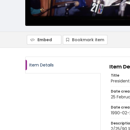
Embed
Bookmark item
Item Details
Item De
Title
President
Date crea
25 Februa
Date crea
1990-02-
Descripti
2/25/90 18