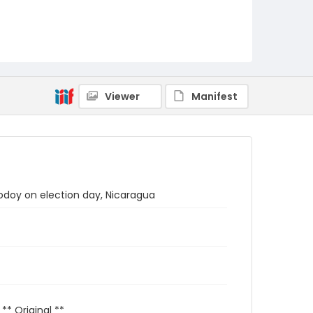
Viewer
Manifest
Godoy on election day, Nicaragua
 ** Original **