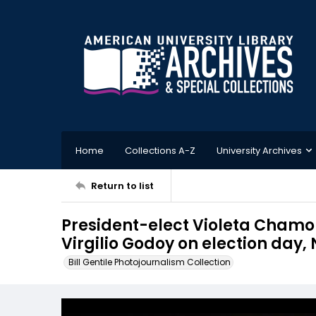
Home
Collections A-Z
University Archives
Return to list
President-elect Violeta Chamor
Virgilio Godoy on election day
Bill Gentile Photojournalism Collection