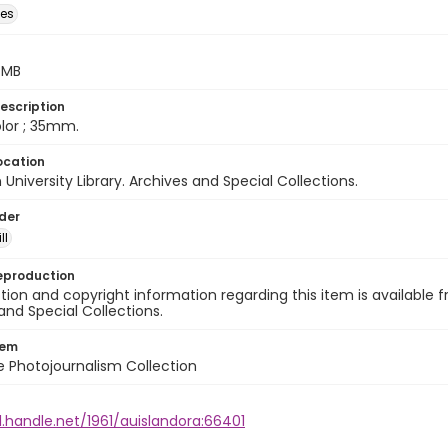
des
5 MB
escription
color ; 35mm.
ocation
University Library. Archives and Special Collections.
lder
ll
eproduction
ion and copyright information regarding this item is available f
and Special Collections.
tem
ile Photojournalism Collection
l.handle.net/1961/auislandora:66401