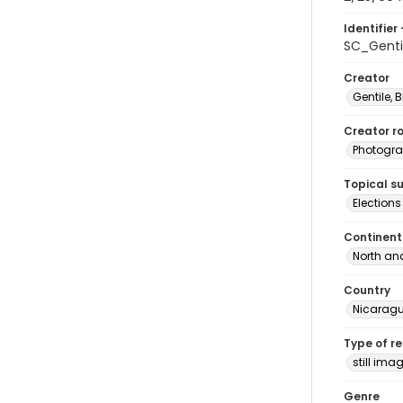
Identifier 
SC_Genti
Creator
Gentile, Bi
Creator ro
Photogra
Topical s
Election
Continent
North an
Country
Nicarag
Type of r
still ima
Genre