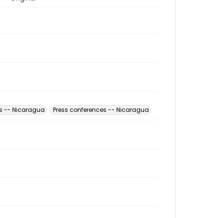
s -- Nicaragua
Press conferences -- Nicaragua