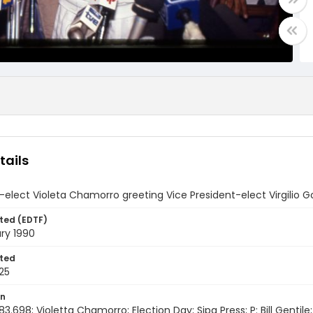
tails
-elect Violeta Chamorro greeting Vice President-elect Virgilio 
ted (EDTF)
ry 1990
ted
25
on
3.698; Violetta Chamorro; Election Day; Sipa Press; P: Bill Gentile;