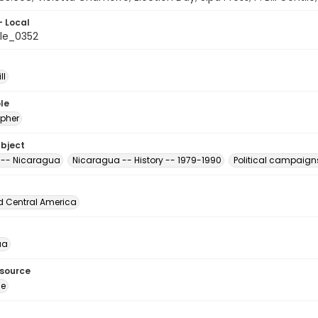
- Local
le_0352
ll
le
pher
ubject
s -- Nicaragua
Nicaragua -- History -- 1979-1990
Political campaign
d Central America
ua
esource
ge