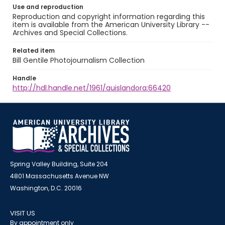
Use and reproduction
Reproduction and copyright information regarding this
item is available from the American University Library --
Archives and Special Collections.
Related item
Bill Gentile Photojournalism Collection
Handle
http://hdl.handle.net/1961/auislandora:66420
Spring Valley Building, Suite 204
4801 Massachusetts Avenue NW
Washington, D.C. 20016
VISIT US
By appointment only