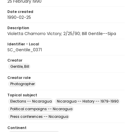
25 February 1990
Date created
1990-02-25
Description
Violetta Chamorro Victory; 2/25/90; Bill Gentile--Sipa
Identifier - Local
SC_Gentile_0371
Creator
Gentile, Bill
Creator role
Photographer
Topical subject
Elections -- Nicaragua
Nicaragua -- History -- 1979-1990
Political campaigns -- Nicaragua
Press conferences -- Nicaragua
Continent