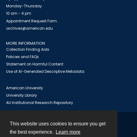
Monday-Thursday
10 am - 4 pm
Appointment Request Form
archives@american.edu
MORE INFORMATION
Collection Finding Aids
Policies and FAQs
Statement on Harmful Content
Use of AI-Generated Descriptive Metadata
American University
University Library
AU Institutional Research Repository
This website uses cookies to ensure you get
Contact
the best experience.
Learn more