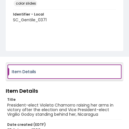
color slides
Identifier - Local
SC_Gentile_0371
Item Details
Item Details
Title
President-elect Violeta Chamorro raising her arms in
victory after the election and Vice President-elect
Virgilio Godoy standing behind her, Nicaragua
Date created (EDTF)