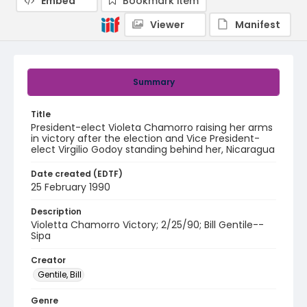
Embed
Bookmark item
Viewer
Manifest
Summary
Title
President-elect Violeta Chamorro raising her arms
in victory after the election and Vice President-
elect Virgilio Godoy standing behind her, Nicaragua
Date created (EDTF)
25 February 1990
Description
Violetta Chamorro Victory; 2/25/90; Bill Gentile--
Sipa
Creator
Gentile, Bill
Genre