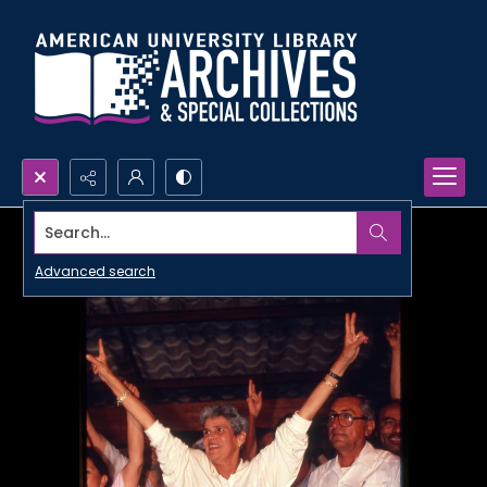
Search...
Advanced search