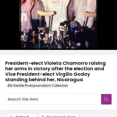
President-elect Violeta Chamorro raising
her arms in victory after the election and
Vice President-elect Virgilio Godoy
standing behind her, Nicaragua
Bill Gentile Photojournalism Collection