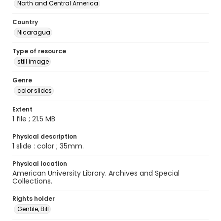
North and Central America
Country
Nicaragua
Type of resource
still image
Genre
color slides
Extent
1 file ; 21.5 MB
Physical description
1 slide : color ; 35mm.
Physical location
American University Library. Archives and Special
Collections.
Rights holder
Gentile, Bill