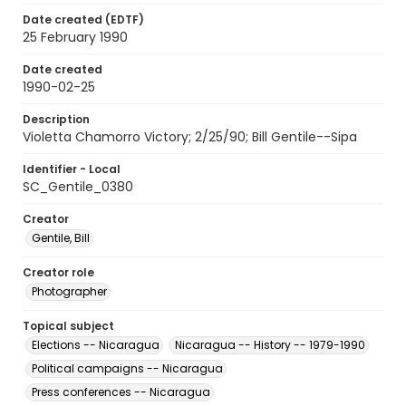
Date created (EDTF)
25 February 1990
Date created
1990-02-25
Description
Violetta Chamorro Victory; 2/25/90; Bill Gentile--Sipa
Identifier - Local
SC_Gentile_0380
Creator
Gentile, Bill
Creator role
Photographer
Topical subject
Elections -- Nicaragua
Nicaragua -- History -- 1979-1990
Political campaigns -- Nicaragua
Press conferences -- Nicaragua