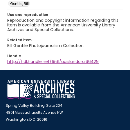
Gentile, Bill
Use and reproduction
Reproduction and copyright information regarding this
item is available from the American University Library --
Archives and Special Collections.
Related item
Bill Gentile Photojournalism Collection
Handle
http://hdl.handle.net/1961/auislandora:66429
Spring Valley Building, Suite 204
4801 Massachusetts Avenue NW
Washington, D.C. 20016