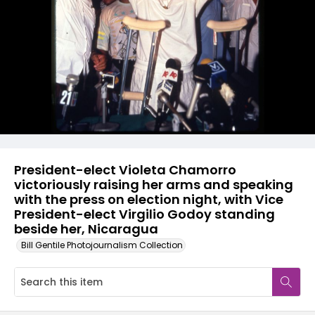
President-elect Violeta Chamorro
victoriously raising her arms and speaking
with the press on election night, with Vice
President-elect Virgilio Godoy standing
beside her, Nicaragua
Bill Gentile Photojournalism Collection