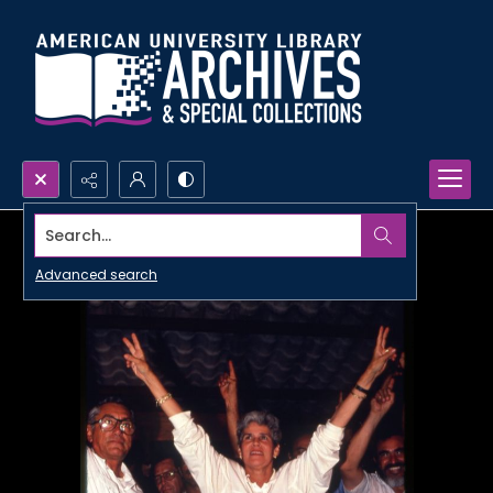
Search...
Advanced search