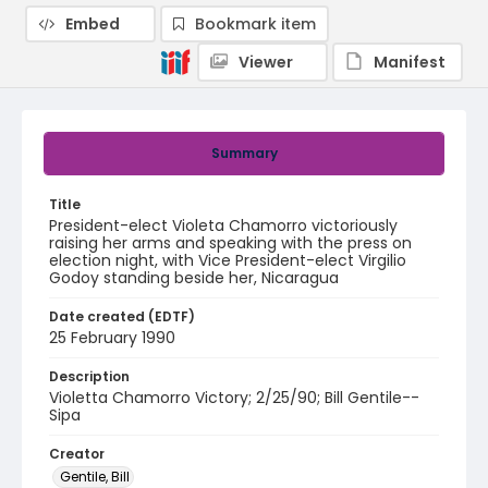
Embed
Bookmark item
Viewer
Manifest
Summary
Title
President-elect Violeta Chamorro victoriously
raising her arms and speaking with the press on
election night, with Vice President-elect Virgilio
Godoy standing beside her, Nicaragua
Date created (EDTF)
25 February 1990
Description
Violetta Chamorro Victory; 2/25/90; Bill Gentile--
Sipa
Creator
Gentile, Bill