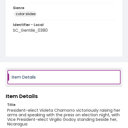
Genre
color slides
Identifier - Local
SC_Gentile_0380
Item Details
Item Details
Title
President-elect Violeta Chamorro victoriously raising her
arms and speaking with the press on election night, with
Vice President-elect Virgilio Godoy standing beside her,
Nicaragua