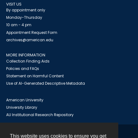
VISIT US
By appointment only
Monday-Thursday
10 am - 4 pm
Appointment Request Form
archives@american.edu
MORE INFORMATION
Collection Finding Aids
Policies and FAQs
Statement on Harmful Content
Use of AI-Generated Descriptive Metadata
American University
University Library
AU Institutional Research Repository
This website uses cookies to ensure you get