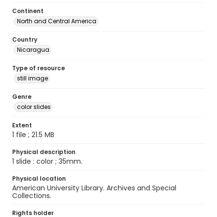
Continent
North and Central America
Country
Nicaragua
Type of resource
still image
Genre
color slides
Extent
1 file ; 21.5 MB
Physical description
1 slide : color ; 35mm.
Physical location
American University Library. Archives and Special
Collections.
Rights holder