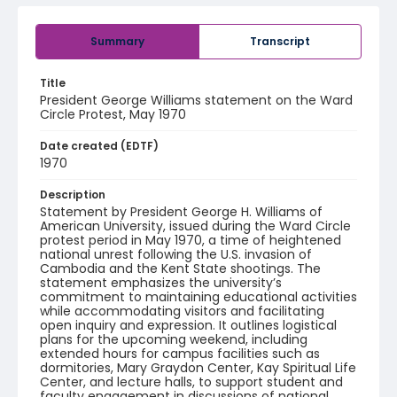
Summary
Transcript
Title
President George Williams statement on the Ward
Circle Protest, May 1970
Date created (EDTF)
1970
Description
Statement by President George H. Williams of
American University, issued during the Ward Circle
protest period in May 1970, a time of heightened
national unrest following the U.S. invasion of
Cambodia and the Kent State shootings. The
statement emphasizes the university’s
commitment to maintaining educational activities
while accommodating visitors and facilitating
open inquiry and expression. It outlines logistical
plans for the upcoming weekend, including
extended hours for campus facilities such as
dormitories, Mary Graydon Center, Kay Spiritual Life
Center, and lecture halls, to support student and
faculty engagement in discussions of national