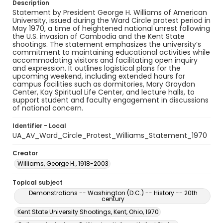
Description
Statement by President George H. Williams of American
University, issued during the Ward Circle protest period in
May 1970, a time of heightened national unrest following
the U.S. invasion of Cambodia and the Kent State
shootings. The statement emphasizes the university’s
commitment to maintaining educational activities while
accommodating visitors and facilitating open inquiry
and expression. It outlines logistical plans for the
upcoming weekend, including extended hours for
campus facilities such as dormitories, Mary Graydon
Center, Kay Spiritual Life Center, and lecture halls, to
support student and faculty engagement in discussions
of national concern.
Identifier - Local
UA_AV_Ward_Circle_Protest_Williams_Statement_1970
Creator
Williams, George H., 1918-2003
Topical subject
Demonstrations -- Washington (D.C.) -- History -- 20th
century
Kent State University Shootings, Kent, Ohio, 1970