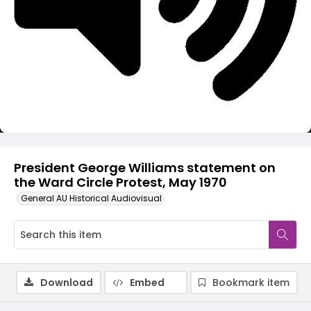
Video
President George Williams statement on
the Ward Circle Protest, May 1970
General AU Historical Audiovisual
Download
Embed
Bookmark item