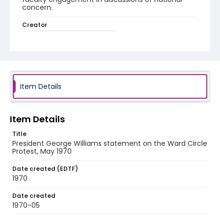
concern.
Creator
Williams, George H., 1918-2003
Genre
open reel audiotapes
speeches (compositions)
Identifier - Local
Item Details
UA_AV_Ward_Circle_Protest_Williams_Statement
_1970
Item Details
Title
President George Williams statement on the Ward Circle
Protest, May 1970
Date created (EDTF)
1970
Date created
1970-05