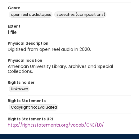
Genre
open reel audiotapes
speeches (compositions)
Extent
1 file
Physical description
Digitized from open reel audio in 2020.
Physical location
American University Library. Archives and Special
Collections.
Rights holder
Unknown
Rights Statements
Copyright Not Evaluated
Rights Statements URI
http://rightsstatements.org/vocab/CNE/1.0/