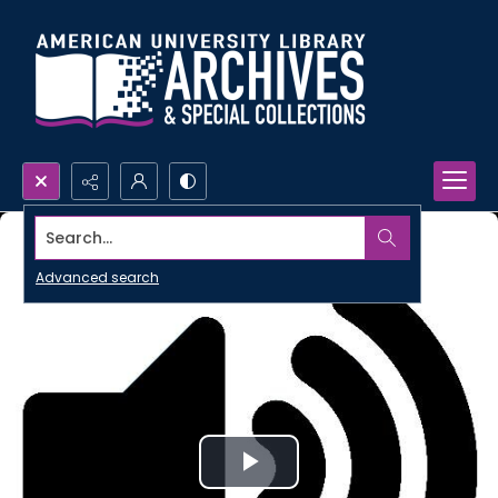
Search...
Advanced search
Play