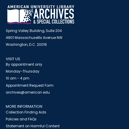
Spring Valley Building, Suite 204
4801 Massachusetts Avenue NW
Washington, D.C. 20016
VISIT US
By appointment only
Monday-Thursday
10 am - 4 pm
Appointment Request Form
archives@american.edu
MORE INFORMATION
Collection Finding Aids
Policies and FAQs
Statement on Harmful Content