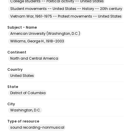
College students -- Political activity -- United States
Student movements -- United States -- History -- 20th century
Vietnam War, 1961-1975 -- Protest movements -- United States
Subject - Name
American University (Washington, D.C.)
Williams, George H., 1918–2003
Continent
North and Central America
Country
United States
State
District of Columbia
City
Washington, D.C.
Type of resource
sound recording-nonmusical