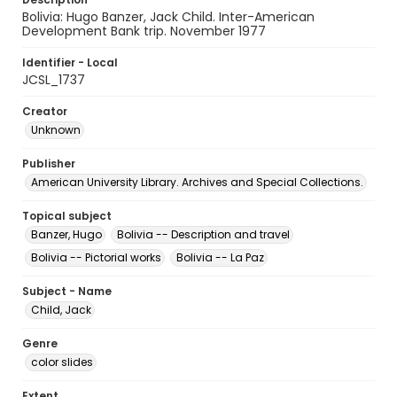
Bolivia: Hugo Banzer, Jack Child. Inter-American
Development Bank trip. November 1977
Identifier - Local
JCSL_1737
Creator
Unknown
Publisher
American University Library. Archives and Special Collections.
Topical subject
Banzer, Hugo
Bolivia -- Description and travel
Bolivia -- Pictorial works
Bolivia -- La Paz
Subject - Name
Child, Jack
Genre
color slides
Extent