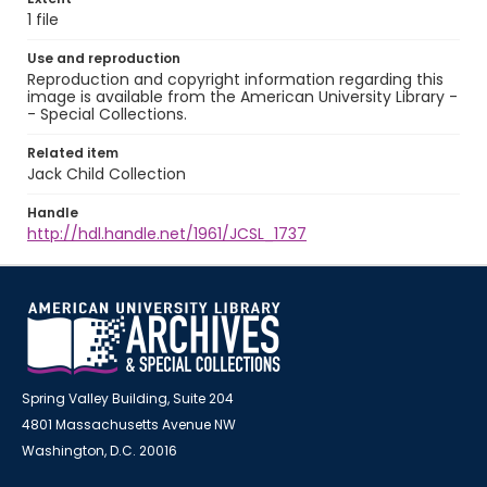
1 file
Use and reproduction
Reproduction and copyright information regarding this
image is available from the American University Library -
- Special Collections.
Related item
Jack Child Collection
Handle
http://hdl.handle.net/1961/JCSL_1737
Spring Valley Building, Suite 204
4801 Massachusetts Avenue NW
Washington, D.C. 20016