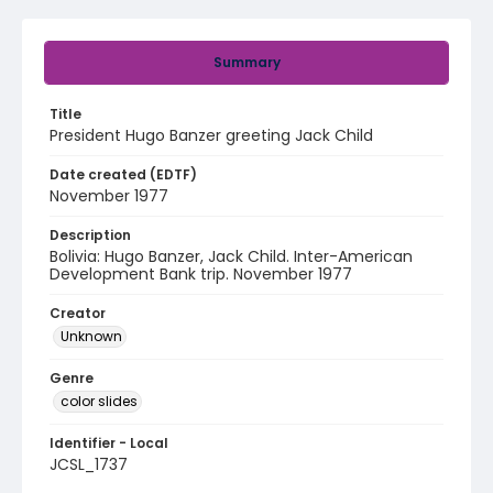
Summary
Title
President Hugo Banzer greeting Jack Child
Date created (EDTF)
November 1977
Description
Bolivia: Hugo Banzer, Jack Child. Inter-American
Development Bank trip. November 1977
Creator
Unknown
Genre
color slides
Identifier - Local
JCSL_1737