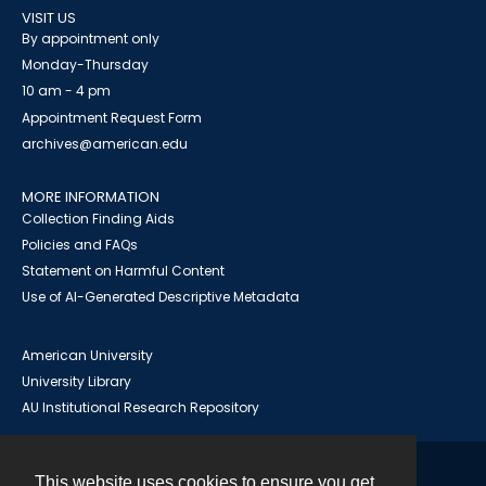
VISIT US
By appointment only
Monday-Thursday
10 am - 4 pm
Appointment Request Form
archives@american.edu
MORE INFORMATION
Collection Finding Aids
Policies and FAQs
Statement on Harmful Content
Use of AI-Generated Descriptive Metadata
American University
University Library
AU Institutional Research Repository
This website uses cookies to ensure you get