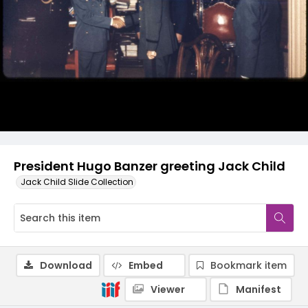
President Hugo Banzer greeting Jack Child
Jack Child Slide Collection
Download
Embed
Bookmark item
Viewer
Manifest