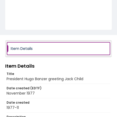
Item Details
Item Details
Title
President Hugo Banzer greeting Jack Child
Date created (EDTF)
November 1977
Date created
1977-11
Description