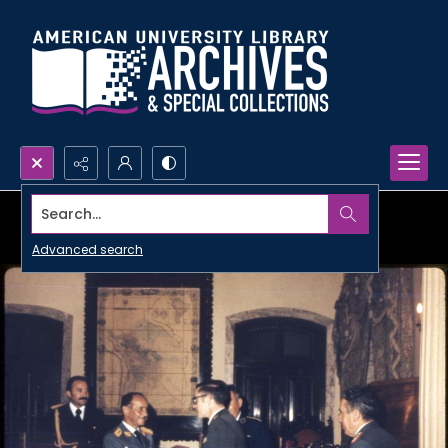
Search...
Advanced search