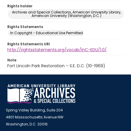
Rights holder
Archives and Special Collections, American University Library,
American University (Washington, D.C.)
Rights Statements
In Copyright - Educational Use Permitted
Rights Statements URI
http://rightsstatements.org/vocab/InC-EDU/1.0/
Note
Fort Lincoln Park Restoration – S.E. D.C. (10-1969)
Spring Valley Building, Suite 204
4801 Massachusetts Avenue NW
Washington, D.C. 20016