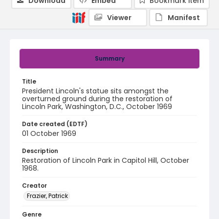
Download
Embed
Bookmark item
Viewer
Manifest
Summary
Title
President Lincoln's statue sits amongst the
overturned ground during the restoration of
Lincoln Park, Washington, D.C., October 1969
Date created (EDTF)
01 October 1969
Description
Restoration of Lincoln Park in Capitol Hill, October
1968.
Creator
Frazier, Patrick
Genre