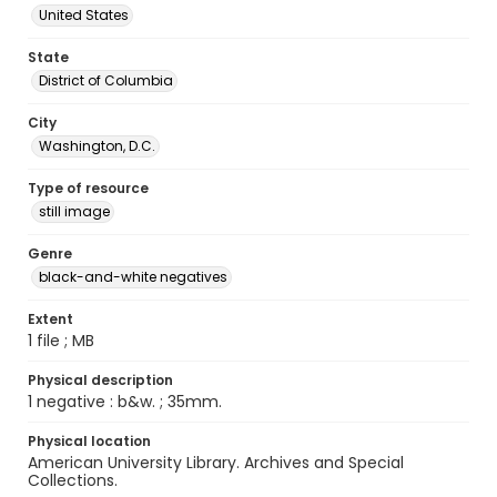
United States
State
District of Columbia
City
Washington, D.C.
Type of resource
still image
Genre
black-and-white negatives
Extent
1 file ; MB
Physical description
1 negative : b&w. ; 35mm.
Physical location
American University Library. Archives and Special
Collections.