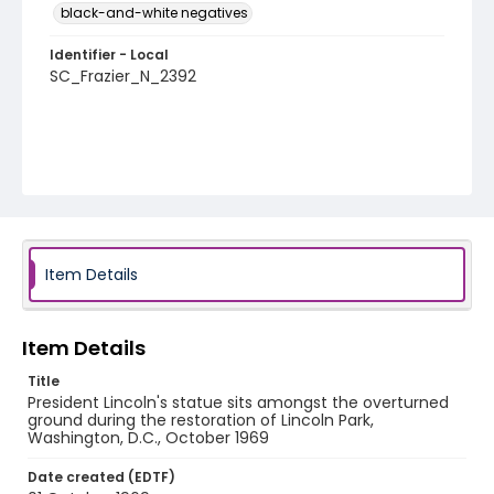
black-and-white negatives
Identifier - Local
SC_Frazier_N_2392
Item Details
Item Details
Title
President Lincoln's statue sits amongst the overturned
ground during the restoration of Lincoln Park,
Washington, D.C., October 1969
Date created (EDTF)