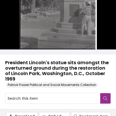
President Lincoln's statue sits amongst the
overturned ground during the restoration
of Lincoln Park, Washington, D.C., October
1969
Patrick Frazier Political and Social Movements Collection