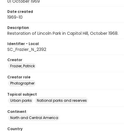
01 October 1969
Date created
1969-10
Description
Restoration of Lincoln Park in Capitol Hill, October 1968.
Identifier - Local
SC_Frazier_N_2392
Creator
Frazier, Patrick
Creator role
Photographer
Topical subject
Urban parks
National parks and reserves
Continent
North and Central America
Country