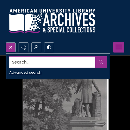
Search...
Advanced search