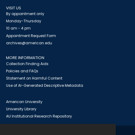
VISIT US
By appointment only
Monday-Thursday
10 am - 4 pm
Appointment Request Form
archives@american.edu
MORE INFORMATION
Collection Finding Aids
Policies and FAQs
Statement on Harmful Content
Use of AI-Generated Descriptive Metadata
American University
University Library
AU Institutional Research Repository