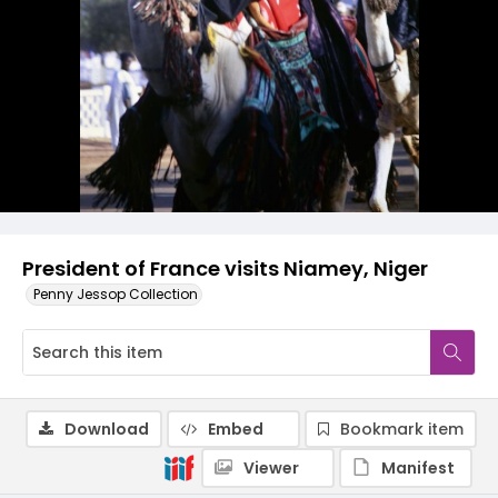
President of France visits Niamey, Niger
Penny Jessop Collection
Download
Embed
Bookmark item
Viewer
Manifest