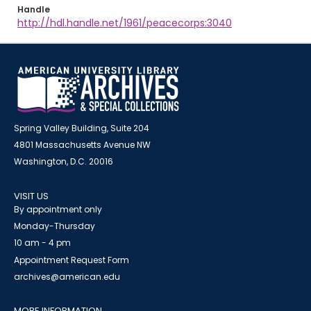
Handle
http://hdl.handle.net/1961/peacecorps:3040
Spring Valley Building, Suite 204
4801 Massachusetts Avenue NW
Washington, D.C. 20016
VISIT US
By appointment only
Monday-Thursday
10 am - 4 pm
Appointment Request Form
archives@american.edu
MORE INFORMATION