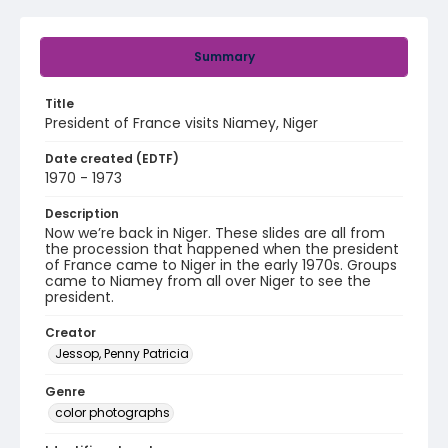
Summary
Title
President of France visits Niamey, Niger
Date created (EDTF)
1970 - 1973
Description
Now we’re back in Niger. These slides are all from
the procession that happened when the president
of France came to Niger in the early 1970s. Groups
came to Niamey from all over Niger to see the
president.
Creator
Jessop, Penny Patricia
Genre
color photographs