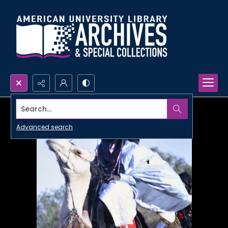
Search...
Advanced search