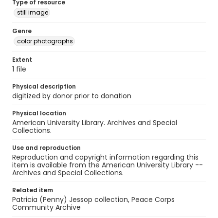
Type of resource
still image
Genre
color photographs
Extent
1 file
Physical description
digitized by donor prior to donation
Physical location
American University Library. Archives and Special
Collections.
Use and reproduction
Reproduction and copyright information regarding this
item is available from the American University Library --
Archives and Special Collections.
Related item
Patricia (Penny) Jessop collection, Peace Corps
Community Archive