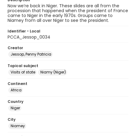
Now we’re back in Niger. These slides are all from the
procession that happened when the president of France
came to Niger in the early 1970s. Groups came to
Niamey from all over Niger to see the president.
Identifier - Local
PCCA_Jessop_0034
Creator
Jessop, Penny Patricia
Topical subject
Visits of state
Niamy (Niger)
Continent
Africa
Country
Niger
City
Niamey