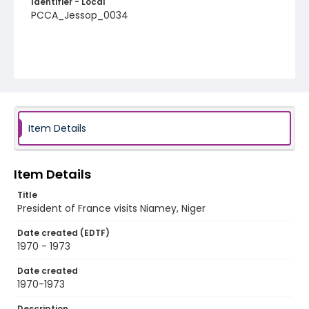
Identifier - Local
PCCA_Jessop_0034
Item Details
Item Details
Title
President of France visits Niamey, Niger
Date created (EDTF)
1970 - 1973
Date created
1970-1973
Description