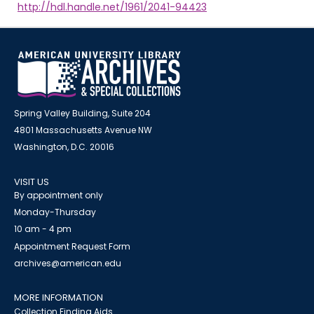
http://hdl.handle.net/1961/2041-94423
Spring Valley Building, Suite 204
4801 Massachusetts Avenue NW
Washington, D.C. 20016
VISIT US
By appointment only
Monday-Thursday
10 am - 4 pm
Appointment Request Form
archives@american.edu
MORE INFORMATION
Collection Finding Aids