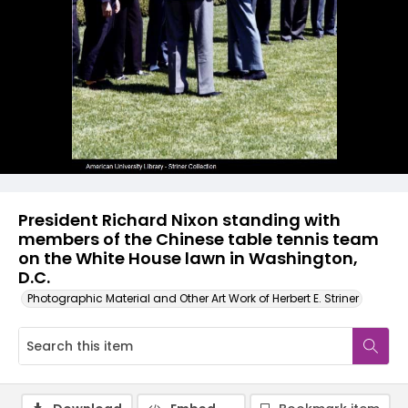
President Richard Nixon standing with
members of the Chinese table tennis team
on the White House lawn in Washington,
D.C.
Photographic Material and Other Art Work of Herbert E. Striner