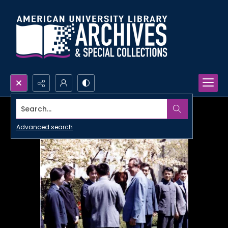
Search...
Advanced search