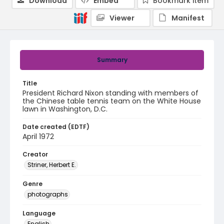
Download
Embed
Bookmark item
Viewer
Manifest
Summary
Title
President Richard Nixon standing with members of
the Chinese table tennis team on the White House
lawn in Washington, D.C.
Date created (EDTF)
April 1972
Creator
Striner, Herbert E.
Genre
photographs
Language
English