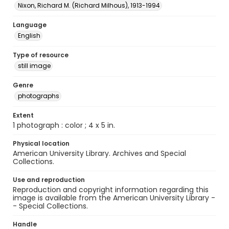
Nixon, Richard M. (Richard Milhous), 1913-1994
Language
English
Type of resource
still image
Genre
photographs
Extent
1 photograph : color ; 4 x 5 in.
Physical location
American University Library. Archives and Special
Collections.
Use and reproduction
Reproduction and copyright information regarding this
image is available from the American University Library -
- Special Collections.
Handle