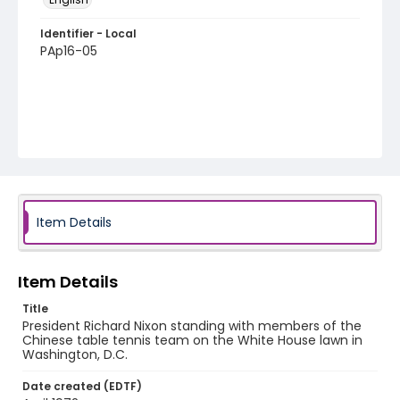
Identifier - Local
PAp16-05
Item Details
Item Details
Title
President Richard Nixon standing with members of the
Chinese table tennis team on the White House lawn in
Washington, D.C.
Date created (EDTF)