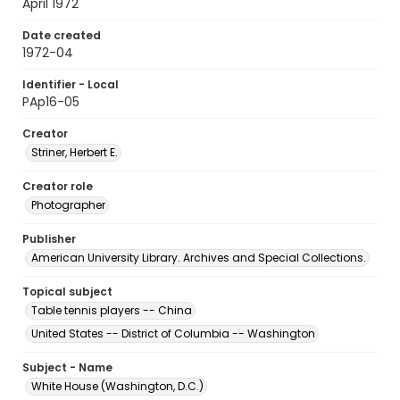
April 1972
Date created
1972-04
Identifier - Local
PAp16-05
Creator
Striner, Herbert E.
Creator role
Photographer
Publisher
American University Library. Archives and Special Collections.
Topical subject
Table tennis players -- China
United States -- District of Columbia -- Washington
Subject - Name
White House (Washington, D.C.)