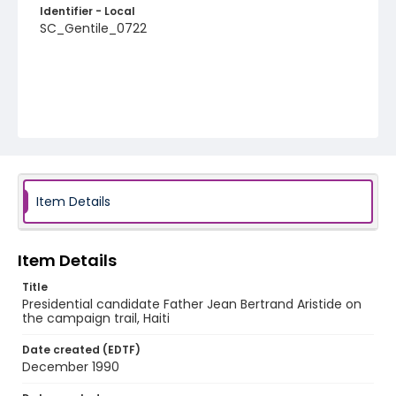
Identifier - Local
SC_Gentile_0722
Item Details
Item Details
Title
Presidential candidate Father Jean Bertrand Aristide on
the campaign trail, Haiti
Date created (EDTF)
December 1990