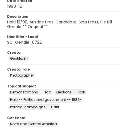
Date created
1990-12
Description
Haiti 12/90; Aristide Pres. Candidate; Sipa Press; PH: Bill
Gentile ** Original **
Identifier - Local
SC_Gentile_0722
Creator
Gentile, Bill
Creator role
Photographer
Topical subject
Demonstrations -- Haiti
Elections -- Haiti
Haiti -- Politics and government -- 1986-
Political campaigns -- Haiti
Continent
North and Central America