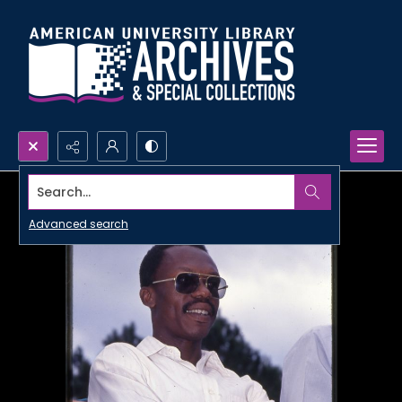
Search...
Advanced search