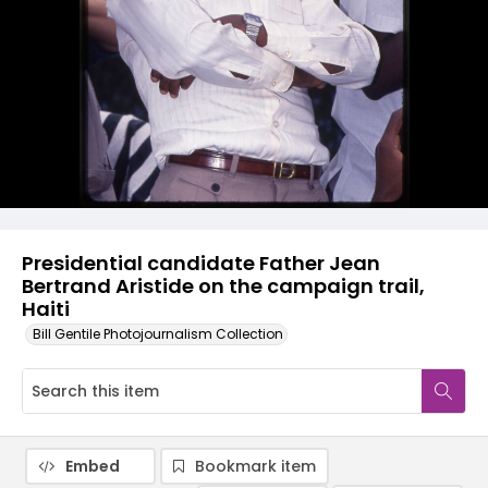
Presidential candidate Father Jean
Bertrand Aristide on the campaign trail,
Haiti
Bill Gentile Photojournalism Collection
Embed
Bookmark item