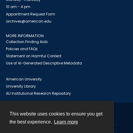
10 am - 4 pm
Appointment Request Form
archives@american.edu
MORE INFORMATION
Collection Finding Aids
Policies and FAQs
Statement on Harmful Content
Use of AI-Generated Descriptive Metadata
American University
University Library
AU Institutional Research Repository
This website uses cookies to ensure you get
Contact
the best experience.
Learn more