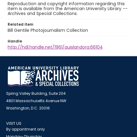
Reproduction and copyright information regarding this
item is available from the American University Library --
Archives and Special Collections.
Related item
Bill Gentile Photojournalism Collection
Handle
http://hdl.handle.net/1961/auislandora:66104
Spring Valley Building, Suite 204
4801 Massachusetts Avenue NW
Washington, D.C. 20016
VISIT US
By appointment only
Monday-Thursday