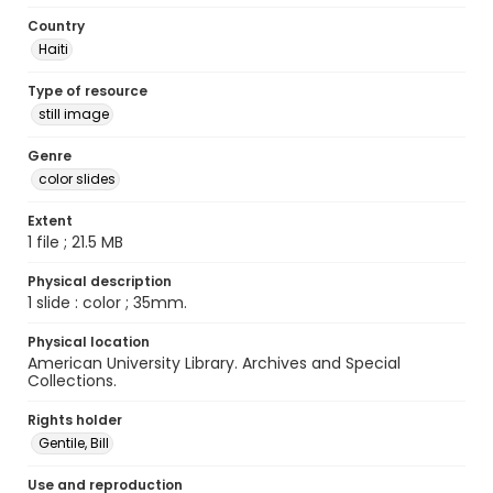
Country
Haiti
Type of resource
still image
Genre
color slides
Extent
1 file ; 21.5 MB
Physical description
1 slide : color ; 35mm.
Physical location
American University Library. Archives and Special
Collections.
Rights holder
Gentile, Bill
Use and reproduction