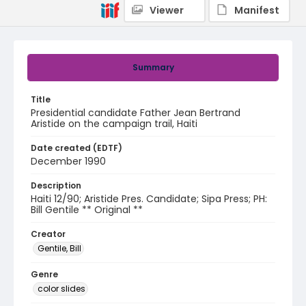
Viewer
Manifest
Summary
Title
Presidential candidate Father Jean Bertrand
Aristide on the campaign trail, Haiti
Date created (EDTF)
December 1990
Description
Haiti 12/90; Aristide Pres. Candidate; Sipa Press; PH:
Bill Gentile ** Original **
Creator
Gentile, Bill
Genre
color slides