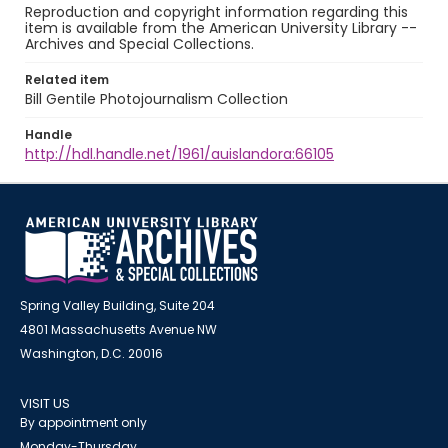
Reproduction and copyright information regarding this
item is available from the American University Library --
Archives and Special Collections.
Related item
Bill Gentile Photojournalism Collection
Handle
http://hdl.handle.net/1961/auislandora:66105
Spring Valley Building, Suite 204
4801 Massachusetts Avenue NW
Washington, D.C. 20016
VISIT US
By appointment only
Monday-Thursday