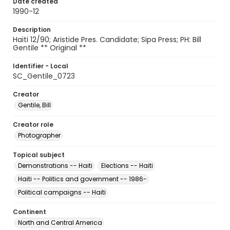
Date created
1990-12
Description
Haiti 12/90; Aristide Pres. Candidate; Sipa Press; PH: Bill
Gentile ** Original **
Identifier - Local
SC_Gentile_0723
Creator
Gentile, Bill
Creator role
Photographer
Topical subject
Demonstrations -- Haiti
Elections -- Haiti
Haiti -- Politics and government -- 1986-
Political campaigns -- Haiti
Continent
North and Central America