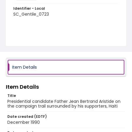
Identifier - Local
SC_Gentile_0723
Item Details
Item Details
Title
Presidential candidate Father Jean Bertrand Aristide on
the campaign trail surrounded by his supporters, Haiti
Date created (EDTF)
December 1990