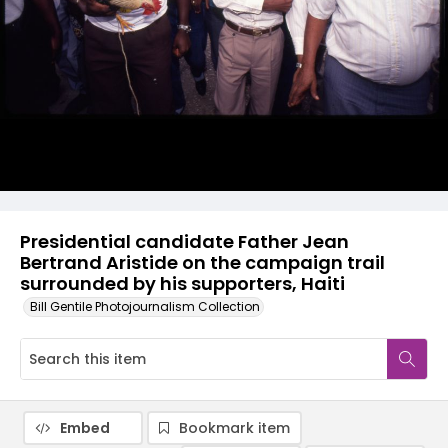
Presidential candidate Father Jean
Bertrand Aristide on the campaign trail
surrounded by his supporters, Haiti
Bill Gentile Photojournalism Collection
Embed
Bookmark item