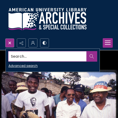
Search...
Advanced search