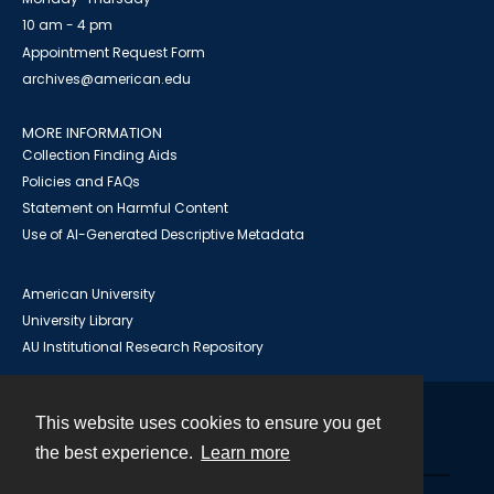
10 am - 4 pm
Appointment Request Form
archives@american.edu
MORE INFORMATION
Collection Finding Aids
Policies and FAQs
Statement on Harmful Content
Use of AI-Generated Descriptive Metadata
American University
University Library
AU Institutional Research Repository
This website uses cookies to ensure you get
Contact
the best experience.
Learn more