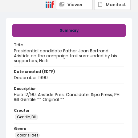
Viewer
Manifest
Summary
Title
Presidential candidate Father Jean Bertrand
Aristide on the campaign trail surrounded by his
supporters, Haiti
Date created (EDTF)
December 1990
Description
Haiti 12/90; Aristide Pres. Candidate; Sipa Press; PH:
Bill Gentile ** Original **
Creator
Gentile, Bill
Genre
color slides