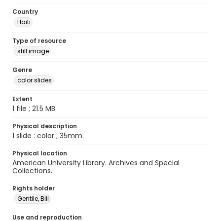
Country
Haiti
Type of resource
still image
Genre
color slides
Extent
1 file ; 21.5 MB
Physical description
1 slide : color ; 35mm.
Physical location
American University Library. Archives and Special
Collections.
Rights holder
Gentile, Bill
Use and reproduction