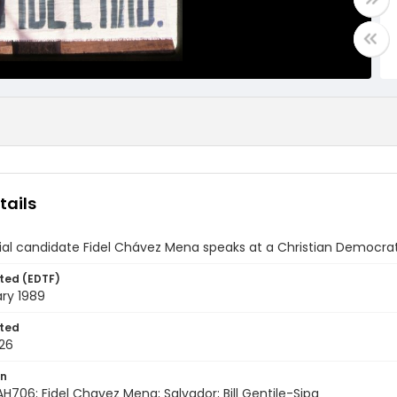
tails
ial candidate Fidel Chávez Mena speaks at a Christian Democrati
ted (EDTF)
ry 1989
ted
26
on
H706; Fidel Chavez Mena; Salvador; Bill Gentile-Sipa