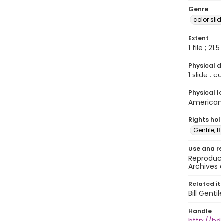
Genre
color sli
Extent
1 file ; 21.
Physical d
1 slide : 
Physical l
American 
Rights ho
Gentile, Bi
Use and r
Reproduct
Archives 
Related i
Bill Gent
Handle
http://hd