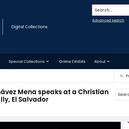
Search...
Advanced search
Digital Collections
Special Collections
Online Exhibits
About
P
hávez Mena speaks at a Christian
ly, El Salvador