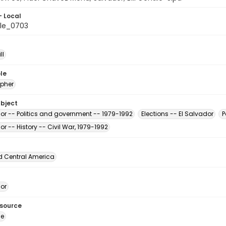
- Local
le_0703
ll
le
pher
ubject
dor -- Politics and government -- 1979-1992
Elections -- El Salvador
P
or -- History -- Civil War, 1979-1992
d Central America
dor
esource
ge