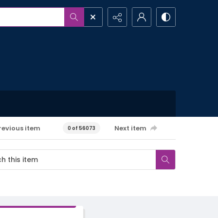
revious item
Next item
0 of 56073