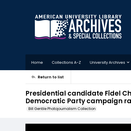
Home
Collections A-Z
University Archives
Return to list
Presidential candidate Fidel C
Democratic Party campaign ral
Bill Gentile Photojournalism Collection