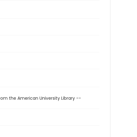
rom the American University Library --