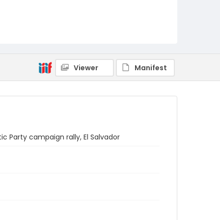
Viewer
Manifest
c Party campaign rally, El Salvador