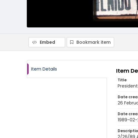
Embed
Bookmark item
Item Details
Item De
Title
President
Date crea
26 Februa
Date crea
1989-02-
Descripti
2/26/89 A