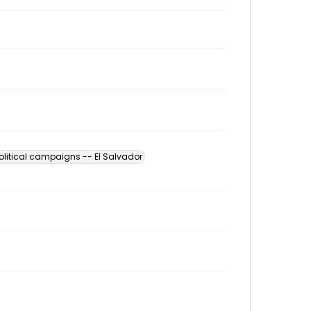
olitical campaigns -- El Salvador