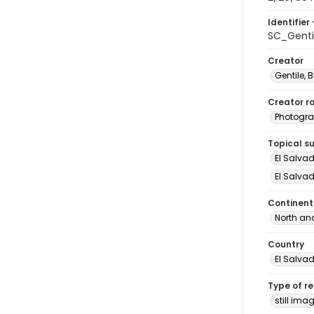
Identifier 
SC_Genti
Creator
Gentile, Bi
Creator ro
Photogra
Topical s
El Salva
El Salvad
Continent
North an
Country
El Salva
Type of r
still ima