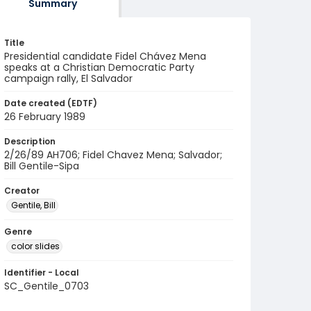
Summary
Title
Presidential candidate Fidel Chávez Mena
speaks at a Christian Democratic Party
campaign rally, El Salvador
Date created (EDTF)
26 February 1989
Description
2/26/89 AH706; Fidel Chavez Mena; Salvador;
Bill Gentile-Sipa
Creator
Gentile, Bill
Genre
color slides
Identifier - Local
SC_Gentile_0703