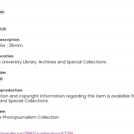
des
5 MB
escription
color ; 35mm.
ocation
University Library. Archives and Special Collections.
lder
ll
eproduction
ion and copyright information regarding this item is available f
and Special Collections.
tem
ile Photojournalism Collection
l.handle.net/1961/auislandora:67791