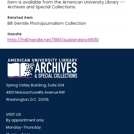
item is available from the American University Library --
Archives and Special Collections.
Related item
Bill Gentile Photojournalism Collection
Handle
http://hdl.handle.net/1961/auislandora:66110
Spring Valley Building, Suite 204
4801 Massachusetts Avenue NW
Washington, D.C. 20016
VISIT US
By appointment only
Monday-Thursday