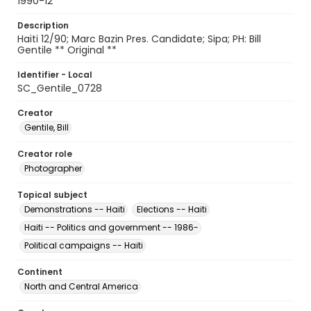
1990-12
Description
Haiti 12/90; Marc Bazin Pres. Candidate; Sipa; PH: Bill
Gentile ** Original **
Identifier - Local
SC_Gentile_0728
Creator
Gentile, Bill
Creator role
Photographer
Topical subject
Demonstrations -- Haiti
Elections -- Haiti
Haiti -- Politics and government -- 1986-
Political campaigns -- Haiti
Continent
North and Central America