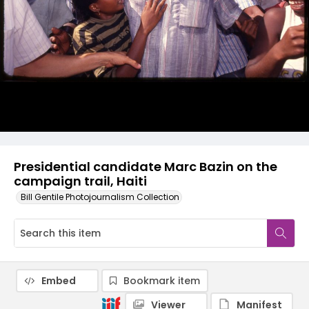
Presidential candidate Marc Bazin on the
campaign trail, Haiti
Bill Gentile Photojournalism Collection
Embed
Bookmark item
Viewer
Manifest