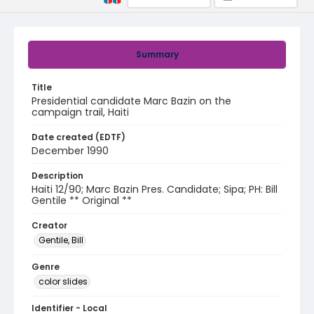
Summary
Title
Presidential candidate Marc Bazin on the
campaign trail, Haiti
Date created (EDTF)
December 1990
Description
Haiti 12/90; Marc Bazin Pres. Candidate; Sipa; PH: Bill
Gentile ** Original **
Creator
Gentile, Bill
Genre
color slides
Identifier - Local