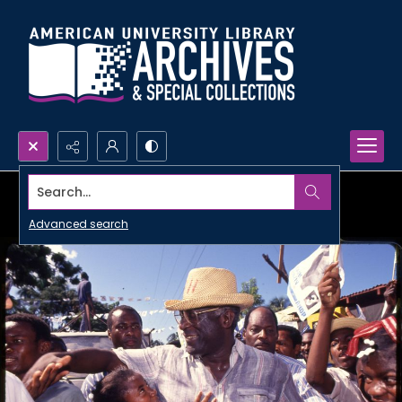
Search...
Advanced search