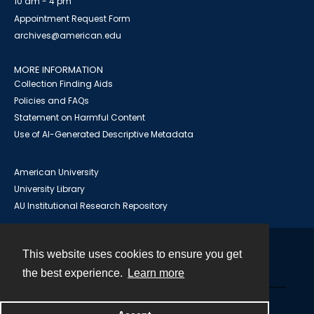
10 am - 4 pm
Appointment Request Form
archives@american.edu
MORE INFORMATION
Collection Finding Aids
Policies and FAQs
Statement on Harmful Content
Use of AI-Generated Descriptive Metadata
American University
University Library
AU Institutional Research Repository
This website uses cookies to ensure you get
Contact
the best experience.
Learn more