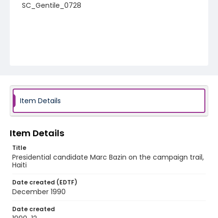
SC_Gentile_0728
Item Details
Item Details
Title
Presidential candidate Marc Bazin on the campaign trail,
Haiti
Date created (EDTF)
December 1990
Date created