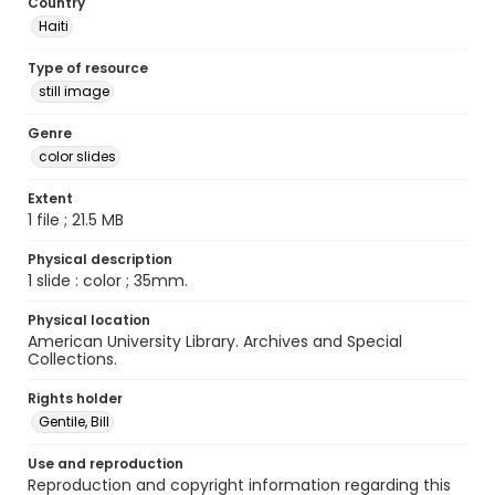
Country
Haiti
Type of resource
still image
Genre
color slides
Extent
1 file ; 21.5 MB
Physical description
1 slide : color ; 35mm.
Physical location
American University Library. Archives and Special
Collections.
Rights holder
Gentile, Bill
Use and reproduction
Reproduction and copyright information regarding this