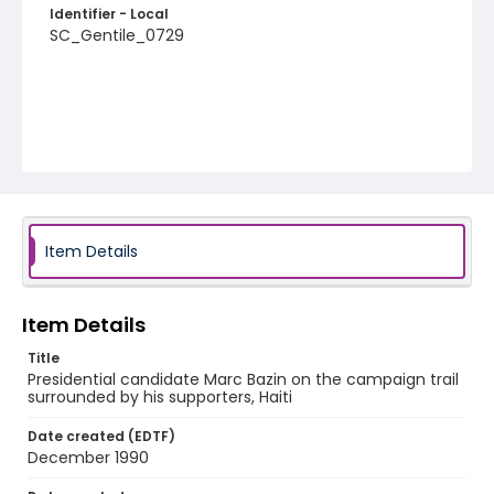
Identifier - Local
SC_Gentile_0729
Item Details
Item Details
Title
Presidential candidate Marc Bazin on the campaign trail
surrounded by his supporters, Haiti
Date created (EDTF)
December 1990