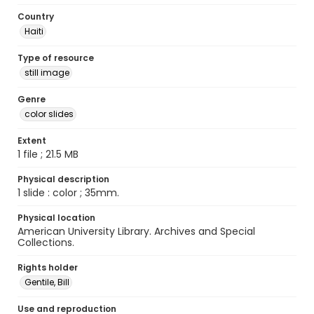
Country
Haiti
Type of resource
still image
Genre
color slides
Extent
1 file ; 21.5 MB
Physical description
1 slide : color ; 35mm.
Physical location
American University Library. Archives and Special
Collections.
Rights holder
Gentile, Bill
Use and reproduction