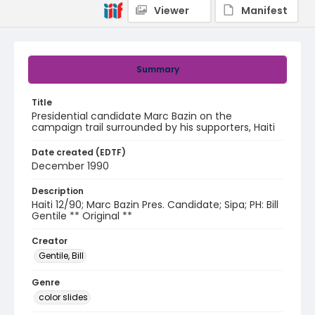
Viewer
Manifest
Summary
Title
Presidential candidate Marc Bazin on the
campaign trail surrounded by his supporters, Haiti
Date created (EDTF)
December 1990
Description
Haiti 12/90; Marc Bazin Pres. Candidate; Sipa; PH: Bill
Gentile ** Original **
Creator
Gentile, Bill
Genre
color slides