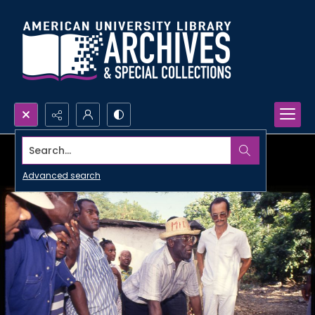
Search...
Advanced search