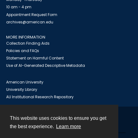
10 am - 4 pm
Appointment Request Form
archives@american.edu
MORE INFORMATION
Collection Finding Aids
Policies and FAQs
Statement on Harmful Content
Use of AI-Generated Descriptive Metadata
American University
University Library
AU Institutional Research Repository
This website uses cookies to ensure you get
Contact
the best experience.
Learn more