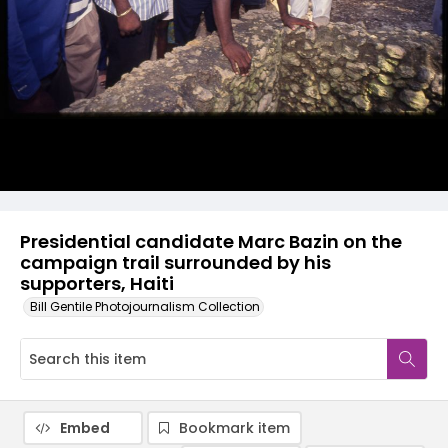
Presidential candidate Marc Bazin on the
campaign trail surrounded by his
supporters, Haiti
Bill Gentile Photojournalism Collection
Embed
Bookmark item