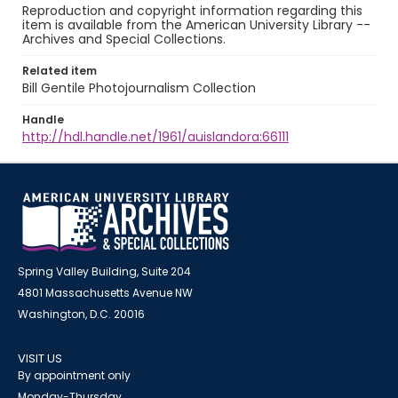
Reproduction and copyright information regarding this
item is available from the American University Library --
Archives and Special Collections.
Related item
Bill Gentile Photojournalism Collection
Handle
http://hdl.handle.net/1961/auislandora:66111
Spring Valley Building, Suite 204
4801 Massachusetts Avenue NW
Washington, D.C. 20016
VISIT US
By appointment only
Monday-Thursday