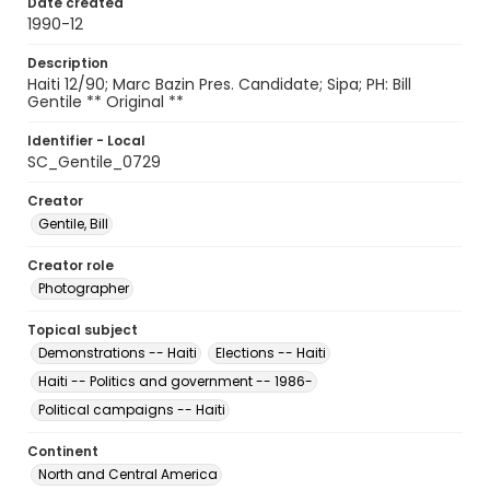
Date created
1990-12
Description
Haiti 12/90; Marc Bazin Pres. Candidate; Sipa; PH: Bill
Gentile ** Original **
Identifier - Local
SC_Gentile_0729
Creator
Gentile, Bill
Creator role
Photographer
Topical subject
Demonstrations -- Haiti
Elections -- Haiti
Haiti -- Politics and government -- 1986-
Political campaigns -- Haiti
Continent
North and Central America