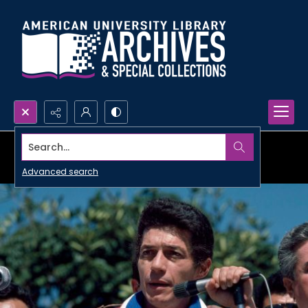
Search...
Advanced search