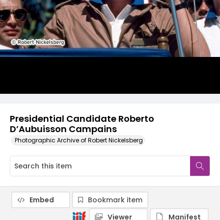
Presidential Candidate Roberto
D’Aubuisson Campains
Photographic Archive of Robert Nickelsberg
Embed
Bookmark item
Viewer
Manifest