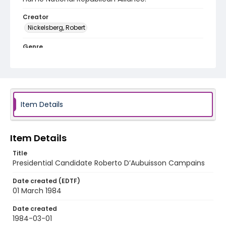
Creator
Nickelsberg, Robert
Genre
color slides
Identifier - Local
elsalvador_ct_0218_web
Item Details
Item Details
Title
Presidential Candidate Roberto D’Aubuisson Campains
Date created (EDTF)
01 March 1984
Date created
1984-03-01