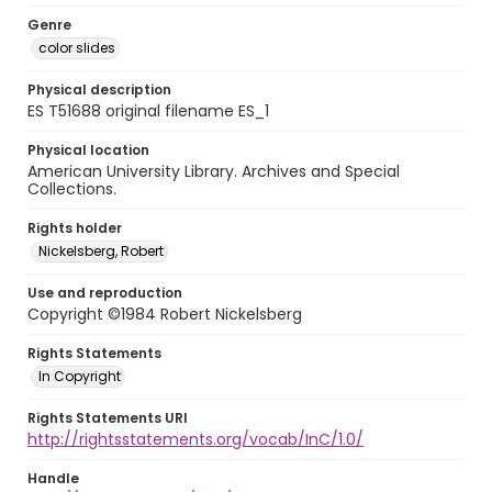
Genre
color slides
Physical description
ES T51688 original filename ES_1
Physical location
American University Library. Archives and Special
Collections.
Rights holder
Nickelsberg, Robert
Use and reproduction
Copyright ©1984 Robert Nickelsberg
Rights Statements
In Copyright
Rights Statements URI
http://rightsstatements.org/vocab/InC/1.0/
Handle