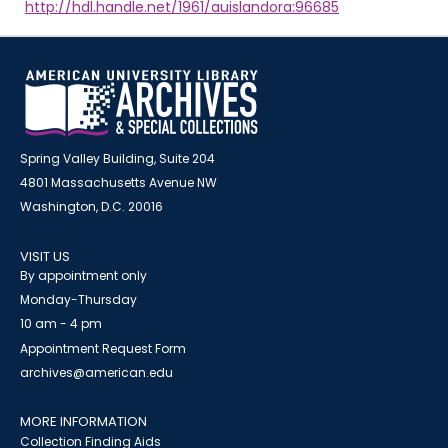
http://hdl.handle.net/1961/auislandora:96685
Spring Valley Building, Suite 204
4801 Massachusetts Avenue NW
Washington, D.C. 20016
VISIT US
By appointment only
Monday-Thursday
10 am - 4 pm
Appointment Request Form
archives@american.edu
MORE INFORMATION
Collection Finding Aids