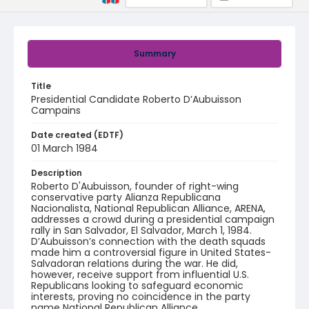
Summary
Title
Presidential Candidate Roberto D’Aubuisson
Campains
Date created (EDTF)
01 March 1984
Description
Roberto D'Aubuisson, founder of right-wing
conservative party Alianza Republicana
Nacionalista, National Republican Alliance, ARENA,
addresses a crowd during a presidential campaign
rally in San Salvador, El Salvador, March 1, 1984.
D’Aubuisson’s connection with the death squads
made him a controversial figure in United States-
Salvadoran relations during the war. He did,
however, receive support from influential U.S.
Republicans looking to safeguard economic
interests, proving no coincidence in the party
name National Republican Alliance.