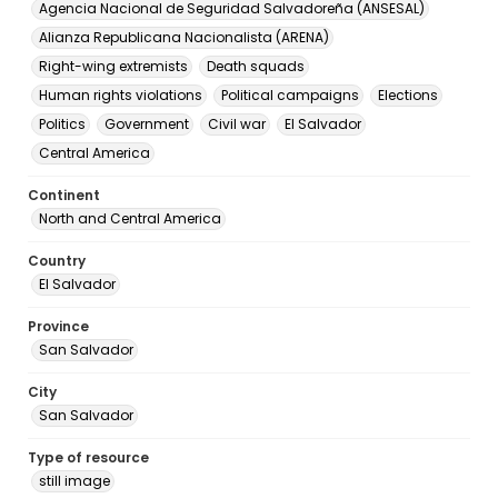
Agencia Nacional de Seguridad Salvadoreña (ANSESAL)
Alianza Republicana Nacionalista (ARENA)
Right-wing extremists
Death squads
Human rights violations
Political campaigns
Elections
Politics
Government
Civil war
El Salvador
Central America
Continent
North and Central America
Country
El Salvador
Province
San Salvador
City
San Salvador
Type of resource
still image