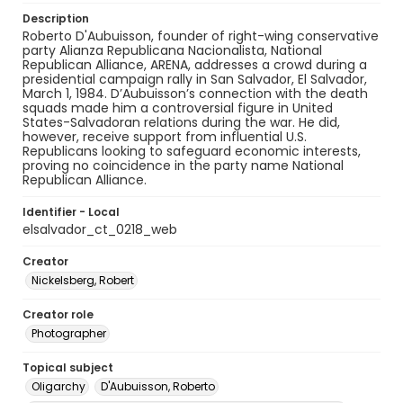
Description
Roberto D'Aubuisson, founder of right-wing conservative
party Alianza Republicana Nacionalista, National
Republican Alliance, ARENA, addresses a crowd during a
presidential campaign rally in San Salvador, El Salvador,
March 1, 1984. D’Aubuisson’s connection with the death
squads made him a controversial figure in United
States-Salvadoran relations during the war. He did,
however, receive support from influential U.S.
Republicans looking to safeguard economic interests,
proving no coincidence in the party name National
Republican Alliance.
Identifier - Local
elsalvador_ct_0218_web
Creator
Nickelsberg, Robert
Creator role
Photographer
Topical subject
Oligarchy
D'Aubuisson, Roberto