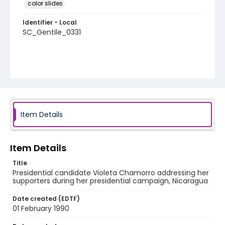
color slides
Identifier - Local
SC_Gentile_0331
Item Details
Item Details
Title
Presidential candidate Violeta Chamorro addressing her
supporters during her presidential campaign, Nicaragua
Date created (EDTF)
01 February 1990