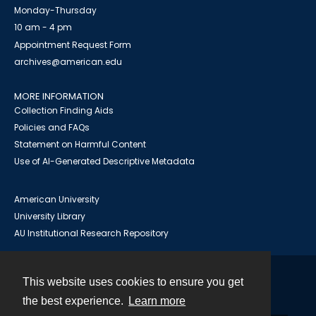
Monday-Thursday
10 am - 4 pm
Appointment Request Form
archives@american.edu
MORE INFORMATION
Collection Finding Aids
Policies and FAQs
Statement on Harmful Content
Use of AI-Generated Descriptive Metadata
American University
University Library
AU Institutional Research Repository
This website uses cookies to ensure you get
Contact
the best experience.
Learn more