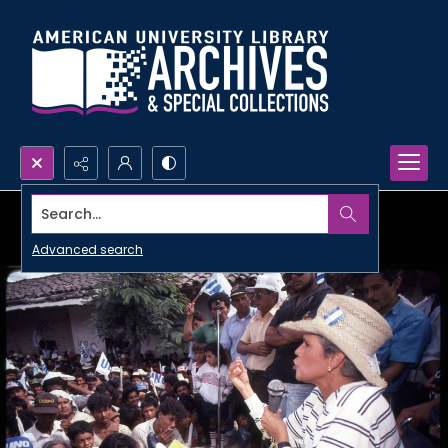
Search...
Advanced search