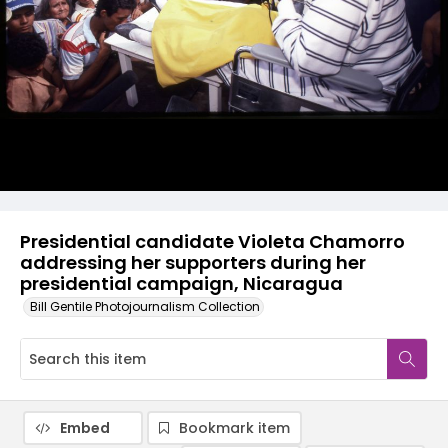
Presidential candidate Violeta Chamorro
addressing her supporters during her
presidential campaign, Nicaragua
Bill Gentile Photojournalism Collection
Embed
Bookmark item