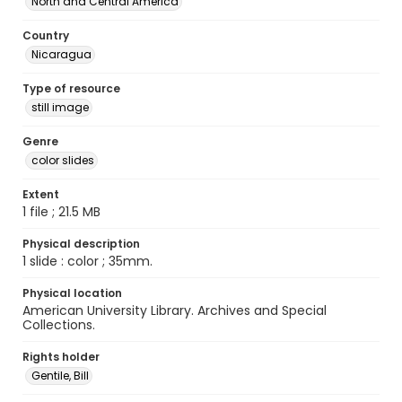
North and Central America
Country
Nicaragua
Type of resource
still image
Genre
color slides
Extent
1 file ; 21.5 MB
Physical description
1 slide : color ; 35mm.
Physical location
American University Library. Archives and Special
Collections.
Rights holder
Gentile, Bill