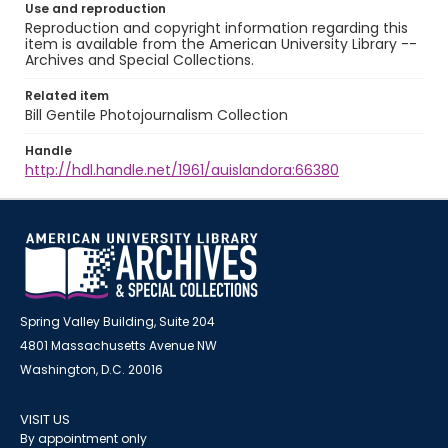
Use and reproduction
Reproduction and copyright information regarding this
item is available from the American University Library --
Archives and Special Collections.
Related item
Bill Gentile Photojournalism Collection
Handle
http://hdl.handle.net/1961/auislandora:66380
Spring Valley Building, Suite 204
4801 Massachusetts Avenue NW
Washington, D.C. 20016
VISIT US
By appointment only