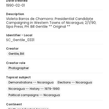
Date created
1990-02-01
Description
Violeta Barros de Chamorro: Presidential Candidate
Campaigning in Western Towns of Nicaragua; 2/1/90;
Sipa Press; PH: Bill Gentile ** Original **
Identifier - Local
SC_Gentile_0331
Creator
Gentile, Bill
Creator role
Photographer
Topical subject
Demonstrations -- Nicaragua
Elections -- Nicaragua
Nicaragua -- History -- 1979-1990
Political campaigns -- Nicaragua
Continent