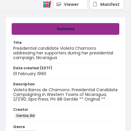
Viewer
Manifest
Summary
Title
Presidential candidate Violeta Chamorro
addressing her supporters during her presidential
campaign, Nicaragua
Date created (EDTF)
01 February 1990
Description
Violeta Barros de Chamorro: Presidential Candidate
Campaigning in Western Towns of Nicaragua;
2/1/90; Sipa Press; PH: Bill Gentile ** Original **
Creator
Gentile, Bill
Genre