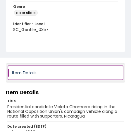
Genre
color slides
Identifier - Local
SC_Gentile_0357
Item Details
Item Details
Title
Presidential candidate Violeta Chamorro riding in the
National Opposition Union's campaign vehicle along a
route filled with supporters, Nicaragua
Date created (EDTF)