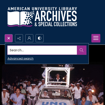
Search...
Advanced search