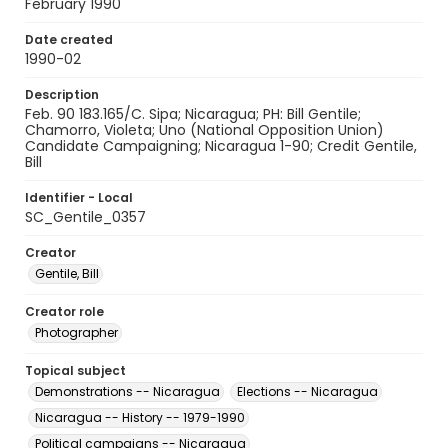
February 1990
Date created
1990-02
Description
Feb. 90 183.165/C. Sipa; Nicaragua; PH: Bill Gentile;
Chamorro, Violeta; Uno (National Opposition Union)
Candidate Campaigning; Nicaragua 1-90; Credit Gentile,
Bill
Identifier - Local
SC_Gentile_0357
Creator
Gentile, Bill
Creator role
Photographer
Topical subject
Demonstrations -- Nicaragua
Elections -- Nicaragua
Nicaragua -- History -- 1979-1990
Political campaigns -- Nicaragua