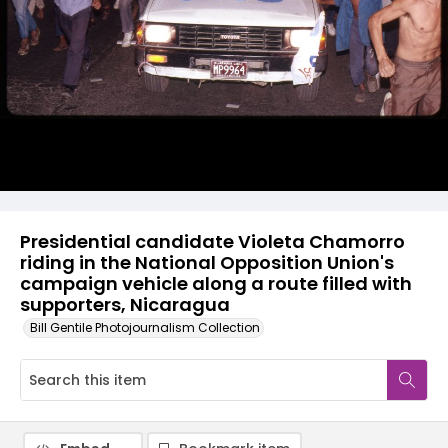
Presidential candidate Violeta Chamorro
riding in the National Opposition Union's
campaign vehicle along a route filled with
supporters, Nicaragua
Bill Gentile Photojournalism Collection