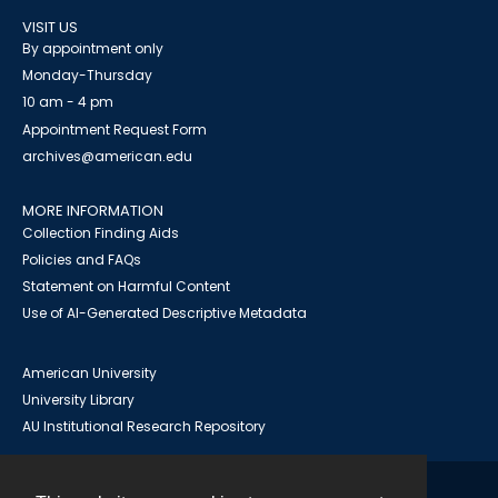
VISIT US
By appointment only
Monday-Thursday
10 am - 4 pm
Appointment Request Form
archives@american.edu
MORE INFORMATION
Collection Finding Aids
Policies and FAQs
Statement on Harmful Content
Use of AI-Generated Descriptive Metadata
American University
University Library
AU Institutional Research Repository