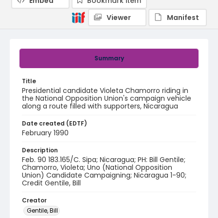
Embed
Bookmark item
Viewer
Manifest
Summary
Title
Presidential candidate Violeta Chamorro riding in
the National Opposition Union's campaign vehicle
along a route filled with supporters, Nicaragua
Date created (EDTF)
February 1990
Description
Feb. 90 183.165/C. Sipa; Nicaragua; PH: Bill Gentile;
Chamorro, Violeta; Uno (National Opposition
Union) Candidate Campaigning; Nicaragua 1-90;
Credit Gentile, Bill
Creator
Gentile, Bill