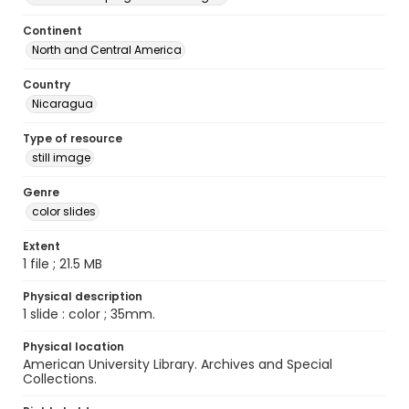
Continent
North and Central America
Country
Nicaragua
Type of resource
still image
Genre
color slides
Extent
1 file ; 21.5 MB
Physical description
1 slide : color ; 35mm.
Physical location
American University Library. Archives and Special
Collections.