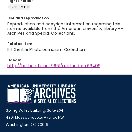
Rights holder
Gentile, Bill
Use and reproduction
Reproduction and copyright information regarding this
item is available from the American University Library --
Archives and Special Collections.
Related item
Bill Gentile Photojournalism Collection
Handle
http://hdl.handle.net/1961/auislandora:66406
Spring Valley Building, Suite 204
4801 Massachusetts Avenue NW
Washington, D.C. 20016