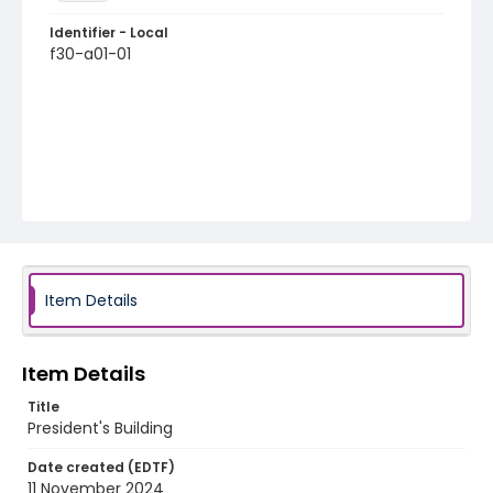
Identifier - Local
f30-a01-01
Item Details
Item Details
Title
President's Building
Date created (EDTF)
11 November 2024