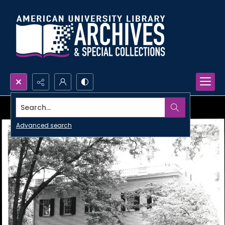
Search...
Advanced search