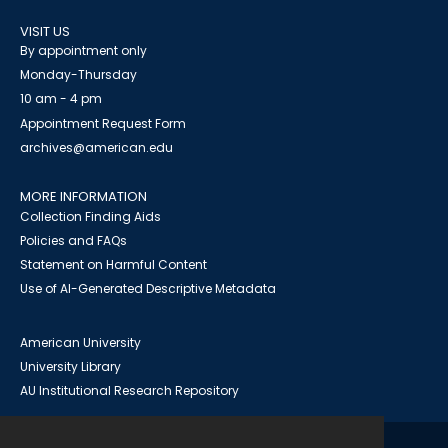
VISIT US
By appointment only
Monday-Thursday
10 am - 4 pm
Appointment Request Form
archives@american.edu
MORE INFORMATION
Collection Finding Aids
Policies and FAQs
Statement on Harmful Content
Use of AI-Generated Descriptive Metadata
American University
University Library
AU Institutional Research Repository