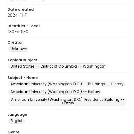
Date created
2024-11-11
Identifier - Local
f30-a01-01
Creator
Unknown
Topical subject
United States -- District of Columbia -- Washington
Subject - Name
American University (Washington, D.C.) -- Buildings -- History
American University (Washington, D.C.) -- History
American University (Washington, D.C.). President's Building --
History
Language
English
Genre