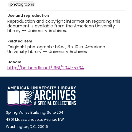
photographs
Use and reproduction
Reproduction and copyright information regarding this
document is available from the American University
Library -- University Archives.
Related item
Original: 1 photograph : b&w ; 8 x 10 in. American
University Library -- University Archives
Handle
http://hdl.handle.net/1961/2041-5734
Spring Valley Building, Suite 204
4801 Massachusetts Avenue NW
Washington, D.C. 20016