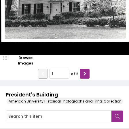
Browse
Images
of
2
President's Building
American University Historical Photographs and Prints Collection