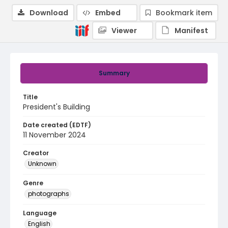
Download
Embed
Bookmark item
Viewer
Manifest
Summary
Title
President's Building
Date created (EDTF)
11 November 2024
Creator
Unknown
Genre
photographs
Language
English