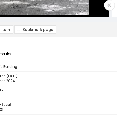
 item
Bookmark page
tails
s Building
ted (EDTF)
ber 2024
ted
1
- Local
01