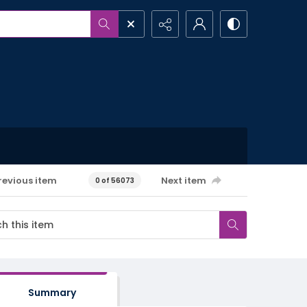
revious item
Next item
0 of 56073
Summary