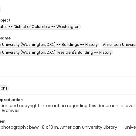
ubject
tates -- District of Columbia -- Washington
 Name
University (Washington, D.C.) -- Buildings -- History
American Universi
University (Washington, D.C.). President's Building -- History
aphs
eproduction
ion and copyright information regarding this document is avail
y Archives.
tem
1 photograph : b&w ; 8 x 10 in. American University Library -- Unive