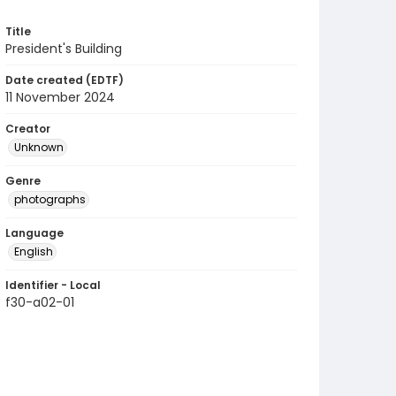
Title
President's Building
Date created (EDTF)
11 November 2024
Creator
Unknown
Genre
photographs
Language
English
Identifier - Local
f30-a02-01