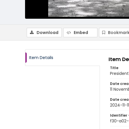
Download
Embed
Bookmark
Item Details
Item De
Title
President'
Date crea
11 Novem
Date crea
2024-11-1
Identifier 
f30-a02-