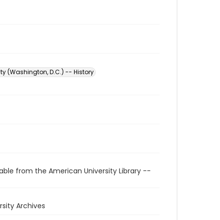
ty (Washington, D.C.) -- History
able from the American University Library --
rsity Archives