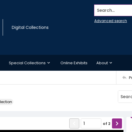
Search...
Advanced search
Digital Collections
Special Collections
Online Exhibits
About
P
lection
of
2