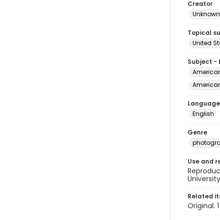
Creator
Unknown
Topical s
United S
Subject -
American 
American 
Language
English
Genre
photogr
Use and r
Reproduct
Universit
Related i
Original: 