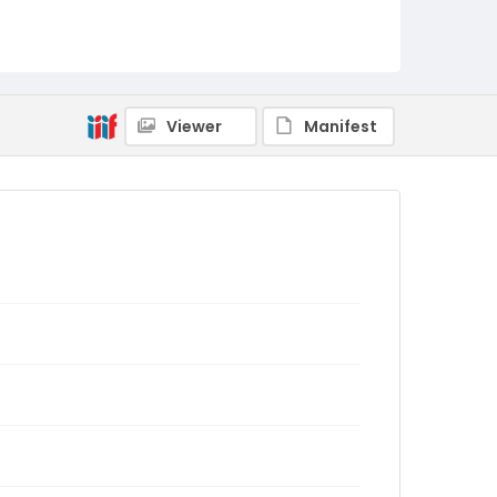
Viewer
Manifest