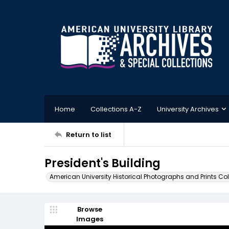
Home
Collections A-Z
University Archives
Return to list
President's Building
American University Historical Photographs and Prints Col
Browse
Images