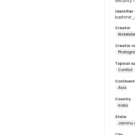
security 
Identifier 
kashmir
Creator
Nickelsbe
Creator ro
Photogra
Topical s
Conflict
Continent
Asia
Country
India
State
Jammu a
City