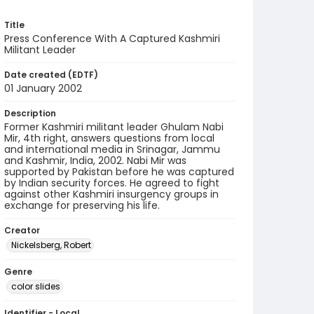
Title
Press Conference With A Captured Kashmiri
Militant Leader
Date created (EDTF)
01 January 2002
Description
Former Kashmiri militant leader Ghulam Nabi
Mir, 4th right, answers questions from local
and international media in Srinagar, Jammu
and Kashmir, India, 2002. Nabi Mir was
supported by Pakistan before he was captured
by Indian security forces. He agreed to fight
against other Kashmiri insurgency groups in
exchange for preserving his life.
Creator
Nickelsberg, Robert
Genre
color slides
Identifier - Local