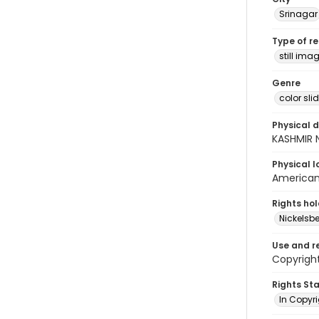
Srinagar
Type of r
still ima
Genre
color sli
Physical d
KASHMIR 
Physical l
American 
Rights ho
Nickelsbe
Use and r
Copyrigh
Rights St
In Copyr