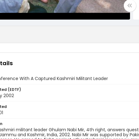
tails
ference With A Captured Kashmiri Militant Leader
ted (EDTF)
ry 2002
ted
01
on
shmiri militant leader Ghulam Nabi Mir, 4th right, answers quest
 Jammu and Kashmir, India, 2002. Nabi Mir was supported by Pak