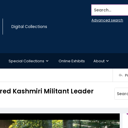
Search...
Advanced search
Digital Collections
Special Collections
Online Exhibits
About
P
red Kashmiri Militant Leader