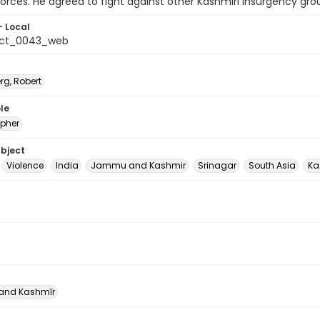
forces. He agreed to fight against other Kashmiri insurgency grou
- Local
_ct_0043_web
rg, Robert
le
pher
ubject
Violence
India
Jammu and Kashmir
Srinagar
South Asia
Ka
nd Kashmīr