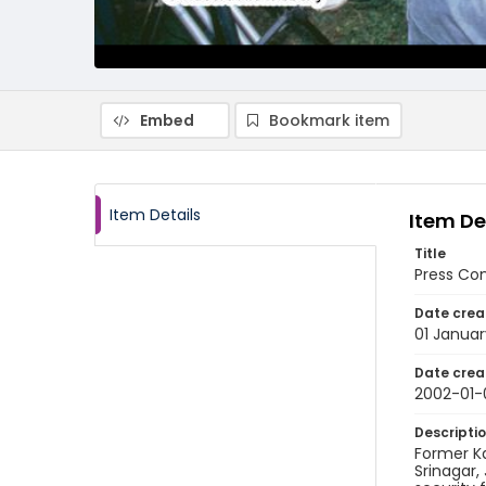
Embed
Bookmark item
Item Details
Item De
Title
Press Con
Date crea
01 Janua
Date crea
2002-01-
Descripti
Former Ka
Srinagar,