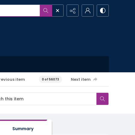
revious item
Next item
0 of 56073
Summary