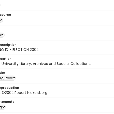
esource
ge
des
escription
NO ID - ELECTION 2002
ocation
University Library. Archives and Special Collections.
lder
rg, Robert
eproduction
t ©2002 Robert Nickelsberg
atements
ight