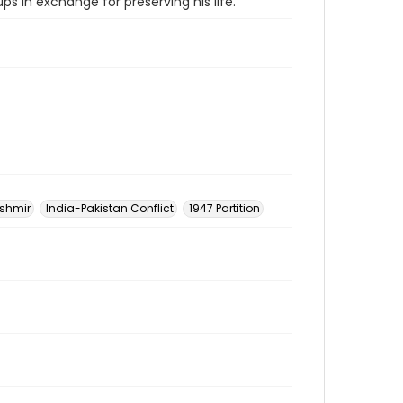
ps in exchange for preserving his life.
shmir
India-Pakistan Conflict
1947 Partition