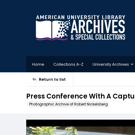
Home
Collections A-Z
University Archives
Return to list
Press Conference With A Captu
Photographic Archive of Robert Nickelsberg