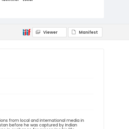
kashmir_ct_0043_web
Viewer
Manifest
ions from local and international media in
istan before he was captured by Indian