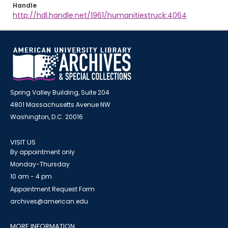
Handle
http://hdl.handle.net/1961/humanitiestruck:4064
Spring Valley Building, Suite 204
4801 Massachusetts Avenue NW
Washington, D.C. 20016
VISIT US
By appointment only
Monday-Thursday
10 am - 4 pm
Appointment Request Form
archives@american.edu
MORE INFORMATION