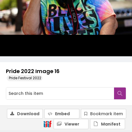
Pride 2022 Image 16
Pride Festival 2022
Download
Embed
Bookmark item
Viewer
Manifest