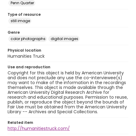
Penn Quarter
Type of resource
still image
Genre
color photographs
digital images
Physical location
Humanities Truck
Use and reproduction
Copyright for this object is held by American University
and does not preclude any use the co-interviewee(s)
may want to make of the information in the recordings
themselves. This object is made available through the
American University Digital Research Archive for
research and educational purposes. Permission to reuse,
publish, or reproduce the object beyond the bounds of
Fair Use must be obtained from the American University
Library -- Archives and Special Collections.
Related item
http://humanitiestruck.com/