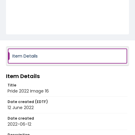
Item Details
Item Details
Title
Pride 2022 Image 16
Date created (EDTF)
12 June 2022
Date created
2022-06-12
Description