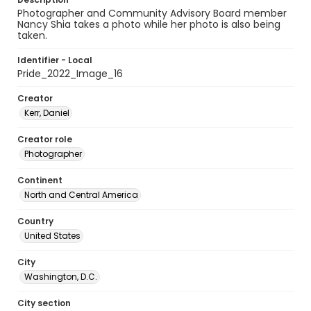
Photographer and Community Advisory Board member
Nancy Shia takes a photo while her photo is also being
taken.
Identifier - Local
Pride_2022_Image_16
Creator
Kerr, Daniel
Creator role
Photographer
Continent
North and Central America
Country
United States
City
Washington, D.C.
City section