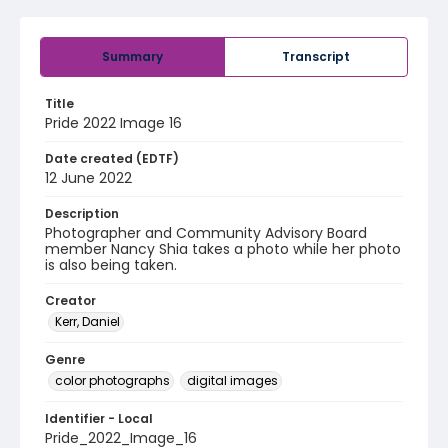
Summary
Transcript
Title
Pride 2022 Image 16
Date created (EDTF)
12 June 2022
Description
Photographer and Community Advisory Board
member Nancy Shia takes a photo while her photo
is also being taken.
Creator
Kerr, Daniel
Genre
color photographs
digital images
Identifier - Local
Pride_2022_Image_16