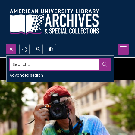
Search...
Advanced search