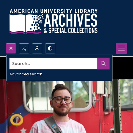
Search...
Advanced search