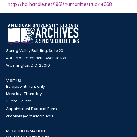
http://hdl.handle.net/1961/humanitiestruck:4068
Spring Valley Building, Suite 204
4801 Massachusetts Avenue NW
Washington, D.C. 20016
VISIT US
By appointment only
Monday-Thursday
10 am - 4 pm
Appointment Request Form
archives@american.edu
MORE INFORMATION