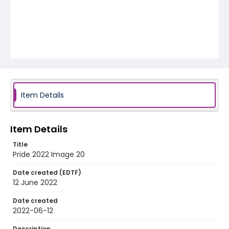
Item Details
Item Details
Title
Pride 2022 Image 20
Date created (EDTF)
12 June 2022
Date created
2022-06-12
Description