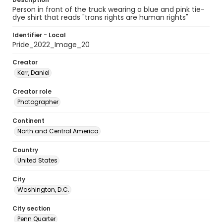
Person in front of the truck wearing a blue and pink tie-
dye shirt that reads "trans rights are human rights"
Identifier - Local
Pride_2022_Image_20
Creator
Kerr, Daniel
Creator role
Photographer
Continent
North and Central America
Country
United States
City
Washington, D.C.
City section
Penn Quarter