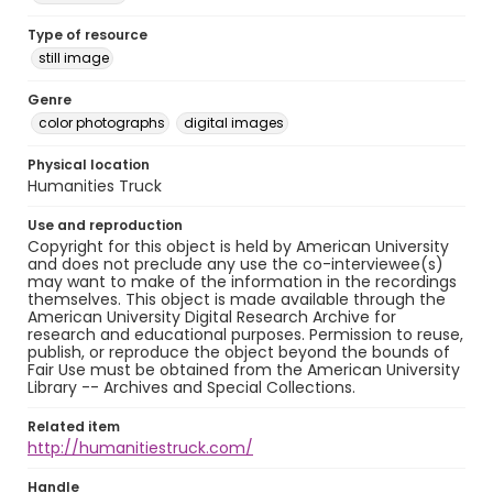
Type of resource
still image
Genre
color photographs
digital images
Physical location
Humanities Truck
Use and reproduction
Copyright for this object is held by American University
and does not preclude any use the co-interviewee(s)
may want to make of the information in the recordings
themselves. This object is made available through the
American University Digital Research Archive for
research and educational purposes. Permission to reuse,
publish, or reproduce the object beyond the bounds of
Fair Use must be obtained from the American University
Library -- Archives and Special Collections.
Related item
http://humanitiestruck.com/
Handle