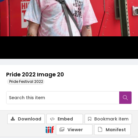
Pride 2022 Image 20
Pride Festival 2022
Download
Embed
Bookmark item
Viewer
Manifest