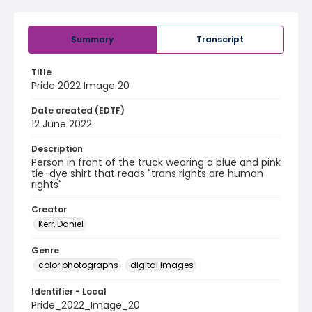
Summary
Transcript
Title
Pride 2022 Image 20
Date created (EDTF)
12 June 2022
Description
Person in front of the truck wearing a blue and pink
tie-dye shirt that reads "trans rights are human
rights"
Creator
Kerr, Daniel
Genre
color photographs
digital images
Identifier - Local
Pride_2022_Image_20