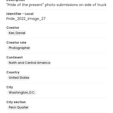
"Pride of the present" photo submissions on side of truck
Identifier - Local
Pride_2022_Image_27
Creator
Kerr, Daniel
Creator role
Photographer
Continent
North and Central America
Country
United States
City
Washington, D.C.
City section
Penn Quarter