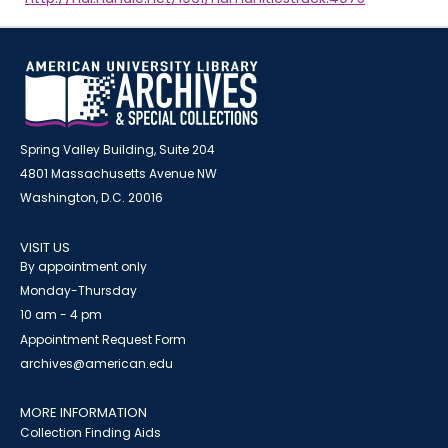
Spring Valley Building, Suite 204
4801 Massachusetts Avenue NW
Washington, D.C. 20016
VISIT US
By appointment only
Monday-Thursday
10 am - 4 pm
Appointment Request Form
archives@american.edu
MORE INFORMATION
Collection Finding Aids