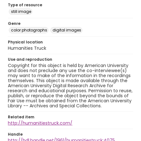
Type of resource
still image
Genre
color photographs
digital images
Physical location
Humanities Truck
Use and reproduction
Copyright for this object is held by American University
and does not preclude any use the co-interviewee(s)
may want to make of the information in the recordings
themselves. This object is made available through the
American University Digital Research Archive for
research and educational purposes. Permission to reuse,
publish, or reproduce the object beyond the bounds of
Fair Use must be obtained from the American University
Library -- Archives and Special Collections.
Related item
http://humanitiestruck.com/
Handle
http://hdl.handle.net/1961/humanitiestruck:4075