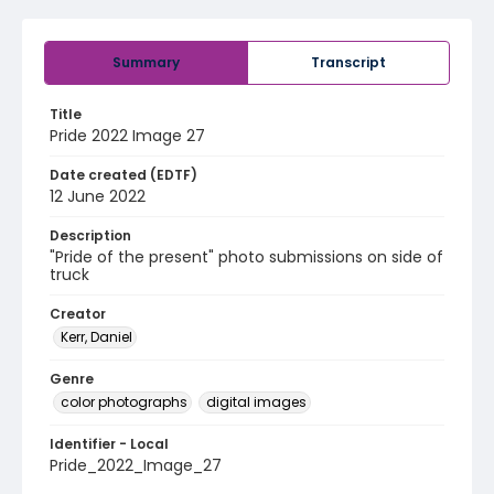
Summary
Transcript
Title
Pride 2022 Image 27
Date created (EDTF)
12 June 2022
Description
"Pride of the present" photo submissions on side of
truck
Creator
Kerr, Daniel
Genre
color photographs
digital images
Identifier - Local
Pride_2022_Image_27