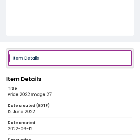
Item Details
Item Details
Title
Pride 2022 Image 27
Date created (EDTF)
12 June 2022
Date created
2022-06-12
Description