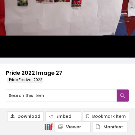
Pride 2022 Image 27
Pride Festival 2022
Download
Embed
Bookmark item
Viewer
Manifest