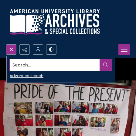
Search...
Advanced search