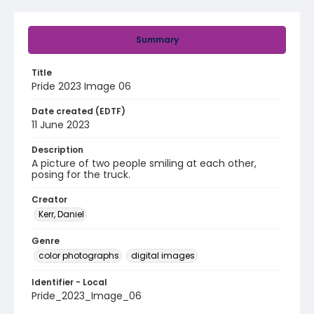
Summary
Title
Pride 2023 Image 06
Date created (EDTF)
11 June 2023
Description
A picture of two people smiling at each other,
posing for the truck.
Creator
Kerr, Daniel
Genre
color photographs
digital images
Identifier - Local
Pride_2023_Image_06