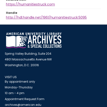
https://humanitiestruck.com
Handle
http://hdl.handle.net/1961/humanitiestruck:5095
Spring Valley Building, Suite 204
4801 Massachusetts Avenue NW
Washington, D.C. 20016
VISIT US
By appointment only
Monday-Thursday
10 am - 4 pm
Appointment Request Form
archives@american.edu