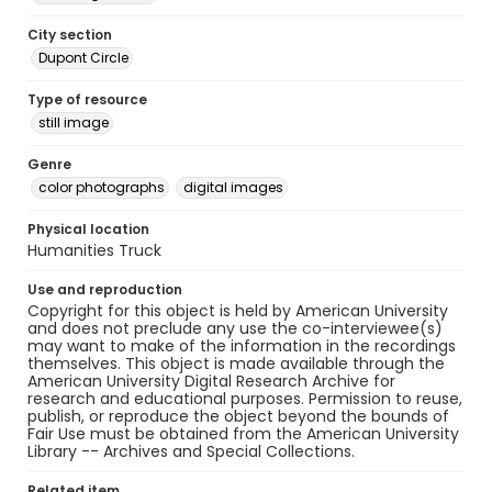
City section
Dupont Circle
Type of resource
still image
Genre
color photographs
digital images
Physical location
Humanities Truck
Use and reproduction
Copyright for this object is held by American University
and does not preclude any use the co-interviewee(s)
may want to make of the information in the recordings
themselves. This object is made available through the
American University Digital Research Archive for
research and educational purposes. Permission to reuse,
publish, or reproduce the object beyond the bounds of
Fair Use must be obtained from the American University
Library -- Archives and Special Collections.
Related item