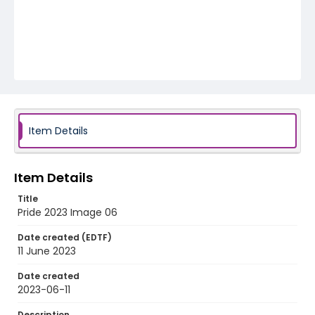
Item Details
Item Details
Title
Pride 2023 Image 06
Date created (EDTF)
11 June 2023
Date created
2023-06-11
Description