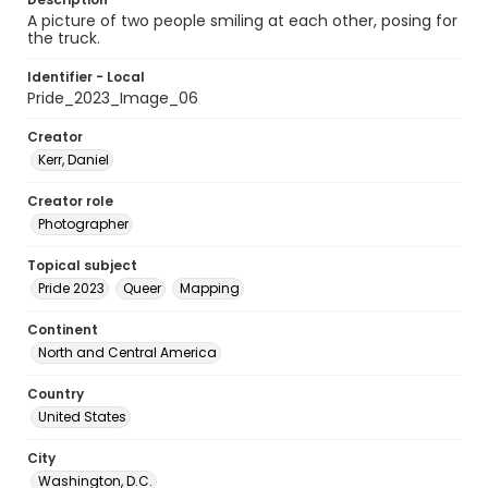
A picture of two people smiling at each other, posing for
the truck.
Identifier - Local
Pride_2023_Image_06
Creator
Kerr, Daniel
Creator role
Photographer
Topical subject
Pride 2023
Queer
Mapping
Continent
North and Central America
Country
United States
City
Washington, D.C.