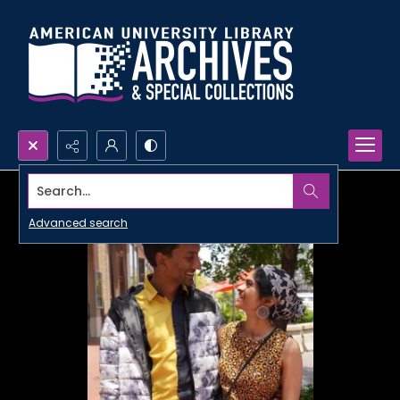
Search...
Advanced search