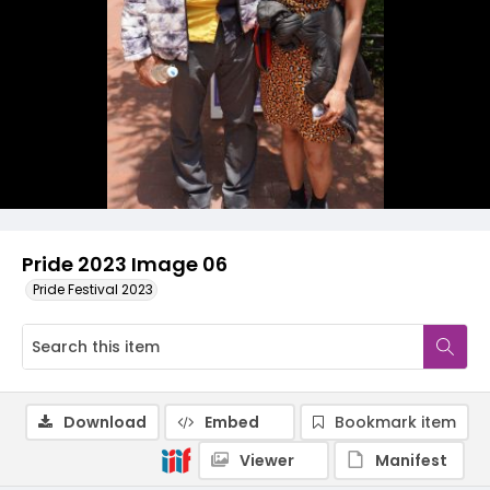
Pride 2023 Image 06
Pride Festival 2023
Download
Embed
Bookmark item
Viewer
Manifest