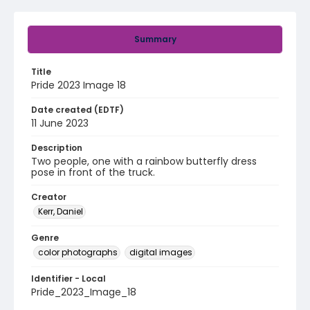
Summary
Title
Pride 2023 Image 18
Date created (EDTF)
11 June 2023
Description
Two people, one with a rainbow butterfly dress
pose in front of the truck.
Creator
Kerr, Daniel
Genre
color photographs
digital images
Identifier - Local
Pride_2023_Image_18