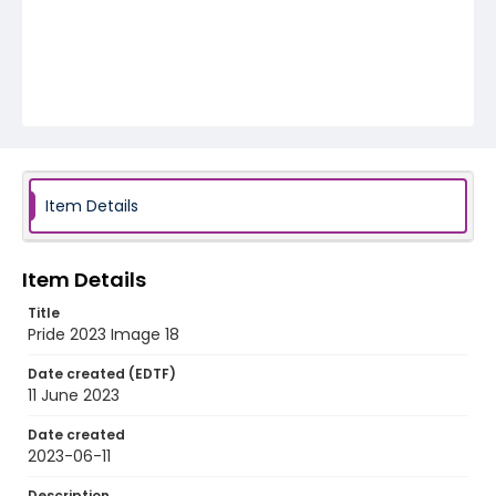
Item Details
Item Details
Title
Pride 2023 Image 18
Date created (EDTF)
11 June 2023
Date created
2023-06-11
Description