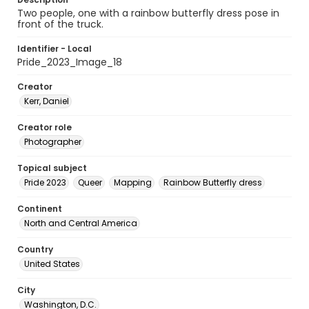
Two people, one with a rainbow butterfly dress pose in
front of the truck.
Identifier - Local
Pride_2023_Image_18
Creator
Kerr, Daniel
Creator role
Photographer
Topical subject
Pride 2023
Queer
Mapping
Rainbow Butterfly dress
Continent
North and Central America
Country
United States
City
Washington, D.C.