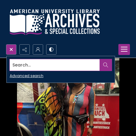
Search...
Advanced search