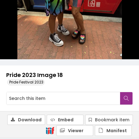
Pride 2023 Image 18
Pride Festival 2023
Download
Embed
Bookmark item
Viewer
Manifest