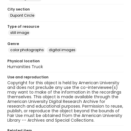
City section
Dupont Circle
Type of resource
still image
Genre
color photographs
digital images
Physical location
Humanities Truck
Use and reproduction
Copyright for this object is held by American University
and does not preclude any use the co-interviewee(s)
may want to make of the information in the recordings
themselves. This object is made available through the
American University Digital Research Archive for
research and educational purposes. Permission to reuse,
publish, or reproduce the object beyond the bounds of
Fair Use must be obtained from the American University
Library -- Archives and Special Collections.
Related item