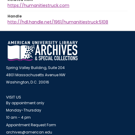
https://humanitiestruck.com
Handle
http://hdl.handle.net/1961/humanitiestruck:5108
Spring Valley Building, Suite 204
4801 Massachusetts Avenue NW
Washington, D.C. 20016
VISIT US
By appointment only
Monday-Thursday
10 am - 4 pm
Appointment Request Form
archives@american.edu