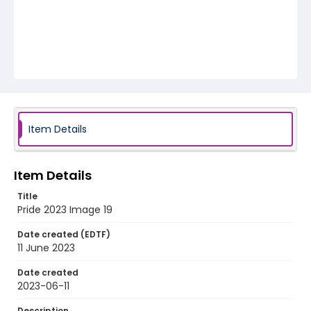
Item Details
Item Details
Title
Pride 2023 Image 19
Date created (EDTF)
11 June 2023
Date created
2023-06-11
Description