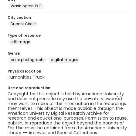
Washington, D.C.
City section
Dupont Circle
Type of resource
still image
Genre
color photographs
digital images
Physical location
Humanities Truck
Use and reproduction
Copyright for this object is held by American University
and does not preclude any use the co-interviewee(s)
may want to make of the information in the recordings
themselves. This object is made available through the
American University Digital Research Archive for
research and educational purposes. Permission to reuse,
publish, or reproduce the object beyond the bounds of
Fair Use must be obtained from the American University
Library -- Archives and Special Collections.