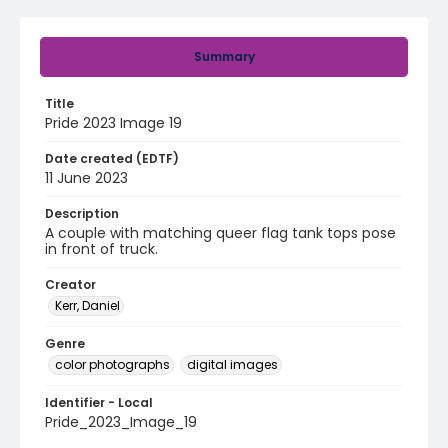
Summary
Title
Pride 2023 Image 19
Date created (EDTF)
11 June 2023
Description
A couple with matching queer flag tank tops pose
in front of truck.
Creator
Kerr, Daniel
Genre
color photographs
digital images
Identifier - Local
Pride_2023_Image_19