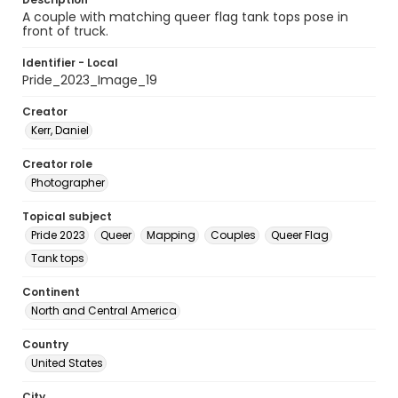
A couple with matching queer flag tank tops pose in
front of truck.
Identifier - Local
Pride_2023_Image_19
Creator
Kerr, Daniel
Creator role
Photographer
Topical subject
Pride 2023
Queer
Mapping
Couples
Queer Flag
Tank tops
Continent
North and Central America
Country
United States
City