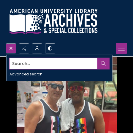
Search...
Advanced search