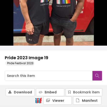
Pride 2023 Image 19
Pride Festival 2023
Download
Embed
Bookmark item
Viewer
Manifest