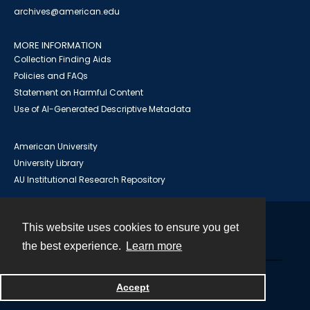
archives@american.edu
MORE INFORMATION
Collection Finding Aids
Policies and FAQs
Statement on Harmful Content
Use of AI-Generated Descriptive Metadata
American University
University Library
AU Institutional Research Repository
This website uses cookies to ensure you get
Contact
the best experience.
Learn more
Powered by
Accept