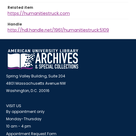
Related item
https://humanitiestruck.com
Handle
http://hdl.handle.net/1961/humanitiestruck:5109
Spring Valley Building, Suite 204
4801 Massachusetts Avenue NW
Washington, D.C. 20016
VISIT US
By appointment only
Monday-Thursday
10 am - 4 pm
Appointment Request Form