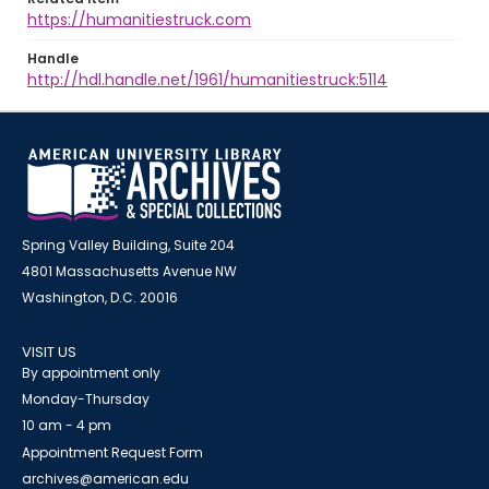
https://humanitiestruck.com
Handle
http://hdl.handle.net/1961/humanitiestruck:5114
Spring Valley Building, Suite 204
4801 Massachusetts Avenue NW
Washington, D.C. 20016
VISIT US
By appointment only
Monday-Thursday
10 am - 4 pm
Appointment Request Form
archives@american.edu