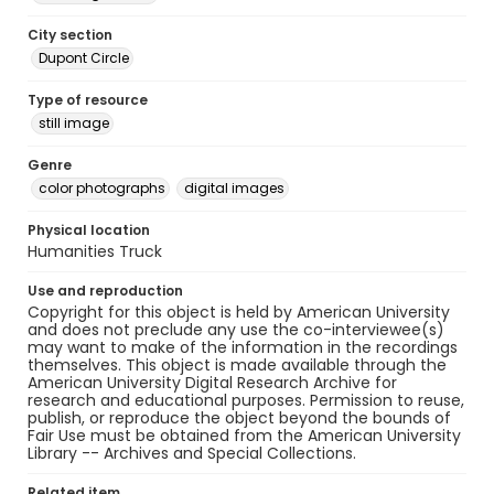
City section
Dupont Circle
Type of resource
still image
Genre
color photographs
digital images
Physical location
Humanities Truck
Use and reproduction
Copyright for this object is held by American University
and does not preclude any use the co-interviewee(s)
may want to make of the information in the recordings
themselves. This object is made available through the
American University Digital Research Archive for
research and educational purposes. Permission to reuse,
publish, or reproduce the object beyond the bounds of
Fair Use must be obtained from the American University
Library -- Archives and Special Collections.
Related item