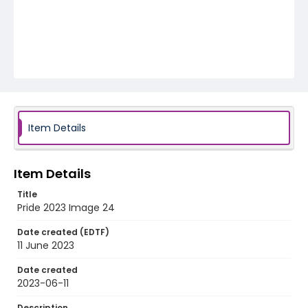
Item Details
Item Details
Title
Pride 2023 Image 24
Date created (EDTF)
11 June 2023
Date created
2023-06-11
Description