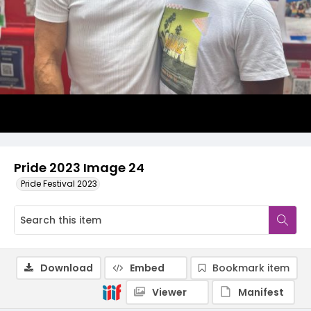
Pride 2023 Image 24
Pride Festival 2023
Download
Embed
Bookmark item
Viewer
Manifest