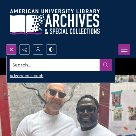
Search...
Advanced search