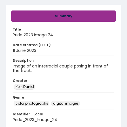
Summary
Title
Pride 2023 Image 24
Date created (EDTF)
11 June 2023
Description
Image of an interracial couple posing in front of
the truck.
Creator
Kerr, Daniel
Genre
color photographs
digital images
Identifier - Local
Pride_2023_Image_24