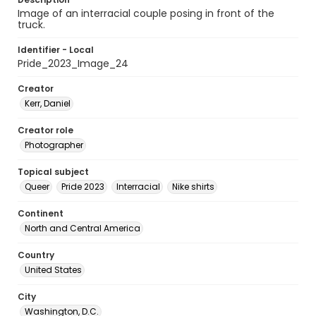
Image of an interracial couple posing in front of the
truck.
Identifier - Local
Pride_2023_Image_24
Creator
Kerr, Daniel
Creator role
Photographer
Topical subject
Queer
Pride 2023
Interracial
Nike shirts
Continent
North and Central America
Country
United States
City
Washington, D.C.