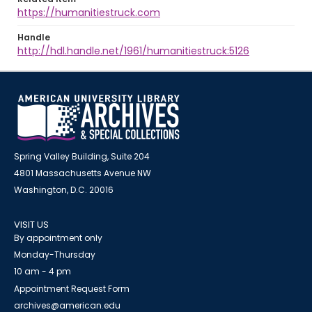
https://humanitiestruck.com
Handle
http://hdl.handle.net/1961/humanitiestruck:5126
Spring Valley Building, Suite 204
4801 Massachusetts Avenue NW
Washington, D.C. 20016
VISIT US
By appointment only
Monday-Thursday
10 am - 4 pm
Appointment Request Form
archives@american.edu