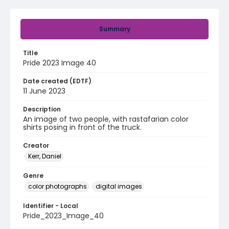
Summary
Title
Pride 2023 Image 40
Date created (EDTF)
11 June 2023
Description
An image of two people, with rastafarian color
shirts posing in front of the truck.
Creator
Kerr, Daniel
Genre
color photographs
digital images
Identifier - Local
Pride_2023_Image_40