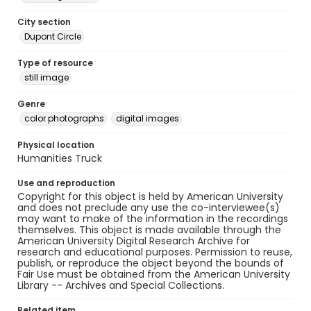
City section
Dupont Circle
Type of resource
still image
Genre
color photographs
digital images
Physical location
Humanities Truck
Use and reproduction
Copyright for this object is held by American University
and does not preclude any use the co-interviewee(s)
may want to make of the information in the recordings
themselves. This object is made available through the
American University Digital Research Archive for
research and educational purposes. Permission to reuse,
publish, or reproduce the object beyond the bounds of
Fair Use must be obtained from the American University
Library -- Archives and Special Collections.
Related item