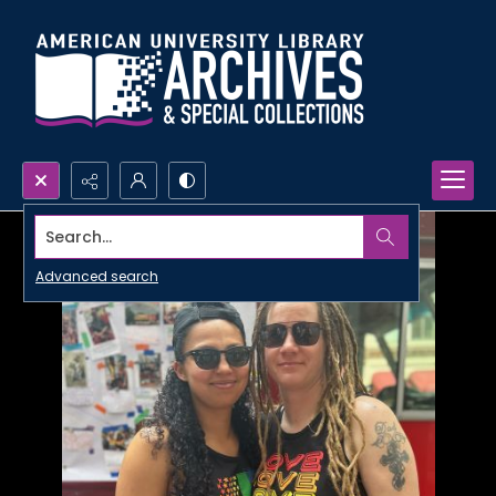
Search...
Advanced search