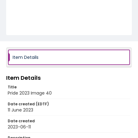
Item Details
Item Details
Title
Pride 2023 Image 40
Date created (EDTF)
11 June 2023
Date created
2023-06-11
Description