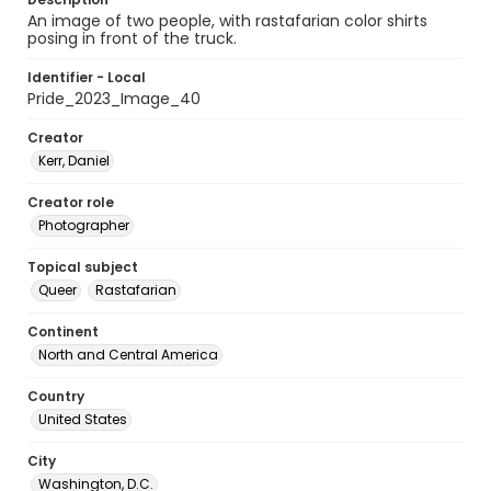
An image of two people, with rastafarian color shirts
posing in front of the truck.
Identifier - Local
Pride_2023_Image_40
Creator
Kerr, Daniel
Creator role
Photographer
Topical subject
Queer
Rastafarian
Continent
North and Central America
Country
United States
City
Washington, D.C.