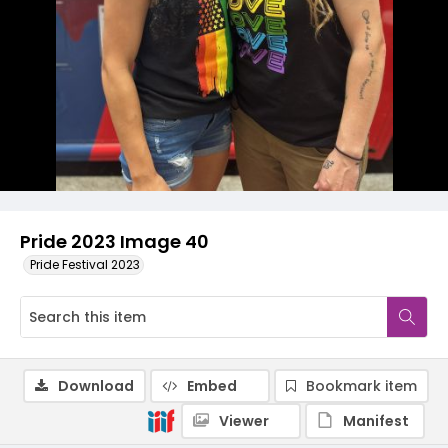
Pride 2023 Image 40
Pride Festival 2023
Download
Embed
Bookmark item
Viewer
Manifest