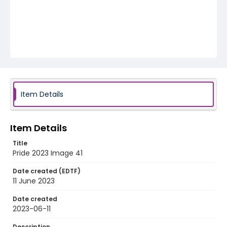
Item Details
Item Details
Title
Pride 2023 Image 41
Date created (EDTF)
11 June 2023
Date created
2023-06-11
Description