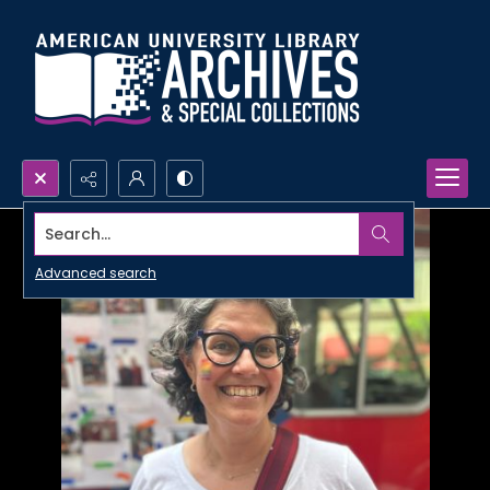
Search...
Advanced search