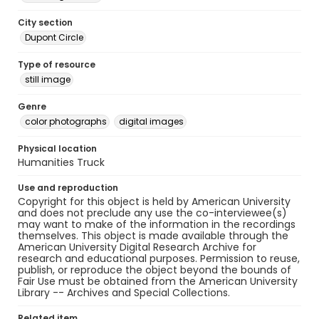
City section
Dupont Circle
Type of resource
still image
Genre
color photographs
digital images
Physical location
Humanities Truck
Use and reproduction
Copyright for this object is held by American University
and does not preclude any use the co-interviewee(s)
may want to make of the information in the recordings
themselves. This object is made available through the
American University Digital Research Archive for
research and educational purposes. Permission to reuse,
publish, or reproduce the object beyond the bounds of
Fair Use must be obtained from the American University
Library -- Archives and Special Collections.
Related item