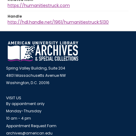
https://humanitiestruck.com
Handle
http://hdl.handle.net/1961/humanitiestruck:5130
Spring Valley Building, Suite 204
4801 Massachusetts Avenue NW
Washington, D.C. 20016
VISIT US
By appointment only
Monday-Thursday
10 am - 4 pm
Appointment Request Form
archives@american.edu