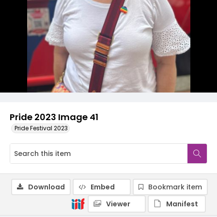
Pride 2023 Image 41
Pride Festival 2023
Download
Embed
Bookmark item
Viewer
Manifest