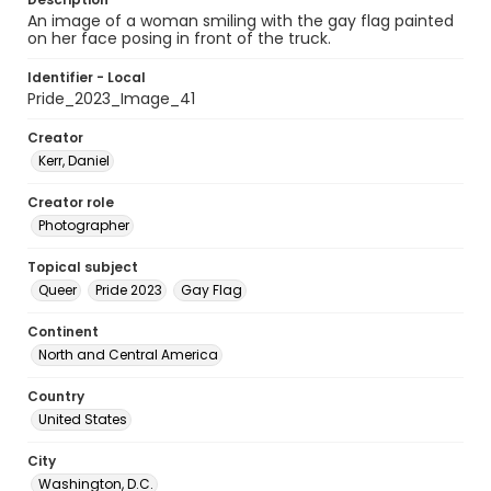
An image of a woman smiling with the gay flag painted
on her face posing in front of the truck.
Identifier - Local
Pride_2023_Image_41
Creator
Kerr, Daniel
Creator role
Photographer
Topical subject
Queer
Pride 2023
Gay Flag
Continent
North and Central America
Country
United States
City
Washington, D.C.