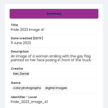
Summary
Title
Pride 2023 Image 41
Date created (EDTF)
11 June 2023
Description
An image of a woman smiling with the gay flag
painted on her face posing in front of the truck.
Creator
Kerr, Daniel
Genre
color photographs
digital images
Identifier - Local
Pride_2023_Image_41