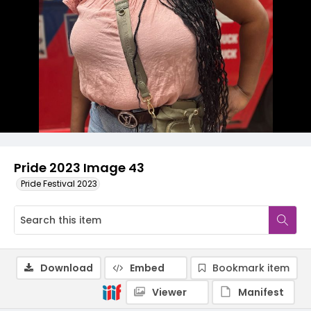
Pride 2023 Image 43
Pride Festival 2023
Download
Embed
Bookmark item
Viewer
Manifest