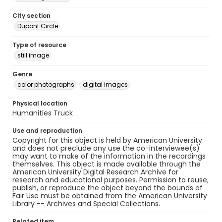
City section
Dupont Circle
Type of resource
still image
Genre
color photographs
digital images
Physical location
Humanities Truck
Use and reproduction
Copyright for this object is held by American University
and does not preclude any use the co-interviewee(s)
may want to make of the information in the recordings
themselves. This object is made available through the
American University Digital Research Archive for
research and educational purposes. Permission to reuse,
publish, or reproduce the object beyond the bounds of
Fair Use must be obtained from the American University
Library -- Archives and Special Collections.
Related item