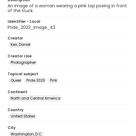
An image of a woman wearing a pink top posing in front
of the truck.
Identifier - Local
Pride_2023_Image_43
Creator
Kerr, Daniel
Creator role
Photographer
Topical subject
Queer
Pride 2023
Pink
Continent
North and Central America
Country
United States
City
Washington, D.C.