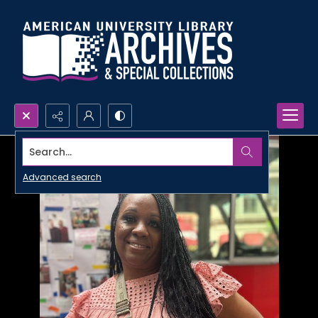
Search...
Advanced search