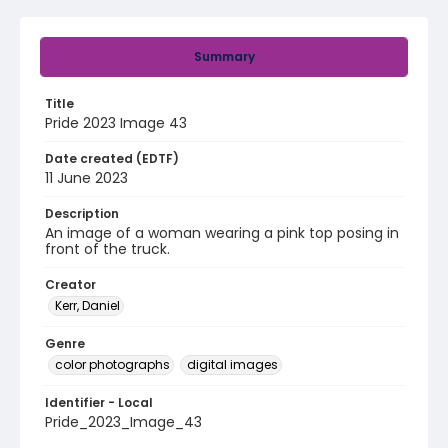
Summary
Title
Pride 2023 Image 43
Date created (EDTF)
11 June 2023
Description
An image of a woman wearing a pink top posing in
front of the truck.
Creator
Kerr, Daniel
Genre
color photographs
digital images
Identifier - Local
Pride_2023_Image_43