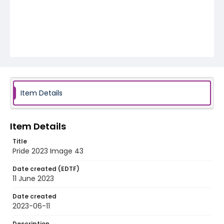
Item Details
Item Details
Title
Pride 2023 Image 43
Date created (EDTF)
11 June 2023
Date created
2023-06-11
Description