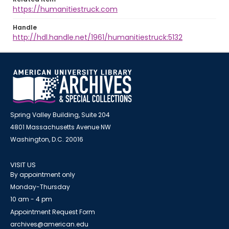
https://humanitiestruck.com
Handle
http://hdl.handle.net/1961/humanitiestruck:5132
Spring Valley Building, Suite 204
4801 Massachusetts Avenue NW
Washington, D.C. 20016
VISIT US
By appointment only
Monday-Thursday
10 am - 4 pm
Appointment Request Form
archives@american.edu