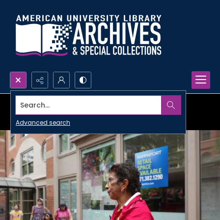
Search...
Advanced search