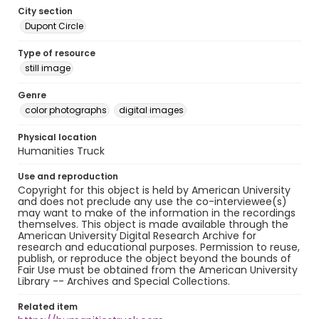
City section
Dupont Circle
Type of resource
still image
Genre
color photographs
digital images
Physical location
Humanities Truck
Use and reproduction
Copyright for this object is held by American University
and does not preclude any use the co-interviewee(s)
may want to make of the information in the recordings
themselves. This object is made available through the
American University Digital Research Archive for
research and educational purposes. Permission to reuse,
publish, or reproduce the object beyond the bounds of
Fair Use must be obtained from the American University
Library -- Archives and Special Collections.
Related item