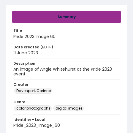
Summary
Title
Pride 2023 Image 60
Date created (EDTF)
11 June 2023
Description
An image of Angie Whitehurst at the Pride 2023
event.
Creator
Davenport, Corinne
Genre
color photographs
digital images
Identifier - Local
Pride_2023_Image_60