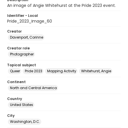
An image of Angie Whitehurst at the Pride 2023 event.
Identifier - Local
Pride_2023_Image_60
Creator
Davenport, Corinne
Creator role
Photographer
Topical subject
Queer
Pride 2023
Mapping Activity
Whitehurst, Angie
Continent
North and Central America
Country
United States
City
Washington, D.C.