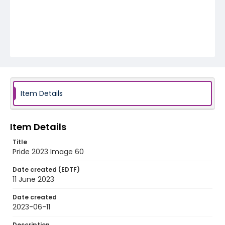
Item Details
Item Details
Title
Pride 2023 Image 60
Date created (EDTF)
11 June 2023
Date created
2023-06-11
Description