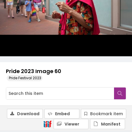
Pride 2023 Image 60
Pride Festival 2023
Download
Embed
Bookmark item
Viewer
Manifest