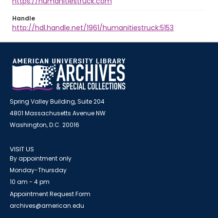
https://humanitiestruck.com
Handle
http://hdl.handle.net/1961/humanitiestruck:5153
Spring Valley Building, Suite 204
4801 Massachusetts Avenue NW
Washington, D.C. 20016
VISIT US
By appointment only
Monday-Thursday
10 am - 4 pm
Appointment Request Form
archives@american.edu