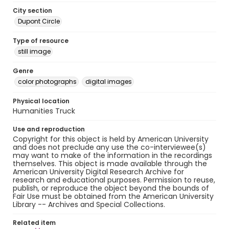
City section
Dupont Circle
Type of resource
still image
Genre
color photographs
digital images
Physical location
Humanities Truck
Use and reproduction
Copyright for this object is held by American University
and does not preclude any use the co-interviewee(s)
may want to make of the information in the recordings
themselves. This object is made available through the
American University Digital Research Archive for
research and educational purposes. Permission to reuse,
publish, or reproduce the object beyond the bounds of
Fair Use must be obtained from the American University
Library -- Archives and Special Collections.
Related item