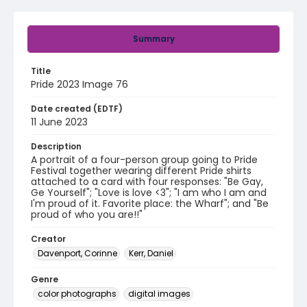
Summary
Title
Pride 2023 Image 76
Date created (EDTF)
11 June 2023
Description
A portrait of a four-person group going to Pride
Festival together wearing different Pride shirts
attached to a card with four responses: "Be Gay,
Ge Yourself"; "Love is love <3"; "I am who I am and
I'm proud of it. Favorite place: the Wharf"; and "Be
proud of who you are!!"
Creator
Davenport, Corinne
Kerr, Daniel
Genre
color photographs
digital images