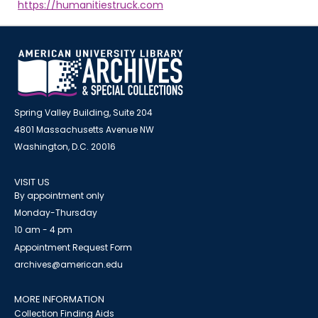
https://humanitiestruck.com
Spring Valley Building, Suite 204
4801 Massachusetts Avenue NW
Washington, D.C. 20016
VISIT US
By appointment only
Monday-Thursday
10 am - 4 pm
Appointment Request Form
archives@american.edu
MORE INFORMATION
Collection Finding Aids