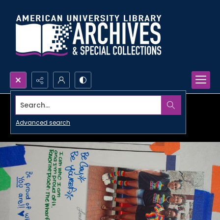
Search...
Advanced search