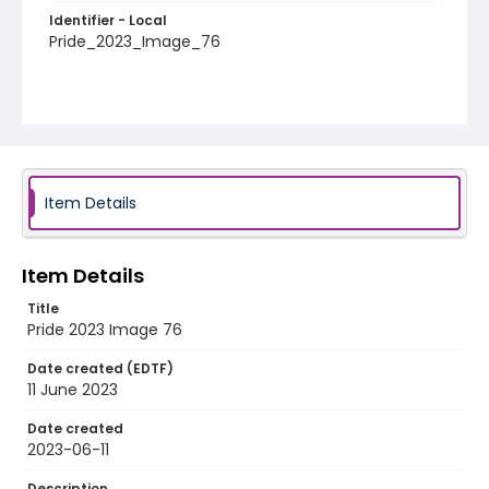
Identifier - Local
Pride_2023_Image_76
Item Details
Item Details
Title
Pride 2023 Image 76
Date created (EDTF)
11 June 2023
Date created
2023-06-11
Description