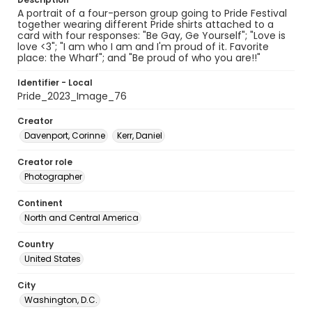
A portrait of a four-person group going to Pride Festival
together wearing different Pride shirts attached to a
card with four responses: "Be Gay, Ge Yourself"; "Love is
love <3"; "I am who I am and I'm proud of it. Favorite
place: the Wharf"; and "Be proud of who you are!!"
Identifier - Local
Pride_2023_Image_76
Creator
Davenport, Corinne
Kerr, Daniel
Creator role
Photographer
Continent
North and Central America
Country
United States
City
Washington, D.C.