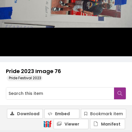
Pride 2023 Image 76
Pride Festival 2023
Download
Embed
Bookmark item
Viewer
Manifest