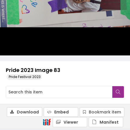
Pride 2023 Image 83
Pride Festival 2023
Download
Embed
Bookmark item
Viewer
Manifest