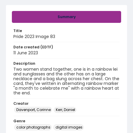
Summary
Title
Pride 2023 Image 83
Date created (EDTF)
11 June 2023
Description
Two women stand together, one is in a rainbow lei
and sunglasses and the other has on a large
necklace and a bag slung across her chest. On the
card, they've written in alternating rainbow marker
"a month to celebrate me" with a rainbow heart at
the end.
Creator
Davenport, Corinne
Kerr, Daniel
Genre
color photographs
digital images