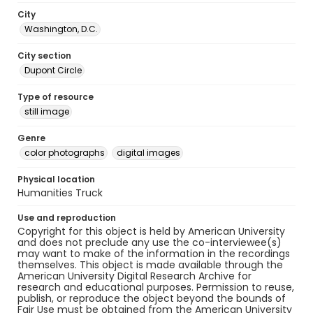
City
Washington, D.C.
City section
Dupont Circle
Type of resource
still image
Genre
color photographs
digital images
Physical location
Humanities Truck
Use and reproduction
Copyright for this object is held by American University
and does not preclude any use the co-interviewee(s)
may want to make of the information in the recordings
themselves. This object is made available through the
American University Digital Research Archive for
research and educational purposes. Permission to reuse,
publish, or reproduce the object beyond the bounds of
Fair Use must be obtained from the American University