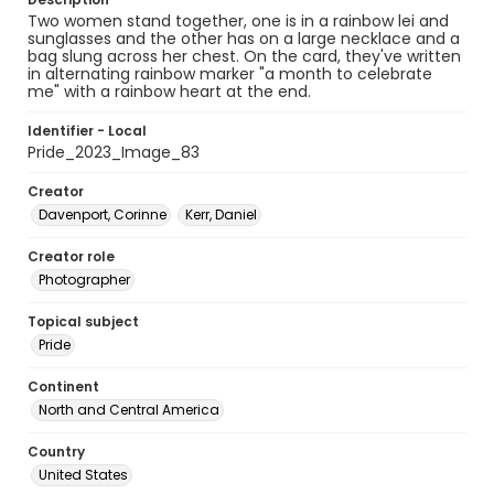
Two women stand together, one is in a rainbow lei and
sunglasses and the other has on a large necklace and a
bag slung across her chest. On the card, they've written
in alternating rainbow marker "a month to celebrate
me" with a rainbow heart at the end.
Identifier - Local
Pride_2023_Image_83
Creator
Davenport, Corinne
Kerr, Daniel
Creator role
Photographer
Topical subject
Pride
Continent
North and Central America
Country
United States