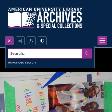
Search...
Advanced search