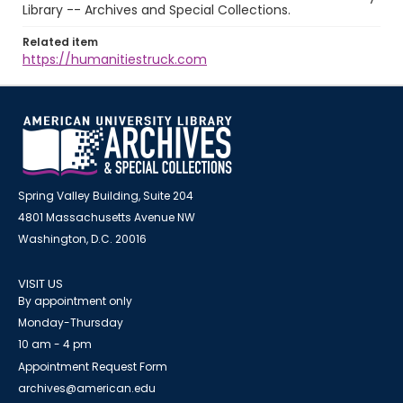
Library -- Archives and Special Collections.
Related item
https://humanitiestruck.com
Spring Valley Building, Suite 204
4801 Massachusetts Avenue NW
Washington, D.C. 20016
VISIT US
By appointment only
Monday-Thursday
10 am - 4 pm
Appointment Request Form
archives@american.edu