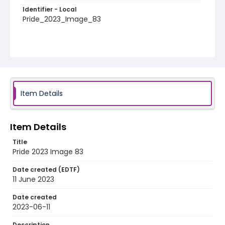
Identifier - Local
Pride_2023_Image_83
Item Details
Item Details
Title
Pride 2023 Image 83
Date created (EDTF)
11 June 2023
Date created
2023-06-11
Description