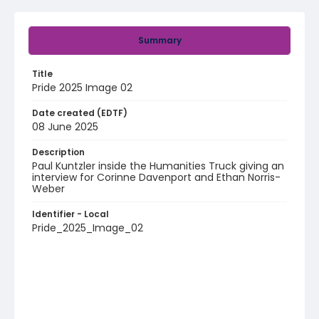
Summary
Title
Pride 2025 Image 02
Date created (EDTF)
08 June 2025
Description
Paul Kuntzler inside the Humanities Truck giving an
interview for Corinne Davenport and Ethan Norris-
Weber
Identifier - Local
Pride_2025_Image_02