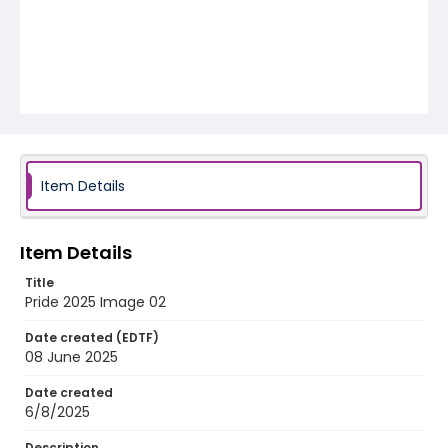
Item Details
Item Details
Title
Pride 2025 Image 02
Date created (EDTF)
08 June 2025
Date created
6/8/2025
Description