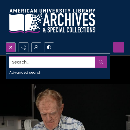
Search...
Advanced search