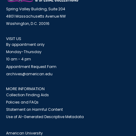
Spring Valley Building, Suite 204
4801 Massachusetts Avenue NW
Washington, D.C. 20016
VISIT US
By appointment only
Monday-Thursday
10 am - 4 pm
Appointment Request Form
archives@american.edu
MORE INFORMATION
Collection Finding Aids
Policies and FAQs
Statement on Harmful Content
Use of AI-Generated Descriptive Metadata
American University