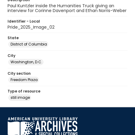
Paul Kuntzler inside the Humanities Truck giving an
interview for Corinne Davenport and Ethan Norris-Weber
Identifier - Local
Pride_2025_Image_02
State
District of Columbia
City
Washington, D.C.
City section
Freedom Plaza
Type of resource
still image