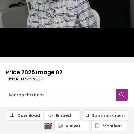
Pride 2025 Image 02
Pride Festival 2025
Download
Embed
Bookmark item
Viewer
Manifest