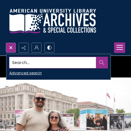
Search...
Advanced search