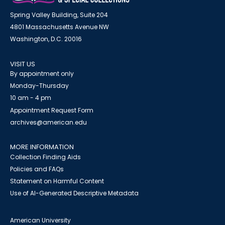
Spring Valley Building, Suite 204
4801 Massachusetts Avenue NW
Washington, D.C. 20016
VISIT US
By appointment only
Monday-Thursday
10 am - 4 pm
Appointment Request Form
archives@american.edu
MORE INFORMATION
Collection Finding Aids
Policies and FAQs
Statement on Harmful Content
Use of AI-Generated Descriptive Metadata
American University