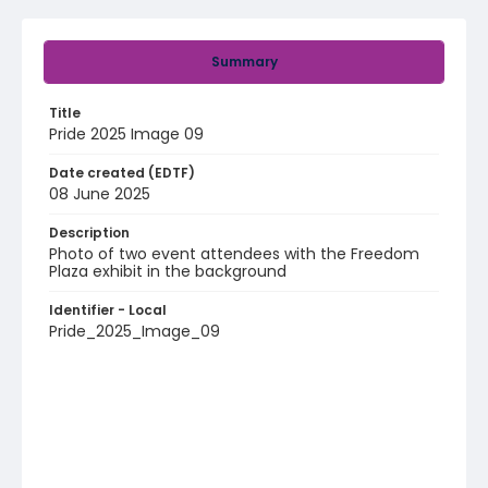
Summary
Title
Pride 2025 Image 09
Date created (EDTF)
08 June 2025
Description
Photo of two event attendees with the Freedom
Plaza exhibit in the background
Identifier - Local
Pride_2025_Image_09