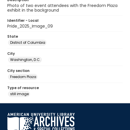
Photo of two event attendees with the Freedom Plaza
exhibit in the background
Identifier - Local
Pride_2025_Image_09
State
District of Columbia
City
Washington, D.C.
City section
Freedom Plaza
Type of resource
still image