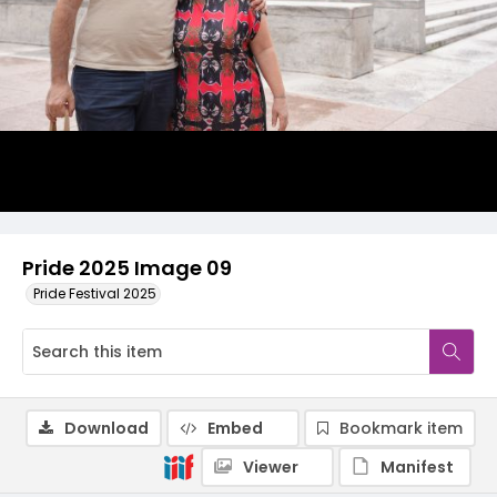
Pride 2025 Image 09
Pride Festival 2025
Download
Embed
Bookmark item
Viewer
Manifest