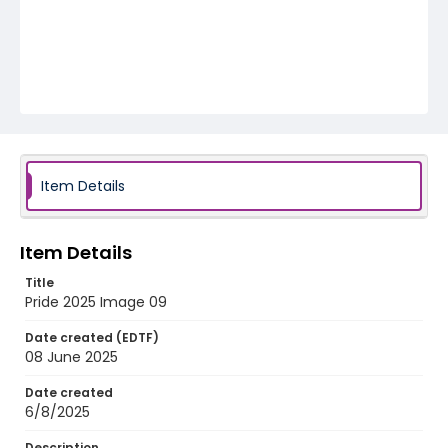
Item Details
Item Details
Title
Pride 2025 Image 09
Date created (EDTF)
08 June 2025
Date created
6/8/2025
Description