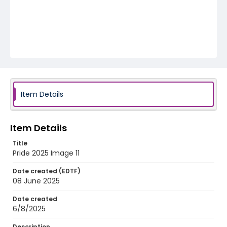
Item Details
Item Details
Title
Pride 2025 Image 11
Date created (EDTF)
08 June 2025
Date created
6/8/2025
Description