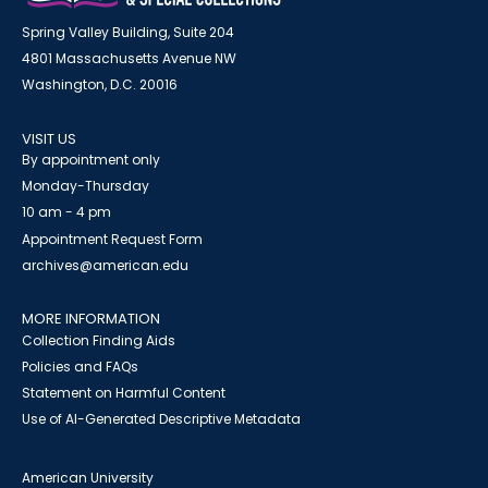
Spring Valley Building, Suite 204
4801 Massachusetts Avenue NW
Washington, D.C. 20016
VISIT US
By appointment only
Monday-Thursday
10 am - 4 pm
Appointment Request Form
archives@american.edu
MORE INFORMATION
Collection Finding Aids
Policies and FAQs
Statement on Harmful Content
Use of AI-Generated Descriptive Metadata
American University