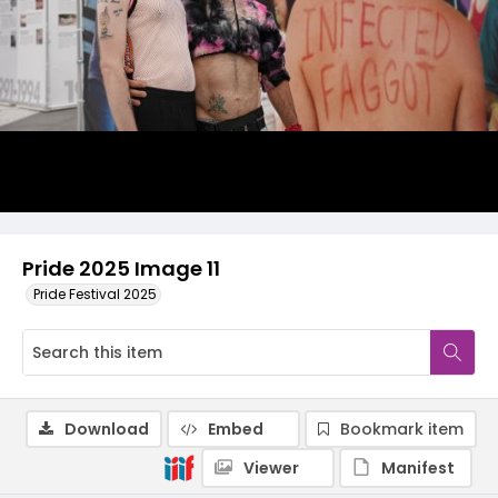
Pride 2025 Image 11
Pride Festival 2025
Download
Embed
Bookmark item
Viewer
Manifest