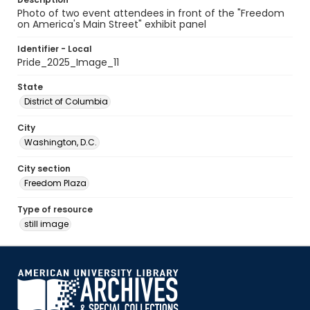
Photo of two event attendees in front of the "Freedom
on America's Main Street" exhibit panel
Identifier - Local
Pride_2025_Image_11
State
District of Columbia
City
Washington, D.C.
City section
Freedom Plaza
Type of resource
still image