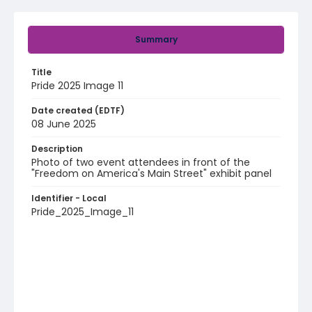
Summary
Title
Pride 2025 Image 11
Date created (EDTF)
08 June 2025
Description
Photo of two event attendees in front of the
"Freedom on America's Main Street" exhibit panel
Identifier - Local
Pride_2025_Image_11