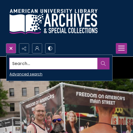
Search...
Advanced search