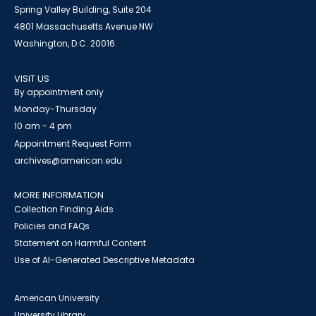
Spring Valley Building, Suite 204
4801 Massachusetts Avenue NW
Washington, D.C. 20016
VISIT US
By appointment only
Monday-Thursday
10 am - 4 pm
Appointment Request Form
archives@american.edu
MORE INFORMATION
Collection Finding Aids
Policies and FAQs
Statement on Harmful Content
Use of AI-Generated Descriptive Metadata
American University
University Library