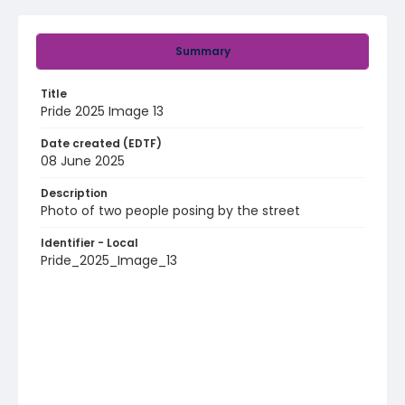
Summary
Title
Pride 2025 Image 13
Date created (EDTF)
08 June 2025
Description
Photo of two people posing by the street
Identifier - Local
Pride_2025_Image_13