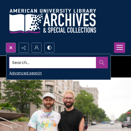
Search...
Advanced search