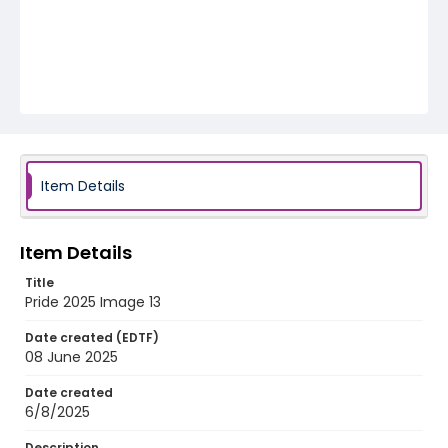
Item Details
Item Details
Title
Pride 2025 Image 13
Date created (EDTF)
08 June 2025
Date created
6/8/2025
Description