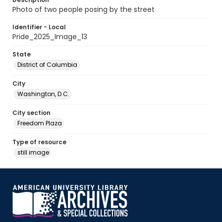
Photo of two people posing by the street
Identifier - Local
Pride_2025_Image_13
State
District of Columbia
City
Washington, D.C.
City section
Freedom Plaza
Type of resource
still image