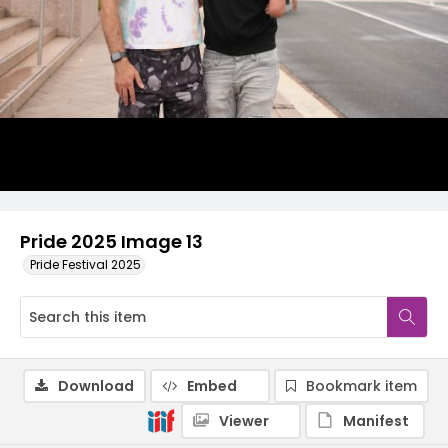
Pride 2025 Image 13
Pride Festival 2025
Download
Embed
Bookmark item
Viewer
Manifest